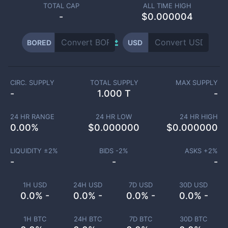
TOTAL CAP
ALL TIME HIGH
-
$0.000004
BORED
USD
CIRC. SUPPLY
TOTAL SUPPLY
MAX SUPPLY
-
1.000 T
-
24 HR RANGE
24 HR LOW
24 HR HIGH
0.00
%
$
0.000000
$
0.000000
LIQUIDITY ±
2
%
BIDS -
2
%
ASKS +
2
%
-
-
-
1H USD
24H USD
7D USD
30D USD
0.0% -
0.0% -
0.0% -
0.0% -
1H BTC
24H BTC
7D BTC
30D BTC