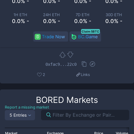
0.0% -
0.0% -
0.0% -
0.0% -
1H ETH
24H ETH
7D ETH
30D ETH
0.0% -
0.0% -
0.0% -
0.0% -
Claim 5BTC
Trade Now
BC.Game
0xfac9...22c0
2
Links
BORED
Markets
Report a missing market
5 Entries
Market
Exchange
Price
Volume 2