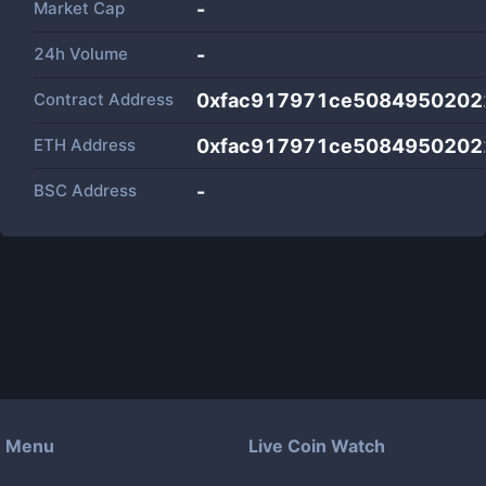
Market Cap
-
24h Volume
-
Contract Address
0xfac917971ce5084950202
ETH Address
0xfac917971ce5084950202
BSC Address
-
Menu
Live Coin Watch