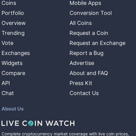
Coins
Mobile Apps
Portfolio
Conversion Tool
Overview
All Coins
Trending
Request a Coin
Vote
Request an Exchange
Exchanges
Report a Bug
Widgets
Advertise
Compare
About and FAQ
API
Press Kit
Chat
Contact Us
About Us
Complete cryptocurrency market coverage with live coin prices,