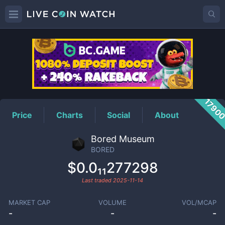
BORED
Price
1790
Price
Charts
Social
About
Bored Museum
BORED
$0.0₁₁277298
Last traded
2025-11-14
MARKET CAP
VOLUME
VOL/MCAP
-
-
-