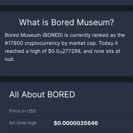
What is
Bored Museum
?
Bored Museum (BORED) is currently ranked as the
#17900 cryptocurrency by market cap. Today it
reached a high of $0.0₁₁277298, and now sits at
null.
All About
BORED
Price in
USD
All-time high
$0.0000035646