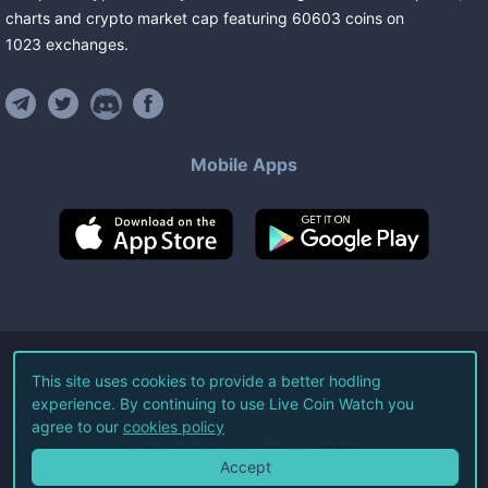
charts and crypto market cap featuring
60603
coins
on
1023
exchanges
.
Mobile Apps
©
2026
Live Coin Watch LLC.
This site uses cookies to provide a better hodling
experience. By continuing to use Live Coin Watch you
All Rights Reserved.
agree to our
cookies policy
Terms of Service
Privacy Policy
Accept