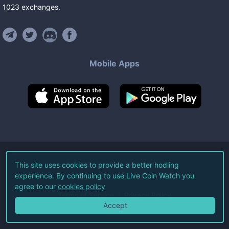
1023
exchanges
.
Mobile Apps
©
2026
Live Coin Watch LLC.
This site uses cookies to provide a better hodling
experience. By continuing to use Live Coin Watch you
All Rights Reserved.
agree to our
cookies policy
Terms of Service
Privacy Policy
Accept