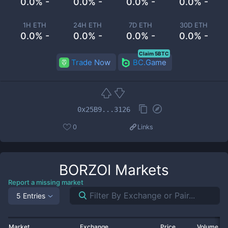
0.0% -
0.0% -
0.0% -
0.0% -
1H ETH
24H ETH
7D ETH
30D ETH
0.0% -
0.0% -
0.0% -
0.0% -
Claim 5BTC
Trade Now
BC.Game
0x25B9...3126
0
Links
BORZOI
Markets
Report a missing market
5 Entries
Market
Exchange
Price
Volume 2