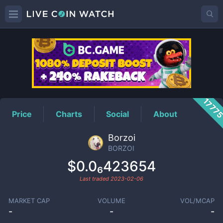
BORZOI
Price
1777
Price
Charts
Social
About
Borzoi
BORZOI
$0.0₆423654
Last traded
2023-02-06
MARKET CAP
VOLUME
VOL/MCAP
-
-
-