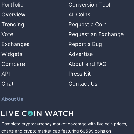
Portfolio
Conversion Tool
Overview
All Coins
Trending
Request a Coin
Vote
Request an Exchange
Exchanges
Report a Bug
Widgets
Advertise
Compare
About and FAQ
API
Press Kit
Chat
Contact Us
About Us
Complete cryptocurrency market coverage with live coin prices,
charts and crypto market cap featuring
60599
coins
on