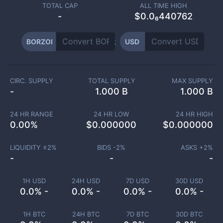
TOTAL CAP
ALL TIME HIGH
-
$0.0₆440762
BORZOI
USD
CIRC. SUPPLY
TOTAL SUPPLY
MAX SUPPLY
-
1.000 B
1.000 B
24 HR RANGE
24 HR LOW
24 HR HIGH
0.00
%
$
0.000000
$
0.000000
LIQUIDITY ±
2
%
BIDS -
2
%
ASKS +
2
%
-
-
-
1H USD
24H USD
7D USD
30D USD
0.0% -
0.0% -
0.0% -
0.0% -
1H BTC
24H BTC
7D BTC
30D BTC