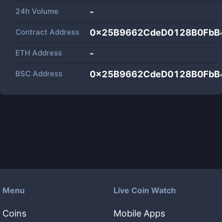
24h Volume
-
Contract Address
0x25B9662CdeD0128B0FbB
ETH Address
-
BSC Address
0x25B9662CdeD0128B0FbB
Menu
Live Coin Watch
Coins
Mobile Apps