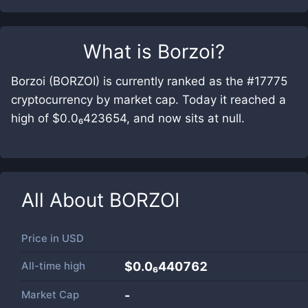
What is
Borzoi
?
Borzoi (BORZOI) is currently ranked as the #17775
cryptocurrency by market cap. Today it reached a
high of $0.0₆423654, and now sits at null.
All About
BORZOI
Price in
USD
All-time high
$0.0₆440762
Market Cap
-