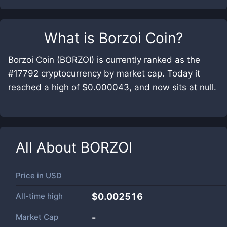
What is
Borzoi Coin
?
Borzoi Coin (BORZOI) is currently ranked as the
#17792 cryptocurrency by market cap. Today it
reached a high of $0.000043, and now sits at null.
All About
BORZOI
Price in
USD
All-time high
$0.002516
Market Cap
-