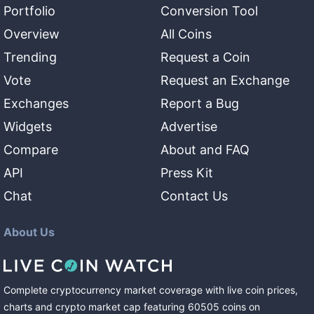
Portfolio
Conversion Tool
Overview
All Coins
Trending
Request a Coin
Vote
Request an Exchange
Exchanges
Report a Bug
Widgets
Advertise
Compare
About and FAQ
API
Press Kit
Chat
Contact Us
About Us
Complete cryptocurrency market coverage with live coin prices,
charts and crypto market cap featuring
60505
coins
on