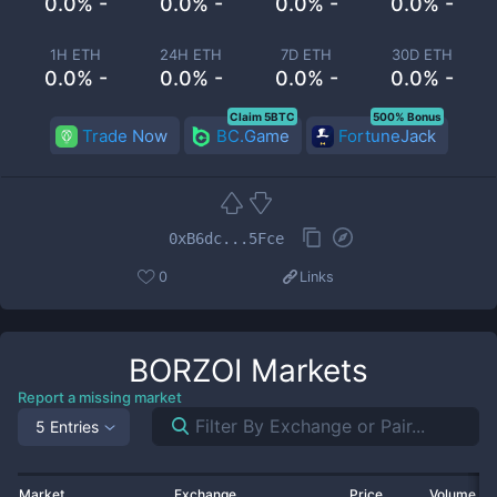
0.0% -
0.0% -
0.0% -
0.0% -
1H ETH
24H ETH
7D ETH
30D ETH
0.0% -
0.0% -
0.0% -
0.0% -
Claim 5BTC
500% Bonus
Trade Now
BC.Game
FortuneJack
0xB6dc...5Fce
0
Links
BORZOI
Markets
Report a missing market
5 Entries
Market
Exchange
Price
Volume 2