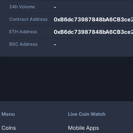
24h Volume
-
Contract Address
0xB6dc73987848bA6CB3ce
ETH Address
0xB6dc73987848bA6CB3ce
BSC Address
-
Menu
Live Coin Watch
Coins
Mobile Apps