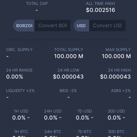
TOTAL CAP
ALL TIME HIGH
-
$0.002516
BORZOI
USD
CIRC. SUPPLY
TOTAL SUPPLY
MAX SUPPLY
-
100.000 M
100.000 M
24 HR RANGE
24 HR LOW
24 HR HIGH
0.00
%
$
0.000043
$
0.000043
LIQUIDITY ±
2
%
BIDS -
2
%
ASKS +
2
%
-
-
-
1H USD
24H USD
7D USD
30D USD
0.0% -
0.0% -
0.0% -
0.0% -
1H BTC
24H BTC
7D BTC
30D BTC