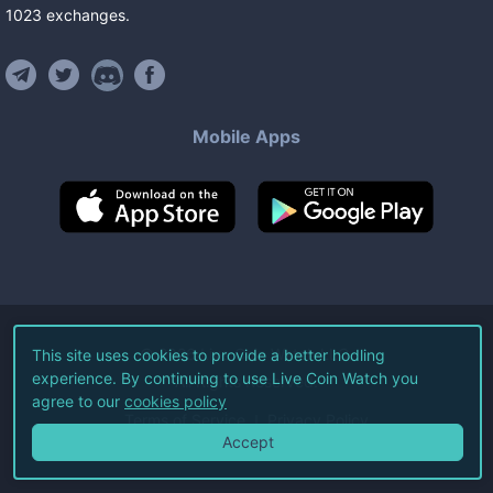
1023
exchanges
.
Mobile Apps
©
2026
Live Coin Watch LLC.
This site uses cookies to provide a better hodling
experience. By continuing to use Live Coin Watch you
All Rights Reserved.
agree to our
cookies policy
Terms of Service
Privacy Policy
Accept