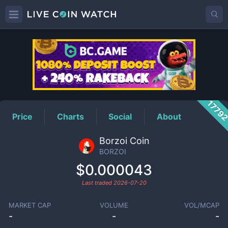
BORZOI
Price
1779
Price
Charts
Social
About
Borzoi Coin
BORZOI
$0.000043
Last traded
2026-07-20
MARKET CAP
VOLUME
VOL/MCAP
-
-
-