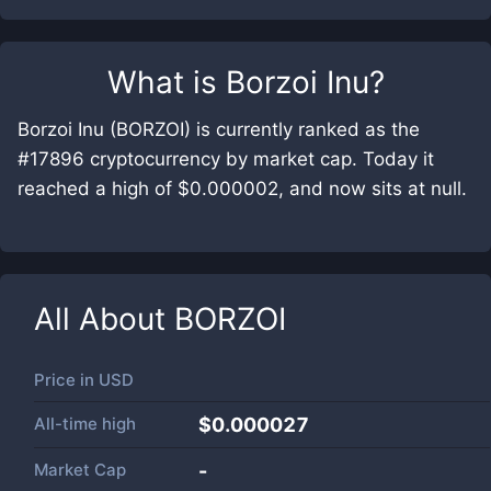
What is
Borzoi Inu
?
Borzoi Inu (BORZOI) is currently ranked as the
#17896 cryptocurrency by market cap. Today it
reached a high of $0.000002, and now sits at null.
All About
BORZOI
Price in
USD
All-time high
$0.000027
Market Cap
-