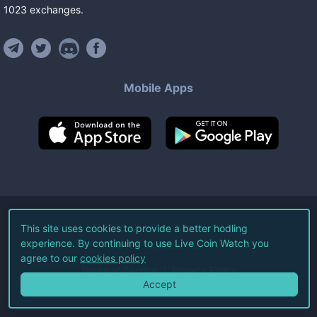
1023
exchanges
.
Mobile Apps
©
2026
Live Coin Watch LLC.
This site uses cookies to provide a better hodling
experience. By continuing to use Live Coin Watch you
All Rights Reserved.
agree to our
cookies policy
Terms of Service
Privacy Policy
Accept