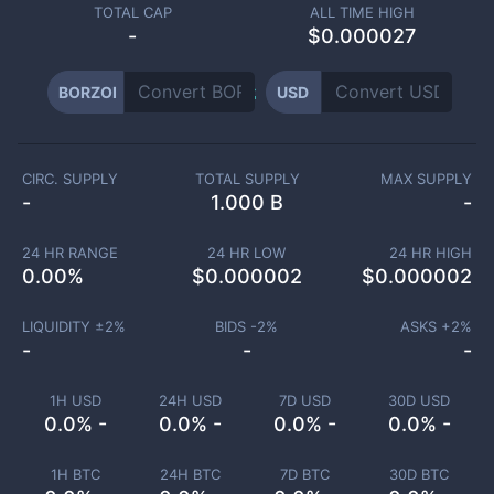
TOTAL CAP
ALL TIME HIGH
-
$0.000027
BORZOI
USD
CIRC. SUPPLY
TOTAL SUPPLY
MAX SUPPLY
-
1.000 B
-
24 HR RANGE
24 HR LOW
24 HR HIGH
0.00
%
$
0.000002
$
0.000002
LIQUIDITY ±
2
%
BIDS -
2
%
ASKS +
2
%
-
-
-
1H USD
24H USD
7D USD
30D USD
0.0% -
0.0% -
0.0% -
0.0% -
1H BTC
24H BTC
7D BTC
30D BTC