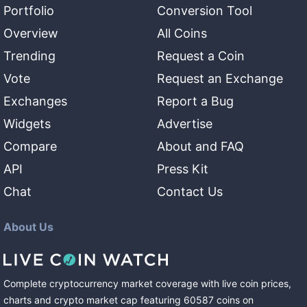
Portfolio
Conversion Tool
Overview
All Coins
Trending
Request a Coin
Vote
Request an Exchange
Exchanges
Report a Bug
Widgets
Advertise
Compare
About and FAQ
API
Press Kit
Chat
Contact Us
About Us
Complete cryptocurrency market coverage with live coin prices,
charts and crypto market cap featuring
60587
coins
on