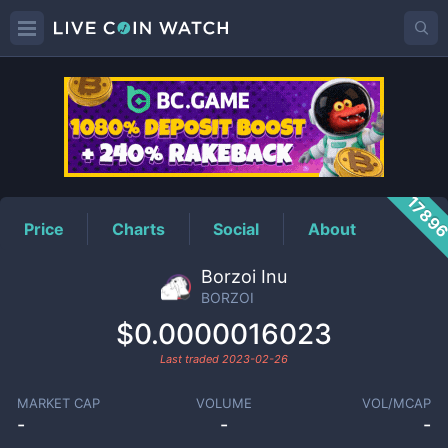
BORZOI
Price
1789
Price
Charts
Social
About
Borzoi Inu
BORZOI
$0.0000016023
Last traded
2023-02-26
MARKET CAP
VOLUME
VOL/MCAP
-
-
-