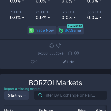
0.0% -
0.0% -
0.0% -
0.0% -
1H ETH
24H ETH
7D ETH
30D ETH
0.0% -
0.0% -
0.0% -
0.0% -
Claim 5BTC
Trade Now
BC.Game
0x333F...cD7e
0
Links
BORZOI
Markets
Report a missing market
5 Entries
Market
Exchange
Price
Volume 2