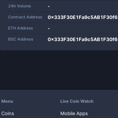
24h Volume
-
Contract Address
0x333F30E1Fa9c5AB1F30f
ETH Address
-
BSC Address
0x333F30E1Fa9c5AB1F30f
Menu
Live Coin Watch
Coins
Mobile Apps