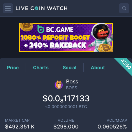
BOSS
Price
435
Price
Charts
Social
About
Boss
BOSS
$0.0₈117133
<0.0000000001
BTC
MARKET CAP
VOLUME
VOL/MCAP
$
492.351 K
$
298.000
0.060526%