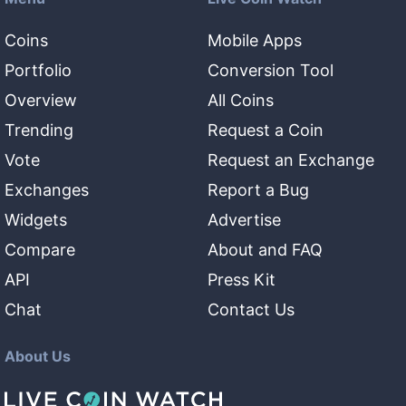
Coins
Mobile Apps
Portfolio
Conversion Tool
Overview
All Coins
Trending
Request a Coin
Vote
Request an Exchange
Exchanges
Report a Bug
Widgets
Advertise
Compare
About and FAQ
API
Press Kit
Chat
Contact Us
About Us