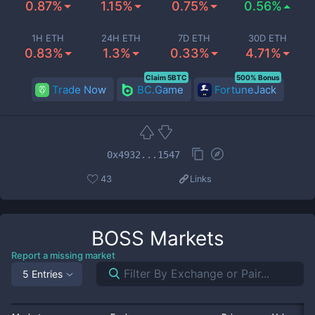
0.87%
1.15%
0.75%
0.56%
1H ETH
24H ETH
7D ETH
30D ETH
0.83%
1.3%
0.33%
4.71%
Claim 5BTC
500% Bonus
Trade Now
BC.Game
FortuneJack
0x4932...1547
43
Links
BOSS
Markets
Report a missing market
5 Entries