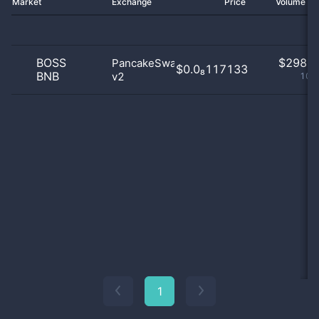
Market
Exchange
Price
Volume 2
BOSS
$
298.0
PancakeSwap
$0.0₈117133
BNB
v2
100
1