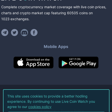
Complete cryptocurrency market coverage with live coin prices,
charts and crypto market cap featuring
60505
coins
on
1023
exchanges
.
Mobile Apps
©
2026
Live Coin Watch LLC.
This site uses cookies to provide a better hodling
experience. By continuing to use Live Coin Watch you
All Rights Reserved.
agree to our
cookies policy
Terms of Service
Privacy Policy