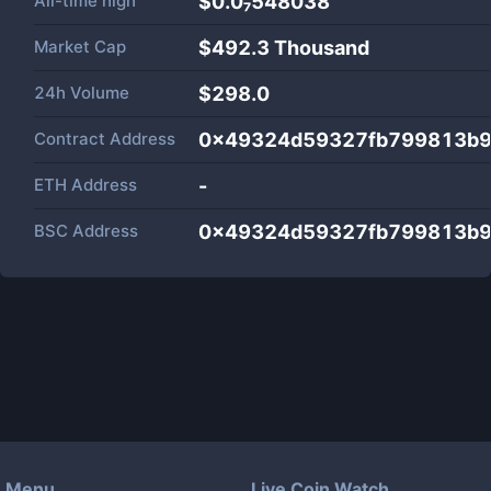
All-time high
$0.0₇548038
Market Cap
$
492.3 Thousand
24h Volume
$
298.0
Contract Address
0x49324d59327fb799813b
ETH Address
-
BSC Address
0x49324d59327fb799813b
Menu
Live Coin Watch