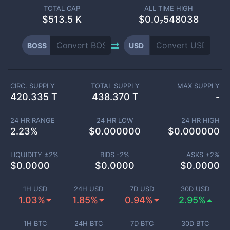
TOTAL CAP
ALL TIME HIGH
$
513.5 K
$0.0₇548038
BOSS
USD
CIRC. SUPPLY
TOTAL SUPPLY
MAX SUPPLY
420.335 T
438.370 T
-
24 HR RANGE
24 HR LOW
24 HR HIGH
2.23
%
$
0.000000
$
0.000000
LIQUIDITY ±
2
%
BIDS -
2
%
ASKS +
2
%
$
0.0000
$
0.0000
$
0.0000
1H USD
24H USD
7D USD
30D USD
1.03%
1.85%
0.94%
2.95%
1H BTC
24H BTC
7D BTC
30D BTC