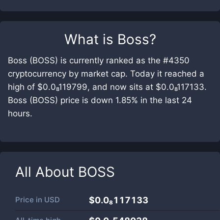
What is
Boss
?
Boss (BOSS) is currently ranked as the #4350
cryptocurrency by market cap. Today it reached a
high of $0.0₈119799, and now sits at $0.0₈117133.
Boss (BOSS) price is down 1.85% in the last 24
hours.
All About
BOSS
Price in
USD
$0.0₈117133