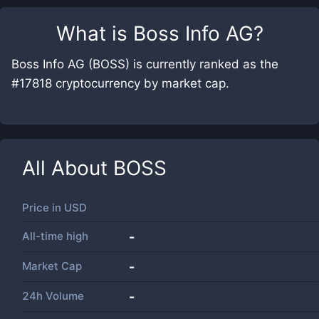
What is
Boss Info AG
?
Boss Info AG (BOSS) is currently ranked as the
#17818 cryptocurrency by market cap.
All About
BOSS
Price in
USD
All-time high
-
Market Cap
-
24h Volume
-