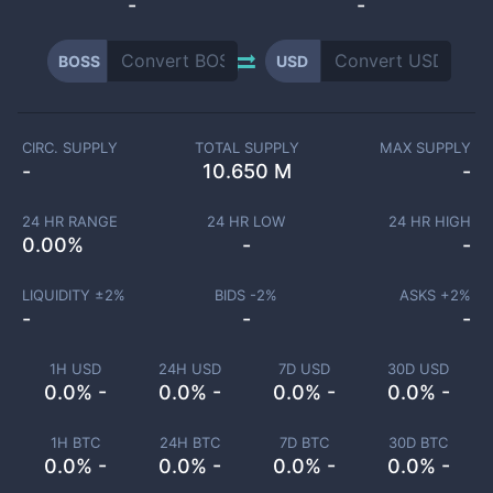
-
-
BOSS
USD
CIRC. SUPPLY
TOTAL SUPPLY
MAX SUPPLY
-
10.650 M
-
24 HR RANGE
24 HR LOW
24 HR HIGH
0.00
%
-
-
LIQUIDITY ±
2
%
BIDS -
2
%
ASKS +
2
%
-
-
-
1H USD
24H USD
7D USD
30D USD
0.0% -
0.0% -
0.0% -
0.0% -
1H BTC
24H BTC
7D BTC
30D BTC
0.0% -
0.0% -
0.0% -
0.0% -