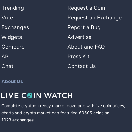
Trending
Request a Coin
Vote
Request an Exchange
Exchanges
Report a Bug
Widgets
Advertise
Compare
About and FAQ
API
Press Kit
Chat
Contact Us
About Us
Complete cryptocurrency market coverage with live coin prices,
charts and crypto market cap featuring
60505
coins
on
1023
exchanges
.