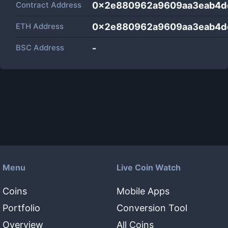
Contract Address
0x2e880962a9609aa3eab4d
ETH Address
0x2e880962a9609aa3eab4d
BSC Address
-
Menu
Live Coin Watch
Coins
Mobile Apps
Portfolio
Conversion Tool
Overview
All Coins