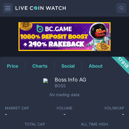
BOSS
Price
1781
Price
Charts
Social
About
Boss Info AG
BOSS
No trading data
MARKET CAP
VOLUME
VOL/MCAP
-
-
-
TOTAL CAP
ALL TIME HIGH