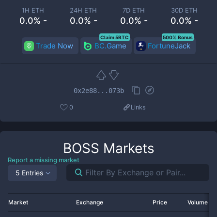
1H ETH
24H ETH
7D ETH
30D ETH
0.0% -
0.0% -
0.0% -
0.0% -
Claim 5BTC
500% Bonus
Trade Now
BC.Game
FortuneJack
0x2e88...073b
0
Links
BOSS
Markets
Report a missing market
5 Entries
Market
Exchange
Price
Volume 2