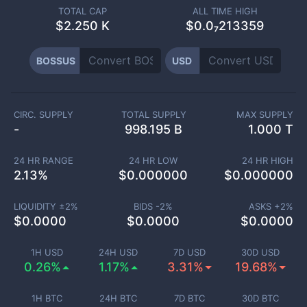
TOTAL CAP
ALL TIME HIGH
$
2.250 K
$0.0₇213359
BOSSUS
USD
CIRC. SUPPLY
TOTAL SUPPLY
MAX SUPPLY
-
998.195 B
1.000 T
24 HR RANGE
24 HR LOW
24 HR HIGH
2.13
%
$
0.000000
$
0.000000
LIQUIDITY ±
2
%
BIDS -
2
%
ASKS +
2
%
$
0.0000
$
0.0000
$
0.0000
1H USD
24H USD
7D USD
30D USD
0.26%
1.17%
3.31%
19.68%
1H BTC
24H BTC
7D BTC
30D BTC