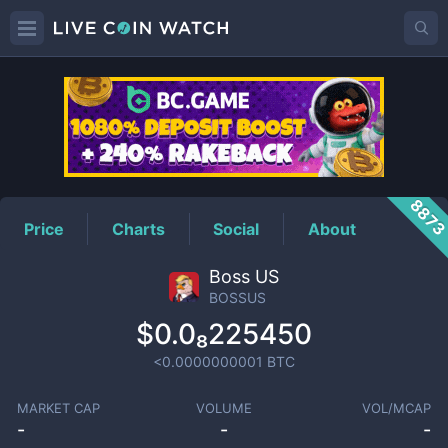
BOSSUS
Price
887
Price
Charts
Social
About
Boss US
BOSSUS
$0.0₈225450
<0.0000000001
BTC
MARKET CAP
VOLUME
VOL/MCAP
-
-
-