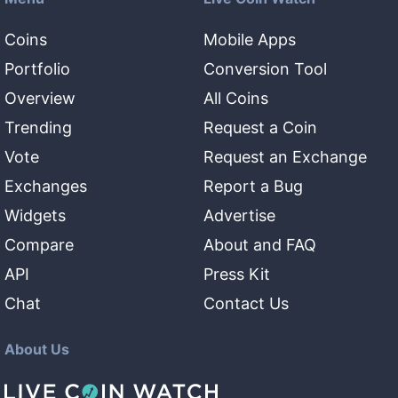
Coins
Mobile Apps
Portfolio
Conversion Tool
Overview
All Coins
Trending
Request a Coin
Vote
Request an Exchange
Exchanges
Report a Bug
Widgets
Advertise
Compare
About and FAQ
API
Press Kit
Chat
Contact Us
About Us