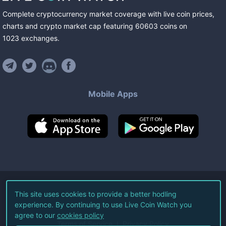
Complete cryptocurrency market coverage with live coin prices,
charts and crypto market cap featuring
60603
coins
on
1023
exchanges
.
Mobile Apps
©
2026
Live Coin Watch LLC.
This site uses cookies to provide a better hodling
experience. By continuing to use Live Coin Watch you
All Rights Reserved.
agree to our
cookies policy
Terms of Service
Privacy Policy