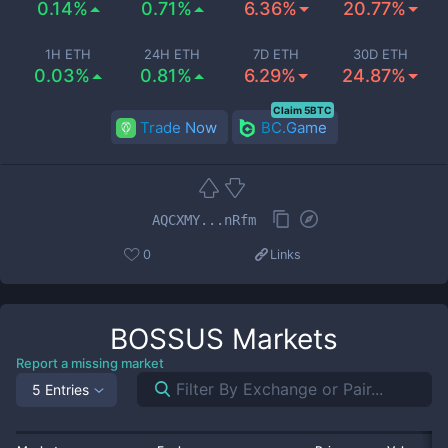
0.14%
0.71%
6.36%
20.77%
1H ETH
24H ETH
7D ETH
30D ETH
0.03%
0.81%
6.29%
24.87%
Claim 5BTC
Trade Now
BC.Game
AQCXMY...nRfm
0
Links
BOSSUS
Markets
Report a missing market
5 Entries