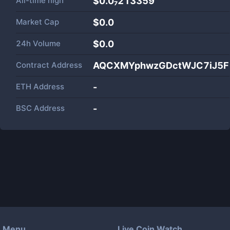
All-time high
$0.0₇213359
Market Cap
$
0.0
24h Volume
$
0.0
Contract Address
AQCXMYphwzGDctWJC7iJ5F
ETH Address
-
BSC Address
-
Menu
Live Coin Watch