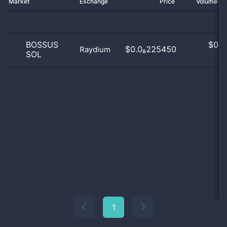
Market
Exchange
Price
Volume 2
BOSSUS
$
0.0
$0.0₈225450
Raydium
SOL
0
1