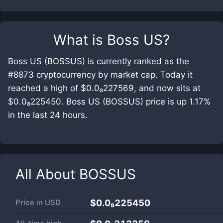
What is
Boss US
?
Boss US (BOSSUS) is currently ranked as the
#8873 cryptocurrency by market cap. Today it
reached a high of $0.0₈227569, and now sits at
$0.0₈225450. Boss US (BOSSUS) price is up 1.17%
in the last 24 hours.
All About
BOSSUS
Price in
USD
$0.0₈225450