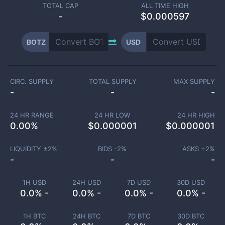
TOTAL CAP
ALL TIME HIGH
-
$0.000597
BOTZ
USD
CIRC. SUPPLY
TOTAL SUPPLY
MAX SUPPLY
-
-
-
24 HR RANGE
24 HR LOW
24 HR HIGH
0.00
%
$
0.000001
$
0.000001
LIQUIDITY ±
2
%
BIDS -
2
%
ASKS +
2
%
-
-
-
1H USD
24H USD
7D USD
30D USD
0.0% -
0.0% -
0.0% -
0.0% -
1H BTC
24H BTC
7D BTC
30D BTC