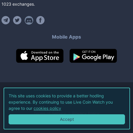
1023
exchanges
.
Mobile Apps
©
2026
Live Coin Watch LLC.
This site uses cookies to provide a better hodling
experience. By continuing to use Live Coin Watch you
All Rights Reserved.
agree to our
cookies policy
Terms of Service
Privacy Policy
Accept