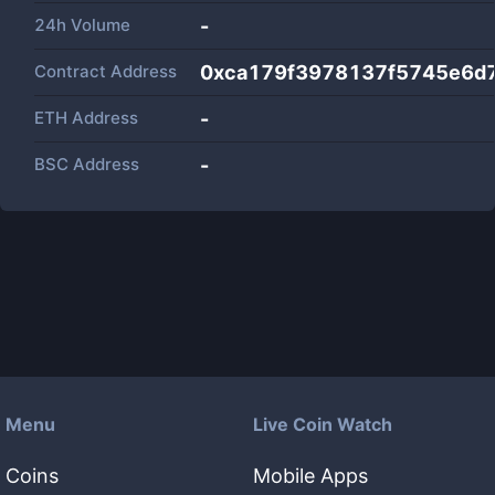
24h Volume
-
Contract Address
0xca179f3978137f5745e6d
ETH Address
-
BSC Address
-
Menu
Live Coin Watch
Coins
Mobile Apps