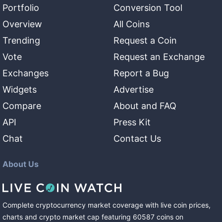
Portfolio
Conversion Tool
Overview
All Coins
Trending
Request a Coin
Vote
Request an Exchange
Exchanges
Report a Bug
Widgets
Advertise
Compare
About and FAQ
API
Press Kit
Chat
Contact Us
About Us
Complete cryptocurrency market coverage with live coin prices,
charts and crypto market cap featuring
60587
coins
on