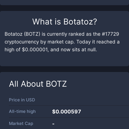
What is
Botatoz
?
Botatoz (BOTZ) is currently ranked as the #17729
cryptocurrency by market cap. Today it reached a
high of $0.000001, and now sits at null.
All About
BOTZ
Price in
USD
All-time high
$0.000597
Market Cap
-