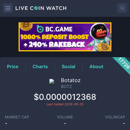
BOTZ
Price
1772
Price
Charts
Social
About
Botatoz
BOTZ
$0.0000012368
Last traded
2026-06-25
MARKET CAP
VOLUME
VOL/MCAP
-
-
-