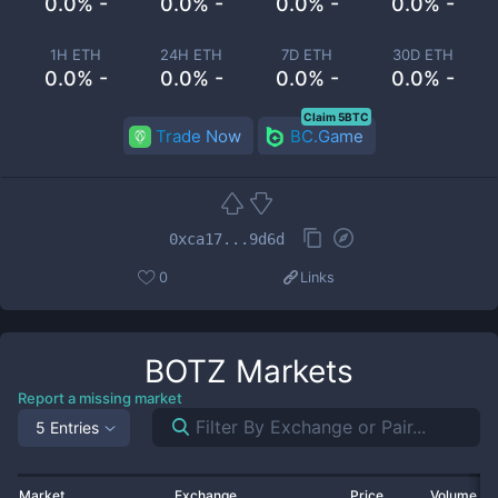
0.0% -
0.0% -
0.0% -
0.0% -
1H ETH
24H ETH
7D ETH
30D ETH
0.0% -
0.0% -
0.0% -
0.0% -
Claim 5BTC
Trade Now
BC.Game
0xca17...9d6d
0
Links
BOTZ
Markets
Report a missing market
5 Entries
Market
Exchange
Price
Volume 2