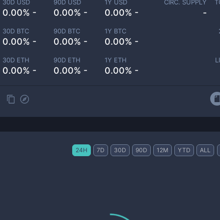
30D USD
90D USD
1Y USD
CIRC. SUPPLY
T
0.00% -
0.00% -
0.00% -
-
30D BTC
90D BTC
1Y BTC
0.00% -
0.00% -
0.00% -
30D ETH
90D ETH
1Y ETH
L
0.00% -
0.00% -
0.00% -
24H
7D
30D
90D
12M
YTD
ALL