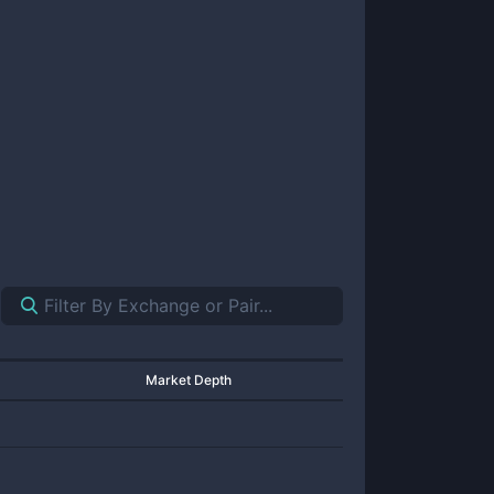
Market Depth