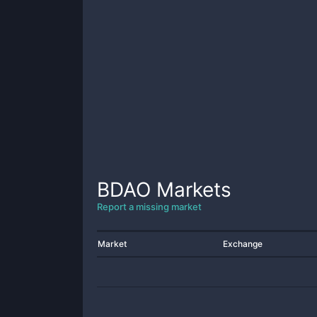
BDAO
Markets
Report a missing market
Market
Exchange