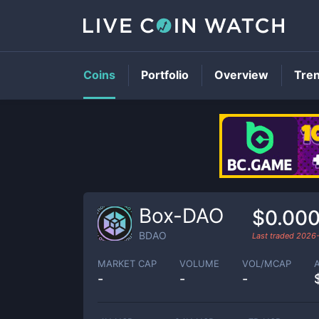
Coins
Portfolio
Overview
Tre
Box-DAO
$0.00
BDAO
Last traded
2026
MARKET CAP
VOLUME
VOL/MCAP
-
-
-