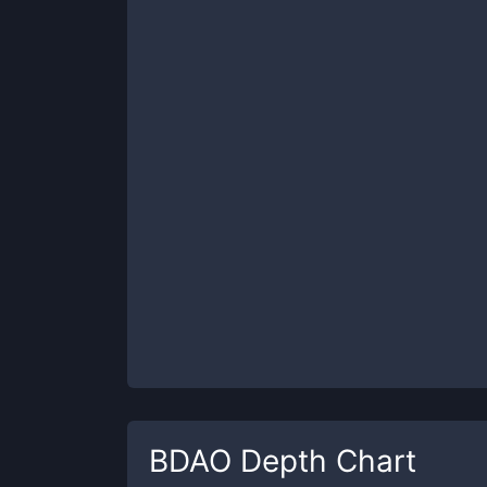
BDAO
Depth Chart