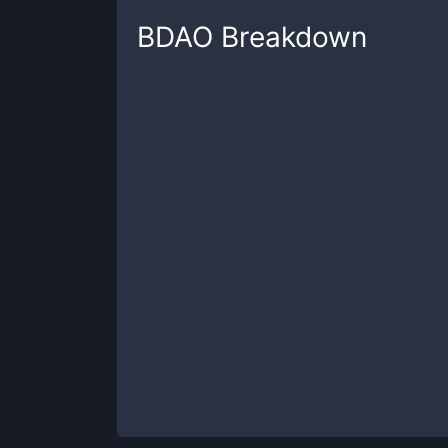
BDAO
Breakdown