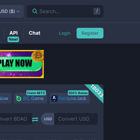
/
Search...
USD
(
$
)
API
Chat
Login
Register
New!
18033
Claim 5BTC
500% Bonus
 Now
BC.Game
FortuneJack
USD