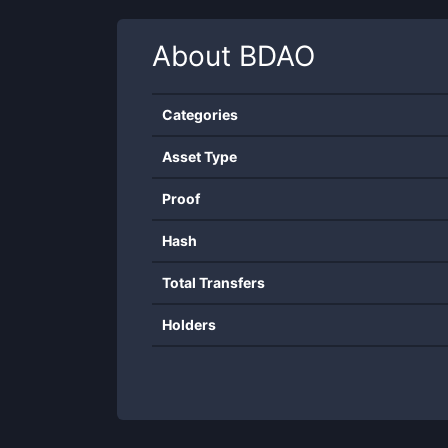
About
BDAO
Categories
Asset Type
Proof
Hash
Total Transfers
Holders