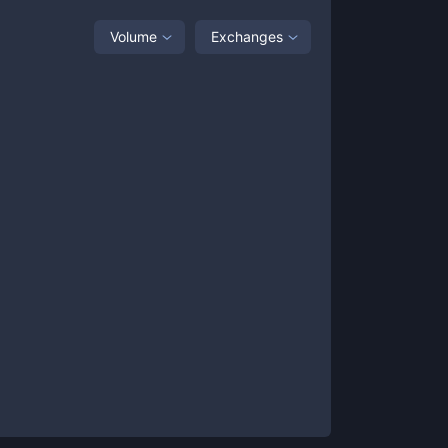
Volume
Exchanges