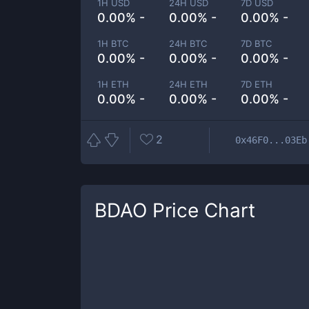
1H USD
24H USD
7D USD
0.00% -
0.00% -
0.00% -
1H BTC
24H BTC
7D BTC
0.00% -
0.00% -
0.00% -
1H ETH
24H ETH
7D ETH
0.00% -
0.00% -
0.00% -
2
0x46F0...03Eb
BDAO
Price Chart