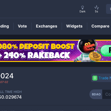
Dark
5s
nding
Vote
Exchanges
Widgets
Compare
BDAO
Price
0024
Trade
-07-02
ALL TIME HIGH
BDAO
$0.029674