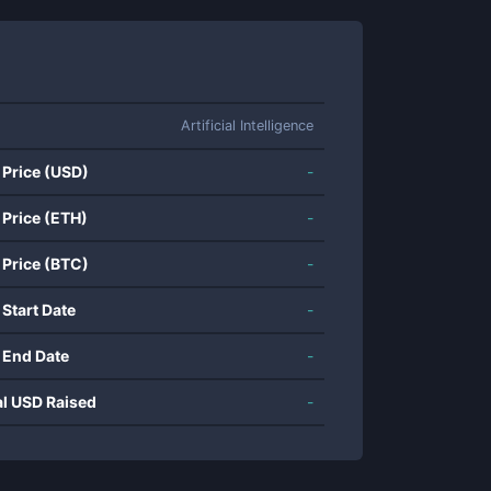
Artificial Intelligence
 Price (USD)
-
 Price (ETH)
-
 Price (BTC)
-
 Start Date
-
 End Date
-
al USD Raised
-