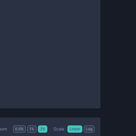
Scale
oom
0.5
%
1
%
2
%
Linear
Log