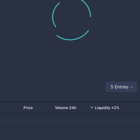
5 Entries
Price
Volume 24h
Liquidity ±2%