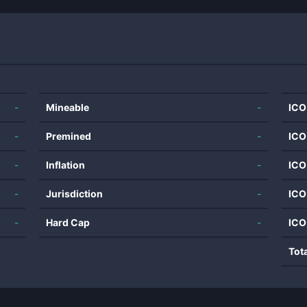
-
Mineable
-
ICO
-
Premined
-
ICO
-
Inflation
-
ICO
-
Jurisdiction
-
ICO
-
Hard Cap
-
ICO
Tot