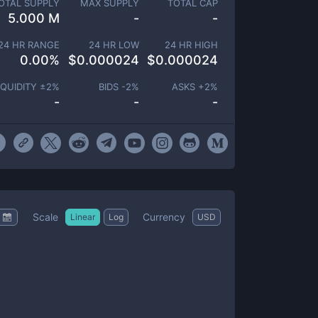
OTAL SUPPLY
MAX SUPPLY
TOTAL CAP
5.000 M
-
-
24 HR RANGE
24 HR LOW
24 HR HIGH
0.00
%
$
0.000024
$
0.000024
IQUIDITY ±
2
%
BIDS -
2
%
ASKS +
2
%
-
-
-
Scale
Currency
Linear
Log
USD