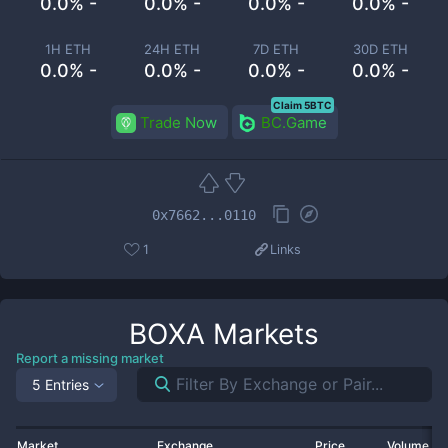
0.0% -
0.0% -
0.0% -
0.0% -
1H ETH
24H ETH
7D ETH
30D ETH
0.0% -
0.0% -
0.0% -
0.0% -
Claim 5BTC
Trade Now
BC.Game
0x7662...0110
1
Links
BOXA
Markets
Report a missing market
5 Entries
Market
Exchange
Price
Volume 2