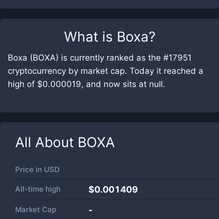
What is
Boxa
?
Boxa (BOXA) is currently ranked as the #17951
cryptocurrency by market cap. Today it reached a
high of $0.000019, and now sits at null.
All About
BOXA
Price in
USD
All-time high
$0.001409
Market Cap
-