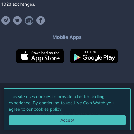
1023
exchanges
.
Mobile Apps
©
2026
Live Coin Watch LLC.
This site uses cookies to provide a better hodling
experience. By continuing to use Live Coin Watch you
All Rights Reserved.
agree to our
cookies policy
Terms of Service
Privacy Policy
Accept