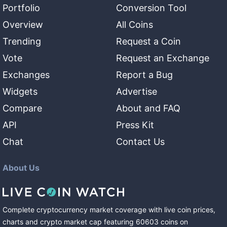
Portfolio
Conversion Tool
Overview
All Coins
Trending
Request a Coin
Vote
Request an Exchange
Exchanges
Report a Bug
Widgets
Advertise
Compare
About and FAQ
API
Press Kit
Chat
Contact Us
About Us
Complete cryptocurrency market coverage with live coin prices,
charts and crypto market cap featuring
60603
coins
on