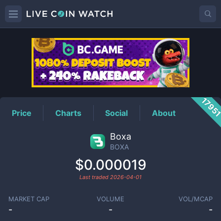
BOXA
Price
1795
Price
Charts
Social
About
Boxa
BOXA
$0.000019
Last traded
2026-04-01
MARKET CAP
VOLUME
VOL/MCAP
-
-
-