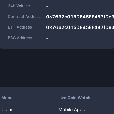
24h Volume
-
Contract Address
0x7662c015D845EF487fDe
ETH Address
0x7662c015D845EF487fDe
BSC Address
-
Menu
Live Coin Watch
Coins
Mobile Apps