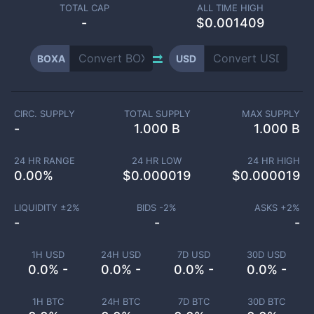
TOTAL CAP
ALL TIME HIGH
-
$0.001409
BOXA
USD
CIRC. SUPPLY
TOTAL SUPPLY
MAX SUPPLY
-
1.000 B
1.000 B
24 HR RANGE
24 HR LOW
24 HR HIGH
0.00
%
$
0.000019
$
0.000019
LIQUIDITY ±
2
%
BIDS -
2
%
ASKS +
2
%
-
-
-
1H USD
24H USD
7D USD
30D USD
0.0% -
0.0% -
0.0% -
0.0% -
1H BTC
24H BTC
7D BTC
30D BTC