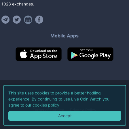
1023
exchanges
.
Mobile Apps
©
2026
Live Coin Watch LLC.
This site uses cookies to provide a better hodling
experience. By continuing to use Live Coin Watch you
All Rights Reserved.
agree to our
cookies policy
Terms of Service
Privacy Policy
Accept