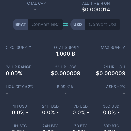
TOTAL CAP
ALL TIME HIGH
-
$0.000014
BRAT
USD
CIRC. SUPPLY
TOTAL SUPPLY
MAX SUPPLY
-
1.000 B
-
24 HR RANGE
24 HR LOW
24 HR HIGH
0.00
%
$
0.000009
$
0.000009
LIQUIDITY ±
2
%
BIDS -
2
%
ASKS +
2
%
-
-
-
1H USD
24H USD
7D USD
30D USD
0.0% -
0.0% -
0.0% -
0.0% -
1H BTC
24H BTC
7D BTC
30D BTC