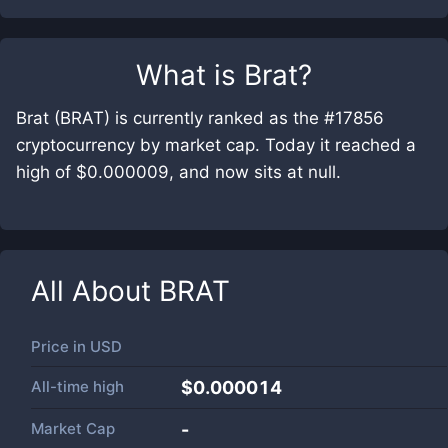
What is
Brat
?
Brat (BRAT) is currently ranked as the #17856
cryptocurrency by market cap. Today it reached a
high of $0.000009, and now sits at null.
All About
BRAT
Price in
USD
All-time high
$0.000014
Market Cap
-