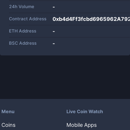
24h Volume
-
Contract Address
0xb4d4Ff3fcbd6965962A79
ETH Address
-
BSC Address
-
Menu
Live Coin Watch
Coins
Mobile Apps