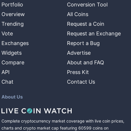
Portfolio
Conversion Tool
Overview
All Coins
Trending
Request a Coin
Vote
Request an Exchange
Exchanges
Report a Bug
Widgets
Advertise
Compare
About and FAQ
API
Press Kit
Chat
Contact Us
About Us
Complete cryptocurrency market coverage with live coin prices,
charts and crypto market cap featuring
60599
coins
on