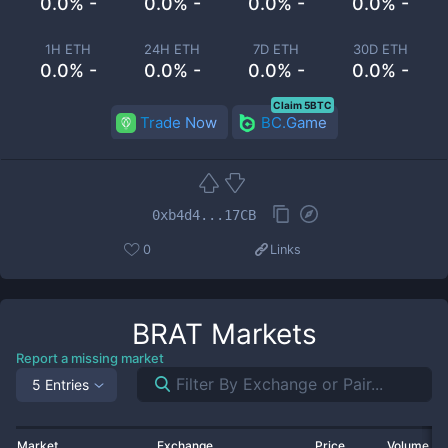
0.0% -
0.0% -
0.0% -
0.0% -
1H ETH
24H ETH
7D ETH
30D ETH
0.0% -
0.0% -
0.0% -
0.0% -
Claim 5BTC
Trade Now
BC.Game
0xb4d4...17CB
0
Links
BRAT
Markets
Report a missing market
5 Entries
Market
Exchange
Price
Volume 2