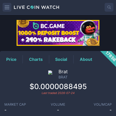
BRAT
Price
1785
Price
Charts
Social
About
Brat
BRAT
$0.0000088495
Last traded
2026-07-24
MARKET CAP
VOLUME
VOL/MCAP
-
-
-