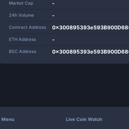
Market Cap
-
24h Volume
-
Contract Address
0x300895393e593B900D68
ETH Address
-
BSC Address
0x300895393e593B900D68
Menu
Live Coin Watch