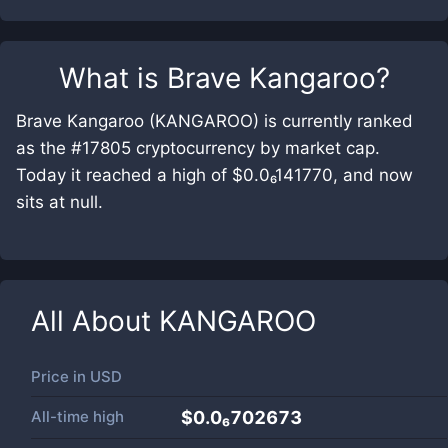
What is
Brave Kangaroo
?
Brave Kangaroo (KANGAROO) is currently ranked
as the #17805 cryptocurrency by market cap.
Today it reached a high of $0.0₆141770, and now
sits at null.
All About
KANGAROO
Price in
USD
All-time high
$0.0₆702673