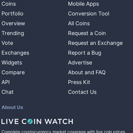
Coins
Mobile Apps
Portfolio
Conversion Tool
Overview
All Coins
Trending
Request a Coin
Vote
Request an Exchange
Exchanges
Report a Bug
Widgets
Advertise
Compare
About and FAQ
API
Press Kit
Chat
Contact Us
About Us
Complete cryptocurrency market coverage with live coin prices,