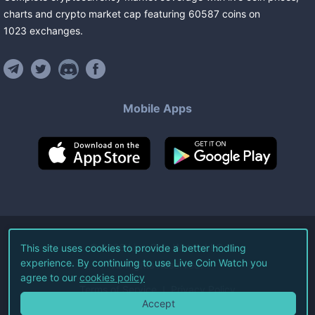
charts and crypto market cap featuring
60587
coins
on
1023
exchanges
.
Mobile Apps
©
2026
Live Coin Watch LLC.
This site uses cookies to provide a better hodling
experience. By continuing to use Live Coin Watch you
All Rights Reserved.
agree to our
cookies policy
Terms of Service
Privacy Policy
Accept