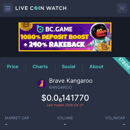
KANGAROO
Price
1780
Price
Charts
Social
About
Brave Kangaroo
KANGAROO
$0.0₆141770
Last traded
2026-05-21
MARKET CAP
VOLUME
VOL/MCAP
-
-
-