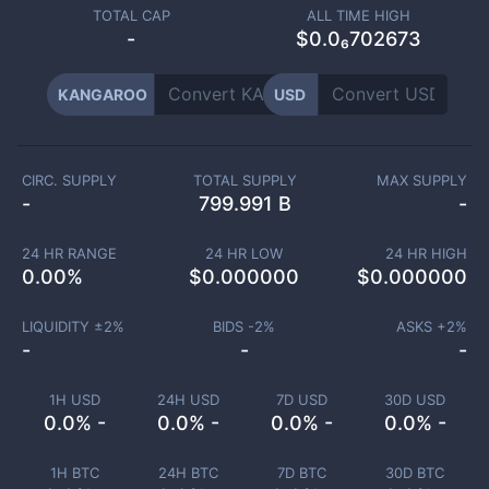
TOTAL CAP
ALL TIME HIGH
-
$0.0₆702673
KANGAROO
USD
CIRC. SUPPLY
TOTAL SUPPLY
MAX SUPPLY
-
799.991 B
-
24 HR RANGE
24 HR LOW
24 HR HIGH
0.00
%
$
0.000000
$
0.000000
LIQUIDITY ±
2
%
BIDS -
2
%
ASKS +
2
%
-
-
-
1H USD
24H USD
7D USD
30D USD
0.0% -
0.0% -
0.0% -
0.0% -
1H BTC
24H BTC
7D BTC
30D BTC