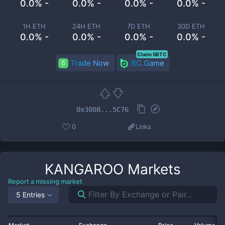
0.0% -
0.0% -
0.0% -
0.0% -
1H ETH
24H ETH
7D ETH
30D ETH
0.0% -
0.0% -
0.0% -
0.0% -
Claim 5BTC
Trade Now
BC.Game
0x3008...5C76
0
Links
KANGAROO
Markets
Report a missing market
5 Entries