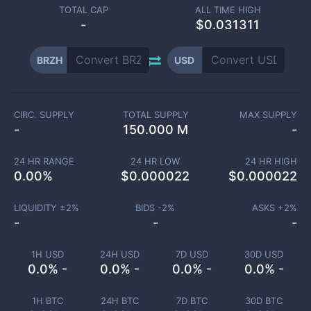
TOTAL CAP
ALL TIME HIGH
-
$0.031311
BRZH
USD
CIRC. SUPPLY
TOTAL SUPPLY
MAX SUPPLY
-
150.000 M
-
24 HR RANGE
24 HR LOW
24 HR HIGH
0.00
%
$
0.000022
$
0.000022
LIQUIDITY ±
2
%
BIDS -
2
%
ASKS +
2
%
-
-
-
1H USD
24H USD
7D USD
30D USD
0.0% -
0.0% -
0.0% -
0.0% -
1H BTC
24H BTC
7D BTC
30D BTC