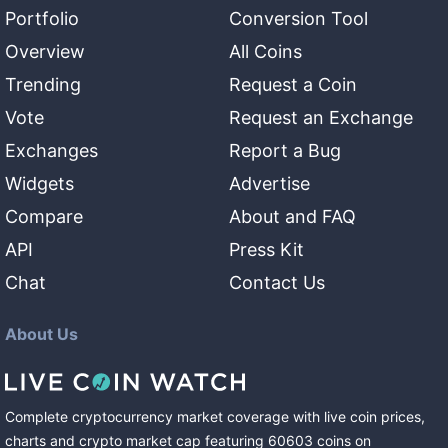
Portfolio
Conversion Tool
Overview
All Coins
Trending
Request a Coin
Vote
Request an Exchange
Exchanges
Report a Bug
Widgets
Advertise
Compare
About and FAQ
API
Press Kit
Chat
Contact Us
About Us
Complete cryptocurrency market coverage with live coin prices,
charts and crypto market cap featuring
60603
coins
on