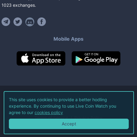
1023
exchanges
.
Mobile Apps
©
2026
Live Coin Watch LLC.
This site uses cookies to provide a better hodling
experience. By continuing to use Live Coin Watch you
All Rights Reserved.
agree to our
cookies policy
Terms of Service
Privacy Policy
Accept