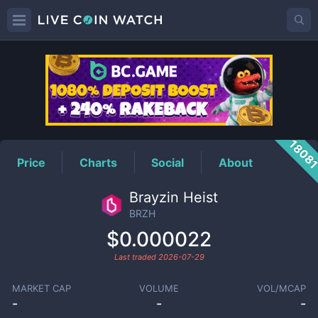
BRZH
Price
1808
Price
Charts
Social
About
Brayzin Heist
BRZH
$0.000022
Last traded
2026-07-29
MARKET CAP
VOLUME
VOL/MCAP
-
-
-