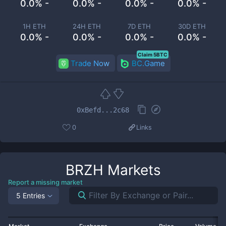
0.0% -
0.0% -
0.0% -
0.0% -
1H ETH
24H ETH
7D ETH
30D ETH
0.0% -
0.0% -
0.0% -
0.0% -
Claim 5BTC
Trade Now
BC.Game
0xBefd...2c68
0
Links
BRZH
Markets
Report a missing market
5 Entries