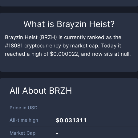
What is
Brayzin Heist
?
Brayzin Heist (BRZH) is currently ranked as the
#18081 cryptocurrency by market cap. Today it
reached a high of $0.000022, and now sits at null.
All About
BRZH
Price in
USD
All-time high
$0.031311
Market Cap
-