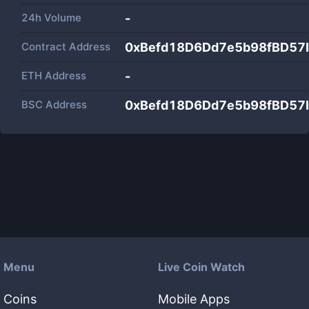
24h Volume
-
Contract Address
0xBefd18D6Dd7e5b98fBD57
ETH Address
-
BSC Address
0xBefd18D6Dd7e5b98fBD57
Menu
Live Coin Watch
Coins
Mobile Apps