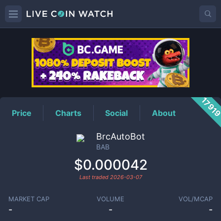
BAB
Price
1791
Price
Charts
Social
About
BrcAutoBot
BAB
$0.000042
Last traded
2026-03-07
MARKET CAP
VOLUME
VOL/MCAP
-
-
-