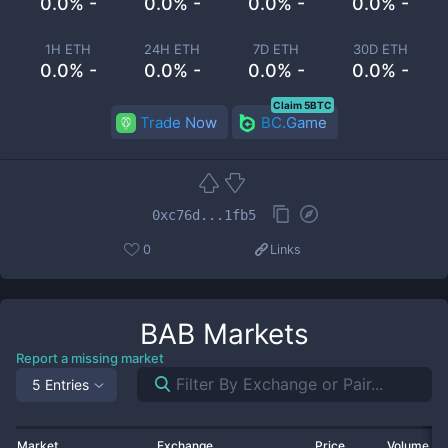
0.0% -
0.0% -
0.0% -
0.0% -
1H ETH
24H ETH
7D ETH
30D ETH
0.0% -
0.0% -
0.0% -
0.0% -
Claim 5BTC
Trade Now
BC.Game
0xc76d...1fb5
0
Links
BAB
Markets
Report a missing market
5 Entries
Market
Exchange
Price
Volume 2