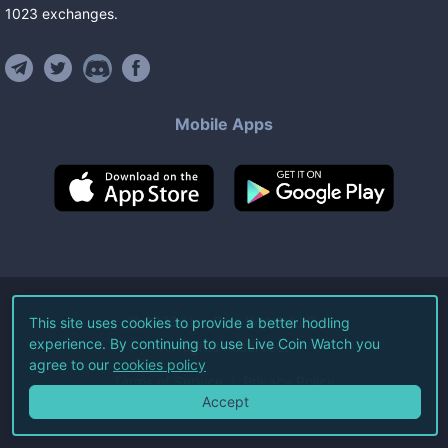
1023
exchanges
.
Mobile Apps
©
2026
Live Coin Watch LLC.
This site uses cookies to provide a better hodling
experience. By continuing to use Live Coin Watch you
All Rights Reserved.
agree to our
cookies policy
Terms of Service
Privacy Policy
Accept