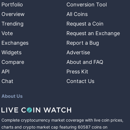
Portfolio
Conversion Tool
Overview
All Coins
Trending
Request a Coin
Vote
Request an Exchange
Exchanges
Report a Bug
Widgets
Advertise
Compare
About and FAQ
API
Press Kit
Chat
Contact Us
About Us
Complete cryptocurrency market coverage with live coin prices,
charts and crypto market cap featuring
60587
coins
on