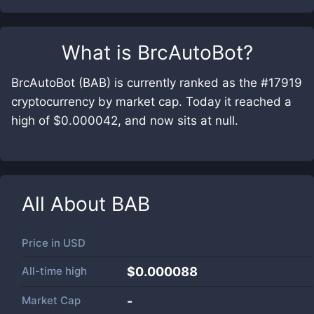
What is
BrcAutoBot
?
BrcAutoBot (BAB) is currently ranked as the #17919
cryptocurrency by market cap. Today it reached a
high of $0.000042, and now sits at null.
All About
BAB
Price in
USD
All-time high
$0.000088
Market Cap
-