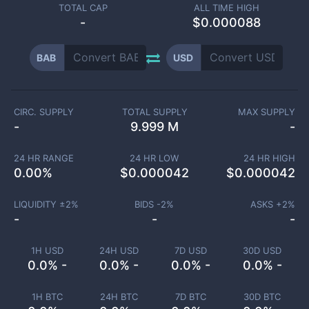
TOTAL CAP
ALL TIME HIGH
-
$0.000088
BAB
USD
CIRC. SUPPLY
TOTAL SUPPLY
MAX SUPPLY
-
9.999 M
-
24 HR RANGE
24 HR LOW
24 HR HIGH
0.00
%
$
0.000042
$
0.000042
LIQUIDITY ±
2
%
BIDS -
2
%
ASKS +
2
%
-
-
-
1H USD
24H USD
7D USD
30D USD
0.0% -
0.0% -
0.0% -
0.0% -
1H BTC
24H BTC
7D BTC
30D BTC