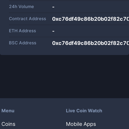
24h Volume
-
Contract Address
0xc76df49c86b20b02f82c7
ETH Address
-
BSC Address
0xc76df49c86b20b02f82c7
Menu
Live Coin Watch
Coins
Mobile Apps