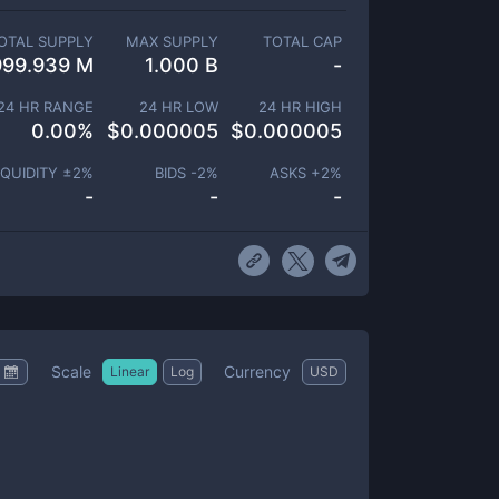
OTAL SUPPLY
MAX SUPPLY
TOTAL CAP
999.939 M
1.000 B
-
24 HR RANGE
24 HR LOW
24 HR HIGH
0.00
%
$
0.000005
$
0.000005
IQUIDITY ±
2
%
BIDS -
2
%
ASKS +
2
%
-
-
-
Scale
Currency
Linear
Log
USD