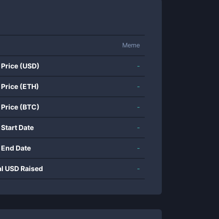
Meme
 Price (USD)
-
 Price (ETH)
-
 Price (BTC)
-
 Start Date
-
 End Date
-
al USD Raised
-