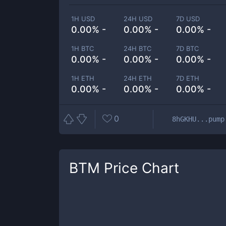
1H USD
24H USD
7D USD
0.00% -
0.00% -
0.00% -
1H BTC
24H BTC
7D BTC
0.00% -
0.00% -
0.00% -
1H ETH
24H ETH
7D ETH
0.00% -
0.00% -
0.00% -
0
8hGKHU...pump
BTM
Price Chart