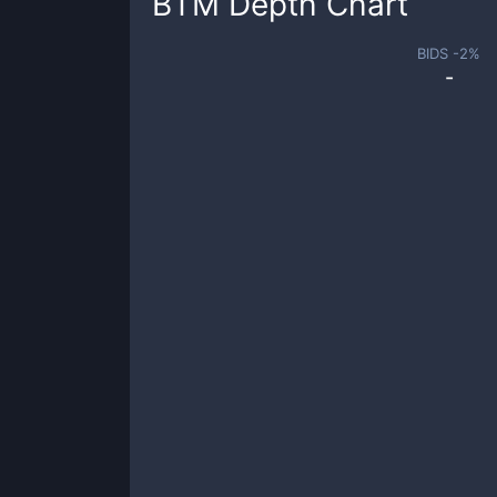
BTM
Depth Chart
BIDS -
2
%
-