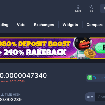
Dark
5s
nding
Vote
Exchanges
Widgets
Compare
BTM
Price
0.0000047340
Trade
t traded
2026-07-10
ALL TIME HIGH
BTM
$0.003239