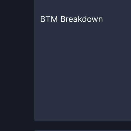
BTM
Breakdown