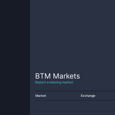
BTM
Markets
Report a missing market
Market
Exchange