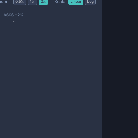
Scale
oom
0.5
%
1
%
2
%
Linear
Log
ASKS +
2
%
-