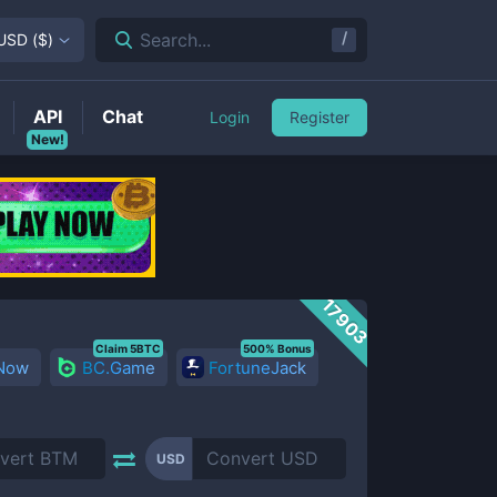
/
Search...
USD
(
$
)
API
Chat
Login
Register
New!
17903
Claim 5BTC
500% Bonus
 Now
BC.Game
FortuneJack
USD