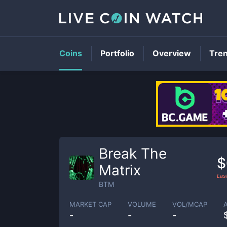
Coins
Portfolio
Overview
Tre
Break The
$
Matrix
Las
BTM
MARKET CAP
VOLUME
VOL/MCAP
-
-
-