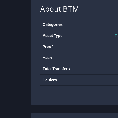
About
BTM
Categories
Asset Type
T
Proof
Hash
Total Transfers
Holders