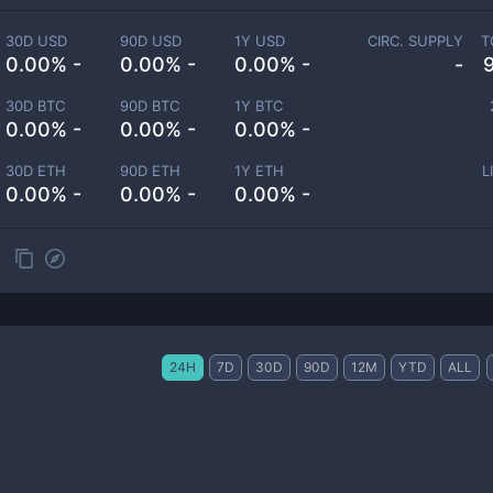
30D USD
90D USD
1Y USD
CIRC. SUPPLY
T
0.00% -
0.00% -
0.00% -
-
30D BTC
90D BTC
1Y BTC
0.00% -
0.00% -
0.00% -
30D ETH
90D ETH
1Y ETH
L
0.00% -
0.00% -
0.00% -
24H
7D
30D
90D
12M
YTD
ALL