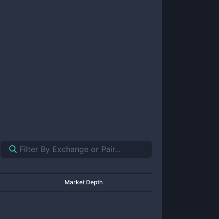
Market Depth