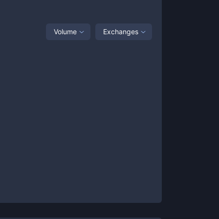
Volume
Exchanges