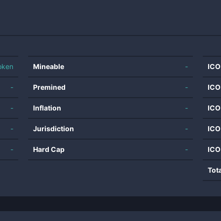
oken
Mineable
-
ICO
-
Premined
-
ICO
-
Inflation
-
ICO
-
Jurisdiction
-
ICO
-
Hard Cap
-
ICO
Tot