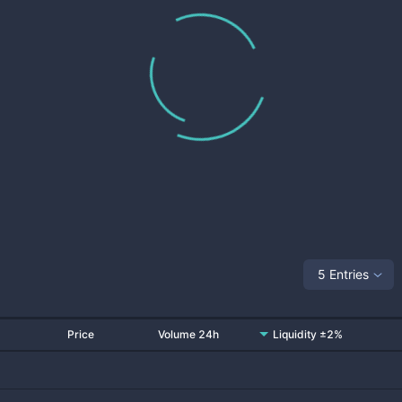
5 Entries
Price
Volume 24h
Liquidity ±2%