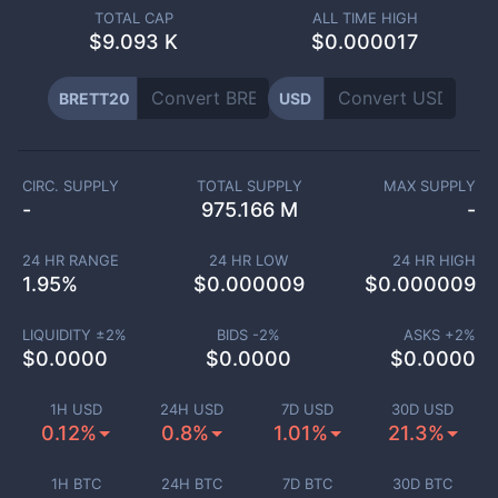
TOTAL CAP
ALL TIME HIGH
$
9.093 K
$0.000017
BRETT20
USD
CIRC. SUPPLY
TOTAL SUPPLY
MAX SUPPLY
-
975.166 M
-
24 HR RANGE
24 HR LOW
24 HR HIGH
1.95
%
$
0.000009
$
0.000009
LIQUIDITY ±
2
%
BIDS -
2
%
ASKS +
2
%
$
0.0000
$
0.0000
$
0.0000
1H USD
24H USD
7D USD
30D USD
0.12%
0.8%
1.01%
21.3%
1H BTC
24H BTC
7D BTC
30D BTC