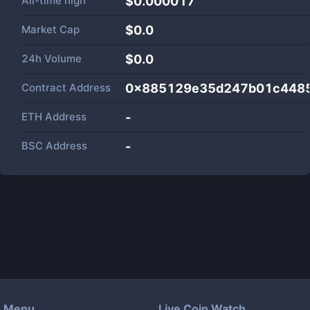
All-time high
$0.000017
Market Cap
$
0.0
24h Volume
$
0.0
Contract Address
0x885129e35d247b01c448
ETH Address
-
BSC Address
-
Menu
Live Coin Watch