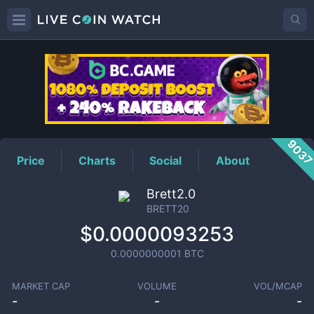
BRETT20
Price
903
Price
Charts
Social
About
Brett2.0
BRETT20
$0.0000093253
0.0000000001
BTC
MARKET CAP
VOLUME
VOL/MCAP
-
-
-