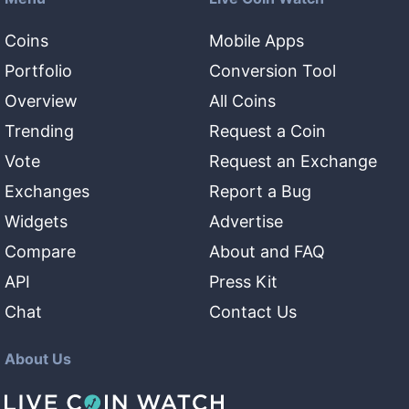
Coins
Mobile Apps
Portfolio
Conversion Tool
Overview
All Coins
Trending
Request a Coin
Vote
Request an Exchange
Exchanges
Report a Bug
Widgets
Advertise
Compare
About and FAQ
API
Press Kit
Chat
Contact Us
About Us