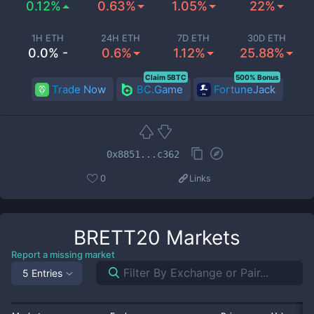
0.12%
0.63%
1.05%
22%
1H ETH
24H ETH
7D ETH
30D ETH
0.0% -
0.6%
1.12%
25.88%
Claim 5BTC
500% Bonus
Trade Now
BC.Game
FortuneJack
0x8851...c362
0
Links
BRETT20
Markets
Report a missing market
5 Entries