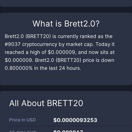
What is
Brett2.0
?
Brett2.0 (BRETT20) is currently ranked as the
#9037 cryptocurrency by market cap. Today it
reached a high of $0.000009, and now sits at
$0.000009. Brett2.0 (BRETT20) price is down
0.800000% in the last 24 hours.
All About
BRETT20
Price in
USD
$0.0000093253