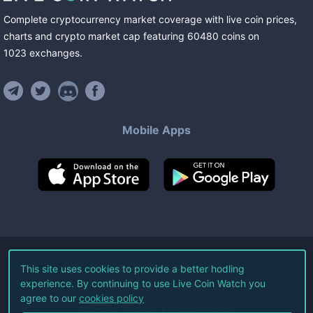
Complete cryptocurrency market coverage with live coin prices,
charts and crypto market cap featuring
60480
coins
on
1023
exchanges
.
Mobile Apps
©
2026
Live Coin Watch LLC.
This site uses cookies to provide a better hodling
experience. By continuing to use Live Coin Watch you
All Rights Reserved.
agree to our
cookies policy
Terms of Service
Privacy Policy