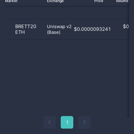
Market
Exchange
Price
Volume 2
BRETT20
$
0.0
Uniswap v2
$0.0000093241
ETH
(Base)
0
1