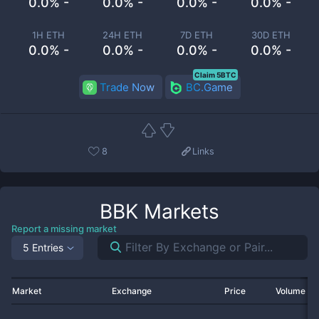
0.0% -
0.0% -
0.0% -
0.0% -
1H ETH
24H ETH
7D ETH
30D ETH
0.0% -
0.0% -
0.0% -
0.0% -
Claim 5BTC
Trade Now
BC.Game
8
Links
BBK
Markets
Report a missing market
5 Entries
Market
Exchange
Price
Volume 2