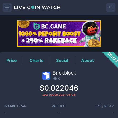
BBK
Price
1807
Price
Charts
Social
About
Brickblock
BBK
$0.022046
Last traded
2021-06-25
MARKET CAP
VOLUME
VOL/MCAP
-
-
-