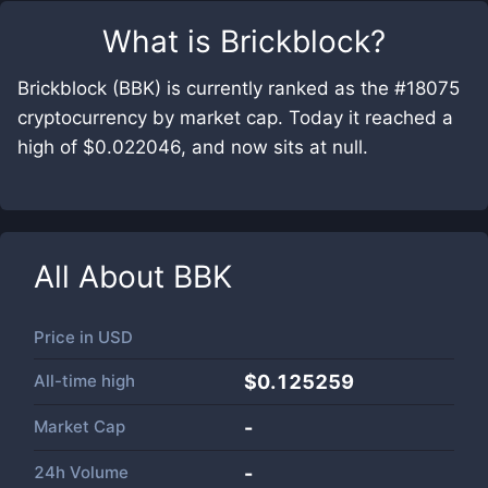
What is
Brickblock
?
Brickblock (BBK) is currently ranked as the #18075
cryptocurrency by market cap. Today it reached a
high of $0.022046, and now sits at null.
All About
BBK
Price in
USD
All-time high
$0.125259
Market Cap
-
24h Volume
-