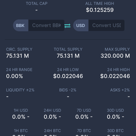
TOTAL CAP
ALL TIME HIGH
-
$0.125259
BBK
USD
CIRC. SUPPLY
TOTAL SUPPLY
MAX SUPPLY
75.131 M
75.131 M
320.000 M
24 HR RANGE
24 HR LOW
24 HR HIGH
0.00
%
$
0.022046
$
0.022046
LIQUIDITY ±
2
%
BIDS -
2
%
ASKS +
2
%
-
-
-
1H USD
24H USD
7D USD
30D USD
0.0% -
0.0% -
0.0% -
0.0% -
1H BTC
24H BTC
7D BTC
30D BTC