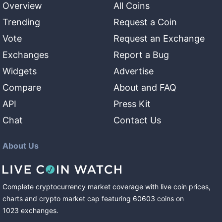
Overview
All Coins
Trending
Request a Coin
Vote
Request an Exchange
Exchanges
Report a Bug
Widgets
Advertise
Compare
About and FAQ
API
Press Kit
Chat
Contact Us
About Us
Complete cryptocurrency market coverage with live coin prices,
charts and crypto market cap featuring
60603
coins
on
1023
exchanges
.