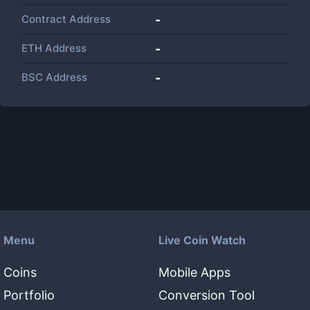
Contract Address
-
ETH Address
-
BSC Address
-
Menu
Live Coin Watch
Coins
Mobile Apps
Portfolio
Conversion Tool