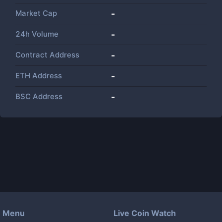
Market Cap
-
24h Volume
-
Contract Address
-
ETH Address
-
BSC Address
-
Menu
Live Coin Watch