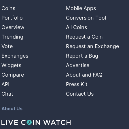
Coins
Mobile Apps
Portfolio
Conversion Tool
Overview
All Coins
Trending
Request a Coin
Vote
Request an Exchange
Exchanges
Report a Bug
Widgets
Advertise
Compare
About and FAQ
API
Press Kit
Chat
Contact Us
About Us