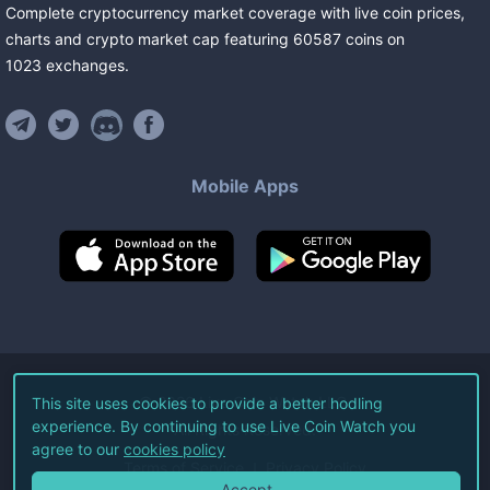
Complete cryptocurrency market coverage with live coin prices,
charts and crypto market cap featuring
60587
coins
on
1023
exchanges
.
Mobile Apps
©
2026
Live Coin Watch LLC.
This site uses cookies to provide a better hodling
experience. By continuing to use Live Coin Watch you
All Rights Reserved.
agree to our
cookies policy
Terms of Service
Privacy Policy
Accept