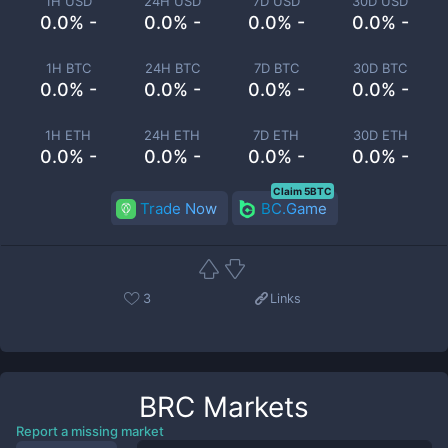
1H USD
24H USD
7D USD
30D USD
0.0% -
0.0% -
0.0% -
0.0% -
1H BTC
24H BTC
7D BTC
30D BTC
0.0% -
0.0% -
0.0% -
0.0% -
1H ETH
24H ETH
7D ETH
30D ETH
0.0% -
0.0% -
0.0% -
0.0% -
Claim 5BTC
Trade Now
BC.Game
3
Links
BRC
Markets
Report a missing market