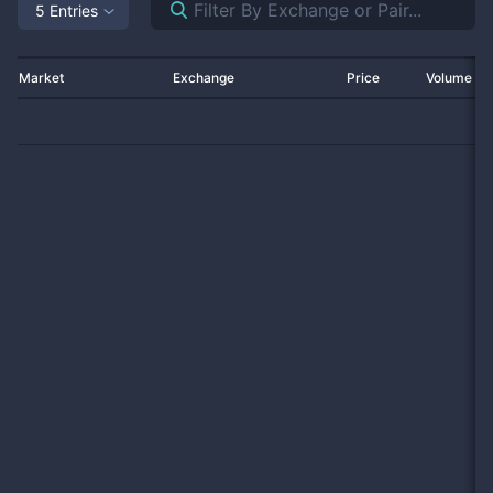
5 Entries
Market
Exchange
Price
Volume 2