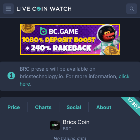
BRC
Price
BRC presale will be available on
bricstechnology.io. For more information,
click
here
.
1785
Price
Charts
Social
About
Brics Coin
BRC
No trading data