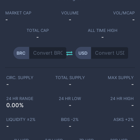
MARKET CAP
VOLUME
VOL/MCAP
-
-
-
TOTAL CAP
ALL TIME HIGH
-
-
BRC
USD
CIRC. SUPPLY
TOTAL SUPPLY
MAX SUPPLY
-
-
-
24 HR RANGE
24 HR LOW
24 HR HIGH
0.00
%
-
-
LIQUIDITY ±
2
%
BIDS -
2
%
ASKS +
2
%
-
-
-