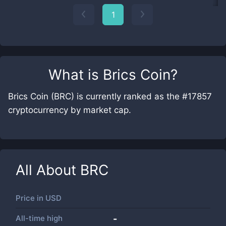
1
What is
Brics Coin
?
Brics Coin (BRC) is currently ranked as the #17857
cryptocurrency by market cap.
All About
BRC
Price in
USD
All-time high
-