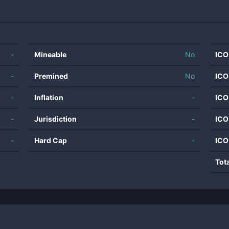
-
Mineable
No
ICO
-
Premined
No
ICO
-
Inflation
-
ICO
-
Jurisdiction
-
ICO
-
Hard Cap
-
ICO
Tot