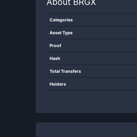
About
BRGX
Categories
Asset Type
Proof
Hash
Total Transfers
Holders