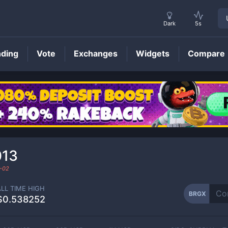
Dark
5s
nding
Vote
Exchanges
Widgets
Compare
BRGX
Price
013
-02
ALL TIME HIGH
BRGX
$0.538252