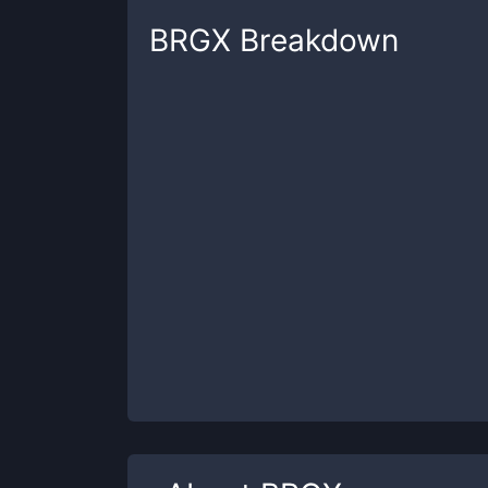
BRGX
Breakdown