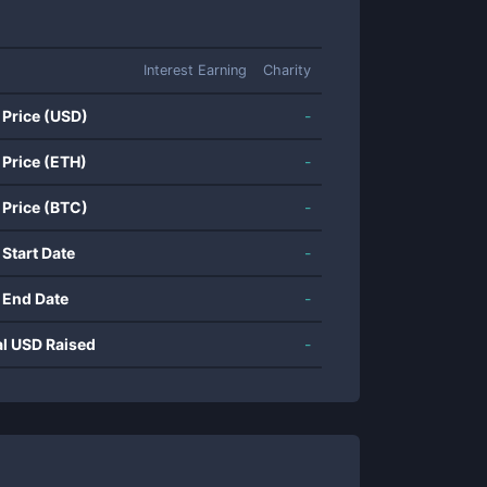
Interest Earning
Charity
 Price (USD)
-
 Price (ETH)
-
 Price (BTC)
-
 Start Date
-
 End Date
-
al USD Raised
-