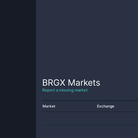
BRGX
Markets
Report a missing market
Market
Exchange