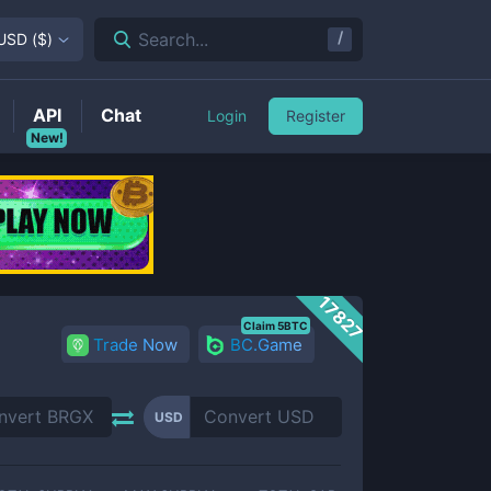
/
Search...
USD
(
$
)
API
Chat
Login
Register
New!
17827
Claim 5BTC
Trade Now
BC.Game
USD