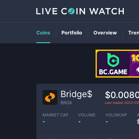
Coins
Portfolio
Overview
Tre
Bridge$
$0.008
BRGX
Last traded
2023-03
MARKET CAP
VOLUME
VOL/MCAP
-
-
-