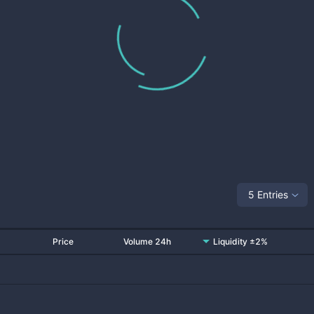
5 Entries
Price
Volume 24h
Liquidity ±2%