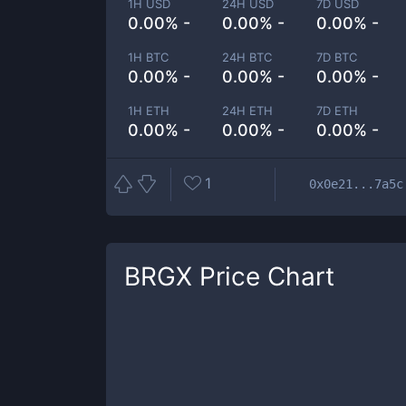
1H USD
24H USD
7D USD
0.00% -
0.00% -
0.00% -
1H BTC
24H BTC
7D BTC
0.00% -
0.00% -
0.00% -
1H ETH
24H ETH
7D ETH
0.00% -
0.00% -
0.00% -
1
0x0e21...7a5c
BRGX
Price Chart