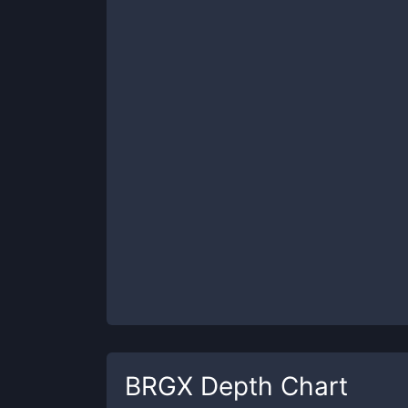
BRGX
Depth Chart