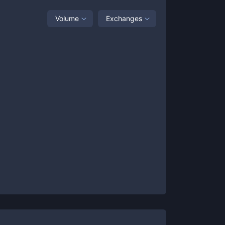
Volume
Exchanges