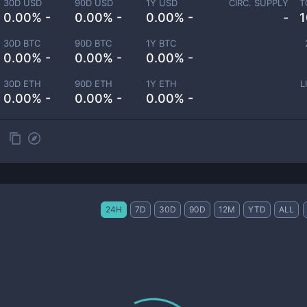
30D USD
90D USD
1Y USD
CIRC. SUPPLY
T
0.00% -
0.00% -
0.00% -
-
1
30D BTC
90D BTC
1Y BTC
0.00% -
0.00% -
0.00% -
30D ETH
90D ETH
1Y ETH
L
0.00% -
0.00% -
0.00% -
24H
7D
30D
90D
12M
YTD
ALL