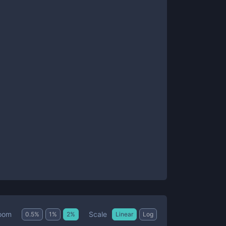
Scale
oom
0.5
%
1
%
2
%
Linear
Log