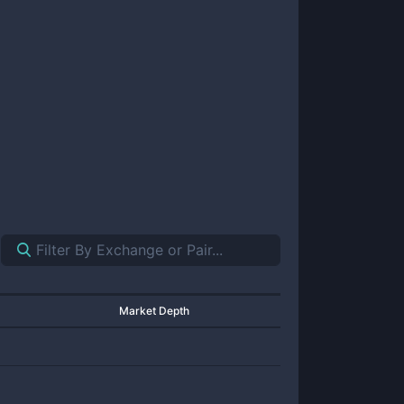
Market Depth