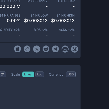
OTAL SUPPLY
MAX SUPPLY
TOTAL CAP
00.000 M
-
-
24 HR RANGE
24 HR LOW
24 HR HIGH
0.00
%
$
0.008013
$
0.008013
IQUIDITY ±
2
%
BIDS -
2
%
ASKS +
2
%
-
-
-
Scale
Currency
Linear
Log
USD