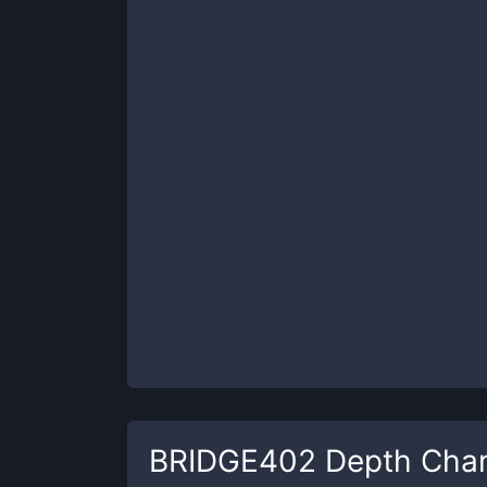
BRIDGE402
Depth Char