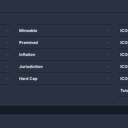
-
Mineable
-
ICO
-
Premined
-
ICO
-
Inflation
-
ICO
-
Jurisdiction
-
ICO
-
Hard Cap
-
ICO
Tot