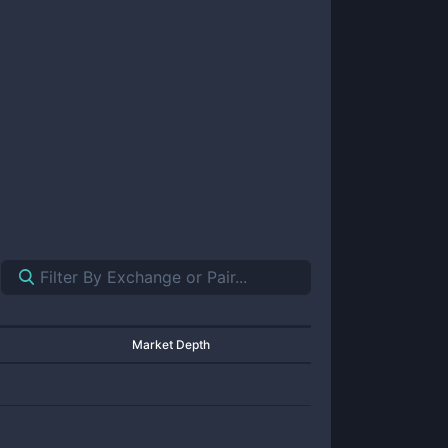
Market Depth