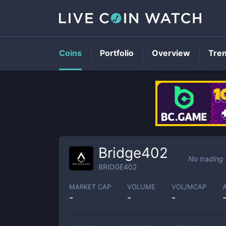
Coins
Portfolio
Overview
Tre
Bridge402
No trading
BRIDGE402
MARKET CAP
VOLUME
VOL/MCAP
-
-
-