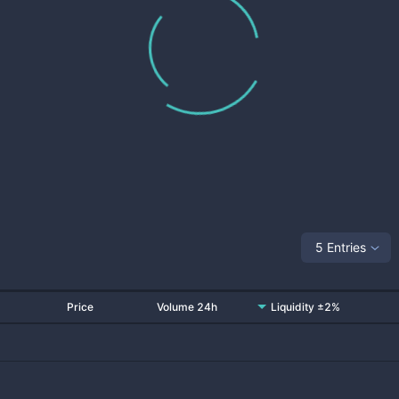
5 Entries
Price
Volume 24h
Liquidity ±2%