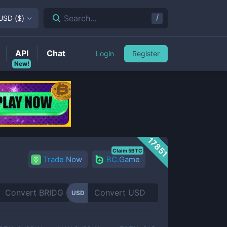
/
Search...
USD
(
$
)
API
Chat
Login
Register
New!
17851
Claim 5BTC
Trade Now
BC.Game
USD