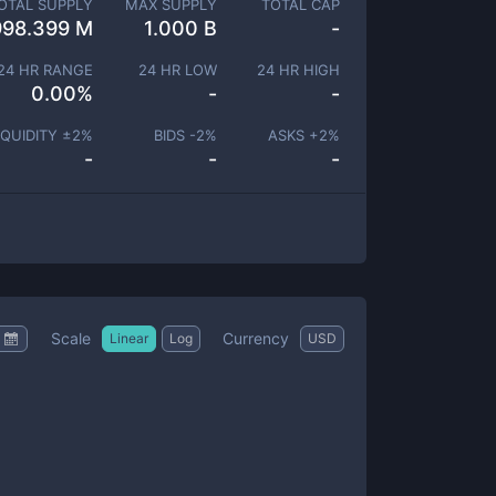
OTAL SUPPLY
MAX SUPPLY
TOTAL CAP
998.399 M
1.000 B
-
24 HR RANGE
24 HR LOW
24 HR HIGH
0.00
%
-
-
IQUIDITY ±
2
%
BIDS -
2
%
ASKS +
2
%
-
-
-
Scale
Currency
Linear
Log
USD