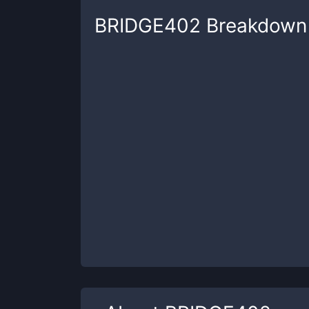
BRIDGE402
Breakdown