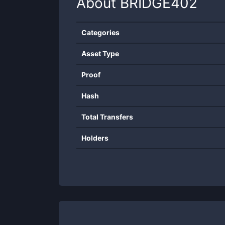
About
BRIDGE402
Categories
Asset Type
Proof
Hash
Total Transfers
Holders