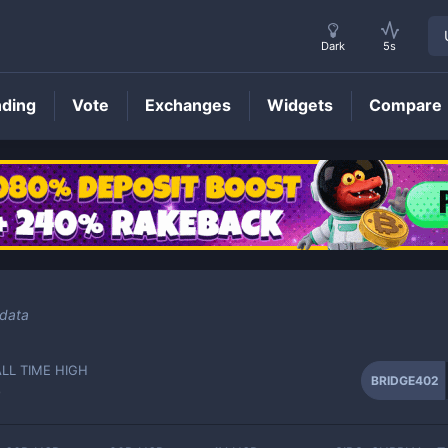
Dark
5s
nding
Vote
Exchanges
Widgets
Compare
BRIDGE402
Price
 data
ALL TIME HIGH
BRIDGE402
-