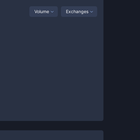
Volume
Exchanges