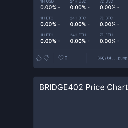
1H USD
24H USD
7D USD
0.00% -
0.00% -
0.00% -
1H BTC
24H BTC
7D BTC
0.00% -
0.00% -
0.00% -
1H ETH
24H ETH
7D ETH
0.00% -
0.00% -
0.00% -
0
86Qzt4...pump
BRIDGE402
Price Chart