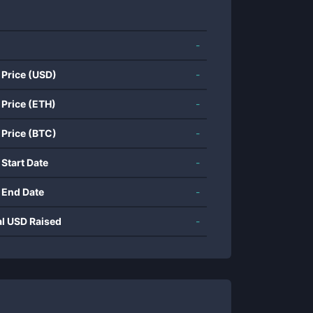
-
 Price (USD)
-
 Price (ETH)
-
 Price (BTC)
-
 Start Date
-
 End Date
-
al USD Raised
-