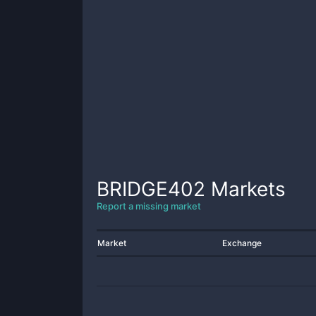
BRIDGE402
Markets
Report a missing market
Market
Exchange