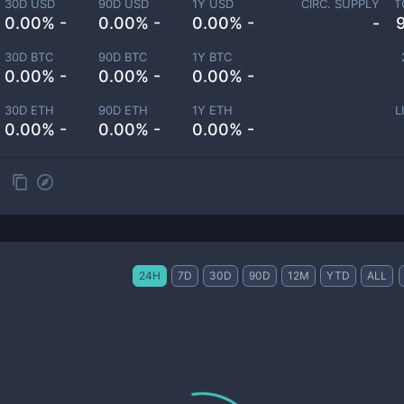
30D USD
90D USD
1Y USD
CIRC. SUPPLY
T
0.00% -
0.00% -
0.00% -
-
30D BTC
90D BTC
1Y BTC
0.00% -
0.00% -
0.00% -
30D ETH
90D ETH
1Y ETH
L
0.00% -
0.00% -
0.00% -
24H
7D
30D
90D
12M
YTD
ALL