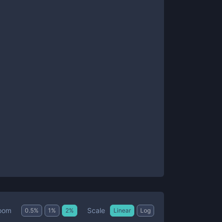
Scale
oom
0.5
%
1
%
2
%
Linear
Log