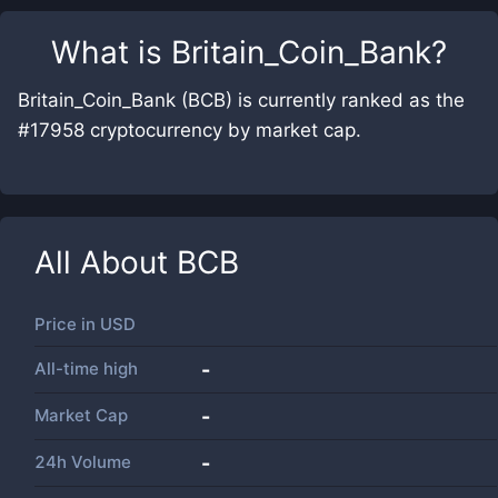
What is
Britain_Coin_Bank
?
Britain_Coin_Bank (BCB) is currently ranked as the
#17958 cryptocurrency by market cap.
All About
BCB
Price in
USD
All-time high
-
Market Cap
-
24h Volume
-