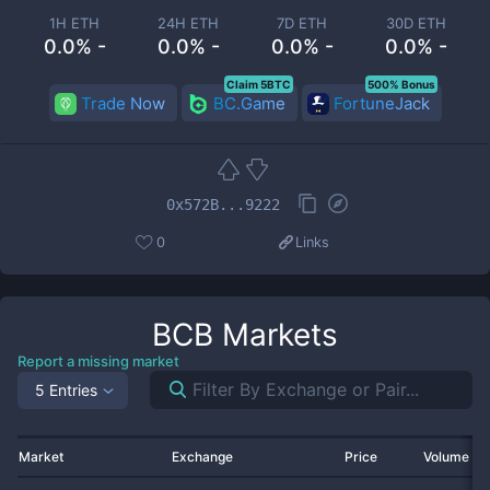
1H ETH
24H ETH
7D ETH
30D ETH
0.0% -
0.0% -
0.0% -
0.0% -
Claim 5BTC
500% Bonus
Trade Now
BC.Game
FortuneJack
0x572B...9222
0
Links
BCB
Markets
Report a missing market
5 Entries
Market
Exchange
Price
Volume 2