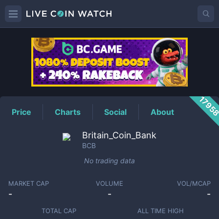
BCB
Price
1795
Price
Charts
Social
About
Britain_Coin_Bank
BCB
No trading data
MARKET CAP
VOLUME
VOL/MCAP
-
-
-
TOTAL CAP
ALL TIME HIGH