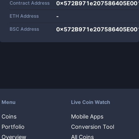
Contract Address
0x572B971e207586405E00
ETH Address
-
BSC Address
0x572B971e207586405E00
Menu
Live Coin Watch
Coins
Mobile Apps
Portfolio
Conversion Tool
Overview
All Coins