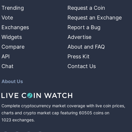
Trending
Request a Coin
Vote
Request an Exchange
Exchanges
Report a Bug
Widgets
Advertise
Compare
About and FAQ
API
Press Kit
Chat
Contact Us
About Us
Complete cryptocurrency market coverage with live coin prices,
charts and crypto market cap featuring
60505
coins
on
1023
exchanges
.