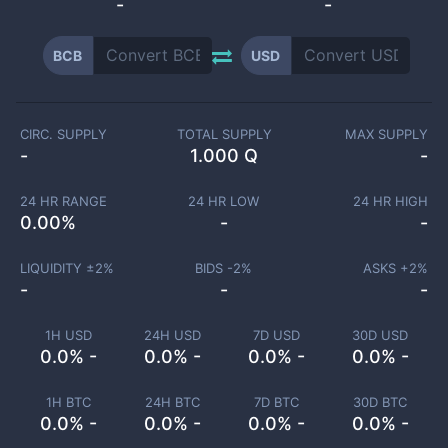
-
-
BCB
USD
CIRC. SUPPLY
TOTAL SUPPLY
MAX SUPPLY
-
1.000 Q
-
24 HR RANGE
24 HR LOW
24 HR HIGH
0.00
%
-
-
LIQUIDITY ±
2
%
BIDS -
2
%
ASKS +
2
%
-
-
-
1H USD
24H USD
7D USD
30D USD
0.0% -
0.0% -
0.0% -
0.0% -
1H BTC
24H BTC
7D BTC
30D BTC
0.0% -
0.0% -
0.0% -
0.0% -