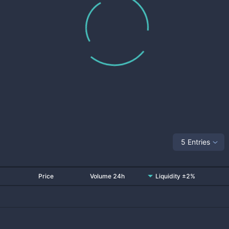
5 Entries
Price
Volume 24h
Liquidity ±2%