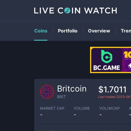
Coins
Portfolio
Overview
Tre
Britcoin
$1.7011
BRIT
Last traded
2023-06
MARKET CAP
VOLUME
VOL/MCAP
-
-
-