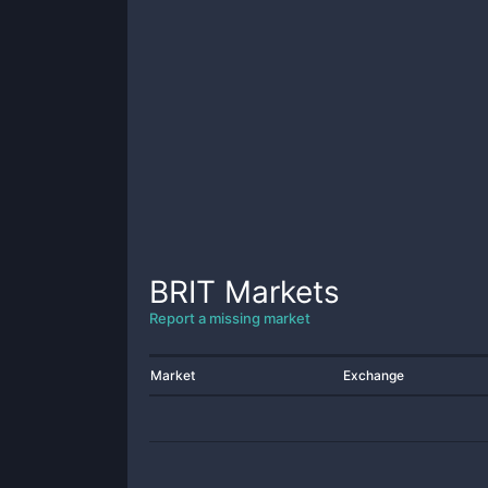
BRIT
Markets
Report a missing market
Market
Exchange