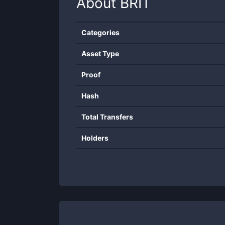
About
BRIT
Categories
Asset Type
Proof
Hash
Total Transfers
Holders