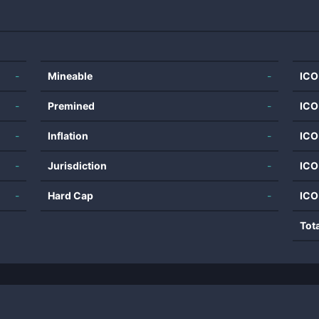
-
Mineable
-
ICO
-
Premined
-
ICO
-
Inflation
-
ICO
-
Jurisdiction
-
ICO
-
Hard Cap
-
ICO
Tot