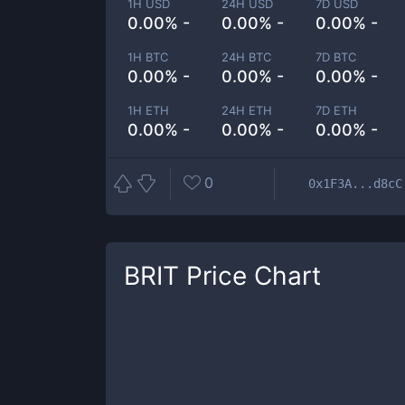
1H USD
24H USD
7D USD
0.00% -
0.00% -
0.00% -
1H BTC
24H BTC
7D BTC
0.00% -
0.00% -
0.00% -
1H ETH
24H ETH
7D ETH
0.00% -
0.00% -
0.00% -
0
0x1F3A...d8cC
BRIT
Price Chart