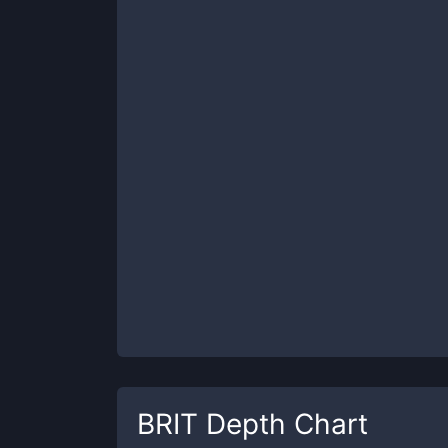
BRIT
Depth Chart