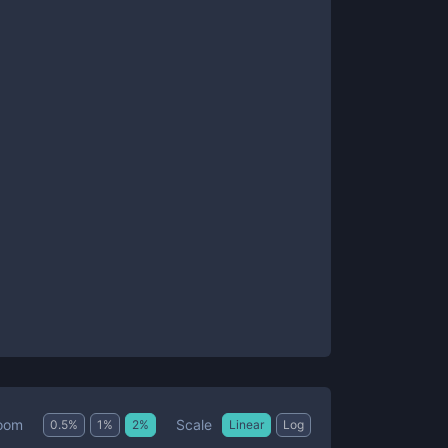
Scale
oom
0.5
%
1
%
2
%
Linear
Log