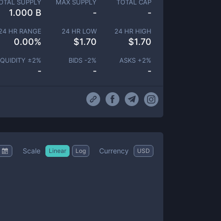
OTAL SUPPLY
MAX SUPPLY
TOTAL CAP
1.000 B
-
-
24 HR RANGE
24 HR LOW
24 HR HIGH
0.00
%
$
1.70
$
1.70
IQUIDITY ±
2
%
BIDS -
2
%
ASKS +
2
%
-
-
-
Scale
Currency
Linear
Log
USD