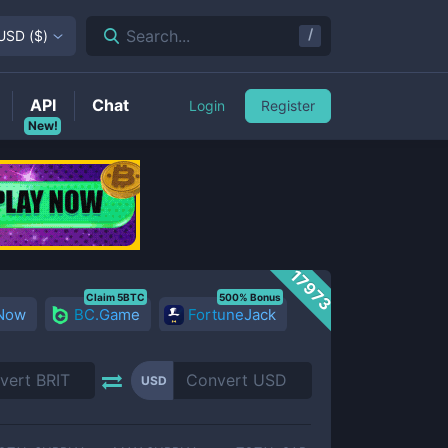
/
Search...
USD
(
$
)
API
Chat
Login
Register
New!
17973
Claim 5BTC
500% Bonus
 Now
BC.Game
FortuneJack
USD