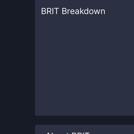
BRIT
Breakdown