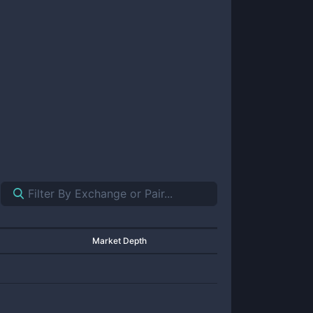
Market Depth