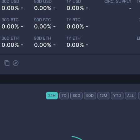
30D USD
90D USD
1Y USD
CIRC. SUPPLY
T
0.00% -
0.00% -
0.00% -
-
30D BTC
90D BTC
1Y BTC
0.00% -
0.00% -
0.00% -
30D ETH
90D ETH
1Y ETH
L
0.00% -
0.00% -
0.00% -
24H
7D
30D
90D
12M
YTD
ALL