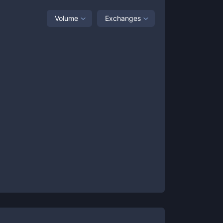
Volume
Exchanges