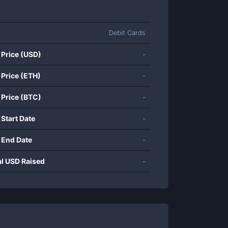
Debit Cards
 Price (USD)
-
 Price (ETH)
-
 Price (BTC)
-
 Start Date
-
 End Date
-
al USD Raised
-