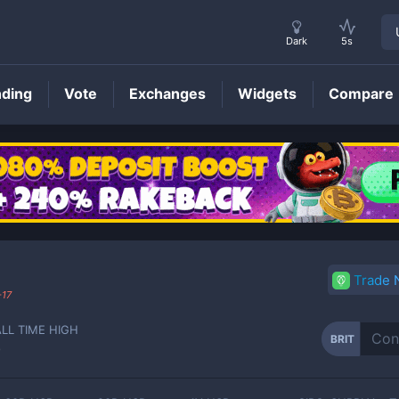
Dark
5s
nding
Vote
Exchanges
Widgets
Compare
BRIT
Price
Trade
-17
ALL TIME HIGH
BRIT
-