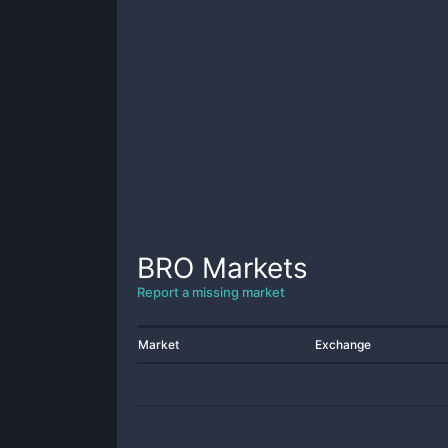
BRO
Markets
Report a missing market
Market
Exchange