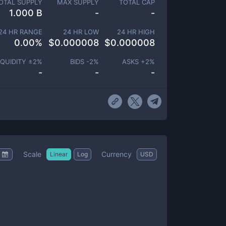
OTAL SUPPLY
MAX SUPPLY
TOTAL CAP
1.000 B
-
-
24 HR RANGE
24 HR LOW
24 HR HIGH
0.00
%
$
0.000008
$
0.000008
IQUIDITY ±
2
%
BIDS -
2
%
ASKS +
2
%
-
-
-
Scale
Currency
Linear
Log
USD