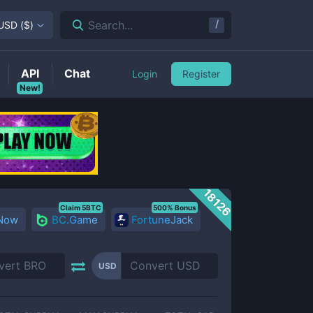
/
Search...
USD
(
$
)
API
Chat
Login
Register
New!
18126
Claim 5BTC
500% Bonus
 Now
BC.Game
FortuneJack
USD