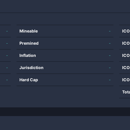
-
Mineable
-
ICO
-
Premined
-
ICO
-
Inflation
-
ICO
-
Jurisdiction
-
ICO
-
Hard Cap
-
ICO
Tot