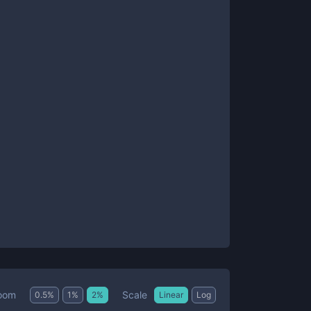
Scale
oom
0.5
%
1
%
2
%
Linear
Log