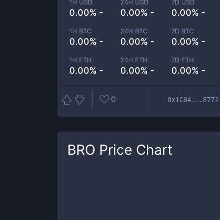
1H USD
24H USD
7D USD
0.00% -
0.00% -
0.00% -
1H BTC
24H BTC
7D BTC
0.00% -
0.00% -
0.00% -
1H ETH
24H ETH
7D ETH
0.00% -
0.00% -
0.00% -
0
0x1C84...8771
BRO
Price Chart