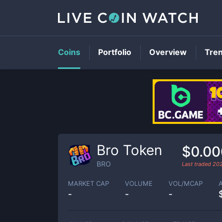
Coins
Portfolio
Overview
Tre
Bro Token
$0.0
BRO
Last traded
20
MARKET CAP
VOLUME
VOL/MCAP
-
-
-