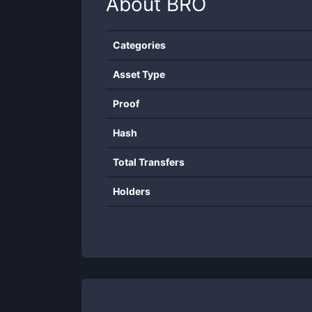
About
BRO
Categories
Asset Type
Proof
Hash
Total Transfers
Holders