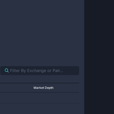
Market Depth