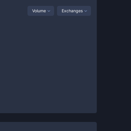
Volume
Exchanges