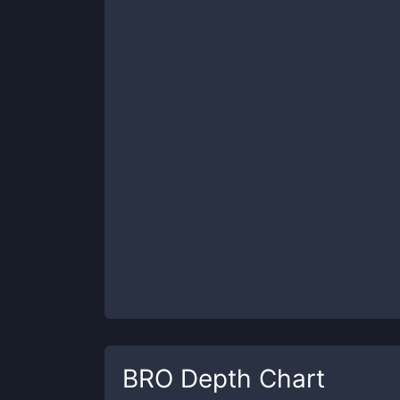
BRO
Depth Chart