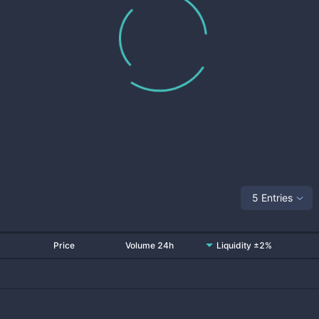
5 Entries
Price
Volume 24h
Liquidity ±2%