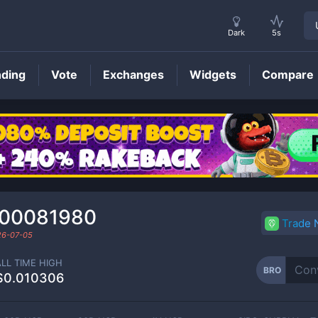
Dark
5s
nding
Vote
Exchanges
Widgets
Compare
BRO
Price
000081980
Trade
26-07-05
ALL TIME HIGH
BRO
$0.010306