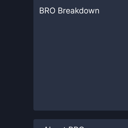
BRO
Breakdown