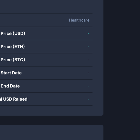
Healthcare
 Price (USD)
-
 Price (ETH)
-
 Price (BTC)
-
 Start Date
-
 End Date
-
al USD Raised
-