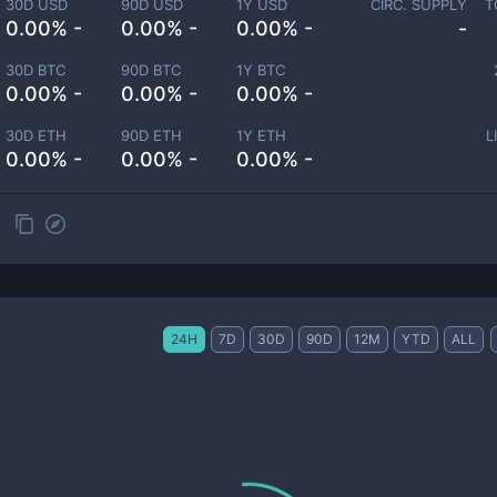
30D USD
90D USD
1Y USD
CIRC. SUPPLY
T
0.00% -
0.00% -
0.00% -
-
30D BTC
90D BTC
1Y BTC
0.00% -
0.00% -
0.00% -
30D ETH
90D ETH
1Y ETH
L
0.00% -
0.00% -
0.00% -
24H
7D
30D
90D
12M
YTD
ALL