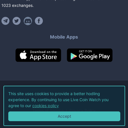
1023
exchanges
.
Mobile Apps
©
2026
Live Coin Watch LLC.
This site uses cookies to provide a better hodling
experience. By continuing to use Live Coin Watch you
All Rights Reserved.
agree to our
cookies policy
Terms of Service
Privacy Policy
Accept