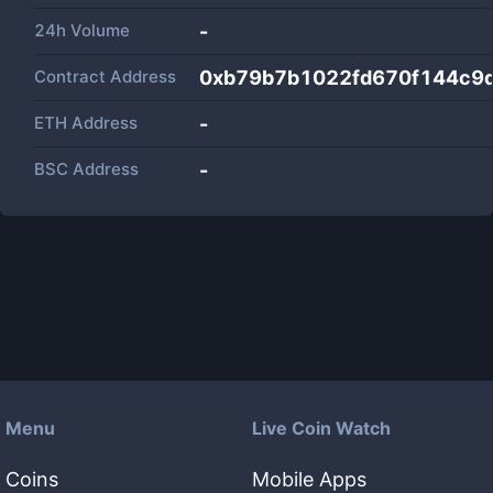
24h Volume
-
Contract Address
0xb79b7b1022fd670f144c9
ETH Address
-
BSC Address
-
Menu
Live Coin Watch
Coins
Mobile Apps