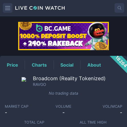
RAVGO
Price
1826
Price
Charts
Social
About
Broadcom (Reality Tokenized)
RAVGO
No trading data
MARKET CAP
VOLUME
VOL/MCAP
-
-
-
TOTAL CAP
ALL TIME HIGH