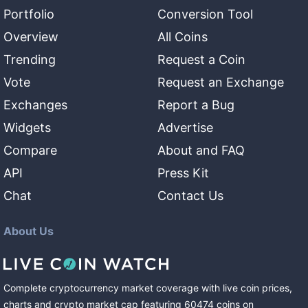
Portfolio
Conversion Tool
Overview
All Coins
Trending
Request a Coin
Vote
Request an Exchange
Exchanges
Report a Bug
Widgets
Advertise
Compare
About and FAQ
API
Press Kit
Chat
Contact Us
About Us
Complete cryptocurrency market coverage with live coin prices,
charts and crypto market cap featuring
60474
coins
on