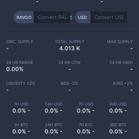
-
-
RAVGO
USD
CIRC. SUPPLY
TOTAL SUPPLY
MAX SUPPLY
-
4.013 K
-
24 HR RANGE
24 HR LOW
24 HR HIGH
0.00
%
-
-
LIQUIDITY ±
2
%
BIDS -
2
%
ASKS +
2
%
-
-
-
1H USD
24H USD
7D USD
30D USD
0.0% -
0.0% -
0.0% -
0.0% -
1H BTC
24H BTC
7D BTC
30D BTC
0.0% -
0.0% -
0.0% -
0.0% -