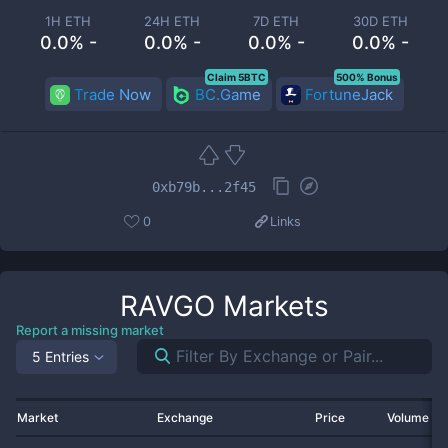
1H ETH
24H ETH
7D ETH
30D ETH
0.0% -
0.0% -
0.0% -
0.0% -
Claim 5BTC
500% Bonus
Trade Now
BC.Game
FortuneJack
0xb79b...2f45
0
Links
RAVGO
Markets
Report a missing market
5 Entries
Market
Exchange
Price
Volume 2