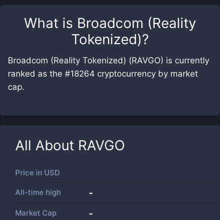
What is
Broadcom (Reality
Tokenized)
?
Broadcom (Reality Tokenized) (RAVGO) is currently
ranked as the #18264 cryptocurrency by market
cap.
All About
RAVGO
Price in
USD
All-time high
-
Market Cap
-