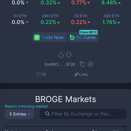
0.0% -
0.32%
0.77%
8.48%
1H ETH
24H ETH
7D ETH
30D ETH
0.0% -
0.22%
0.22%
1.74%
Claim 5BTC
Trade Now
BC.Game
0xe8E5...3F38
10
Links
BROGE
Markets
Report a missing market
5 Entries