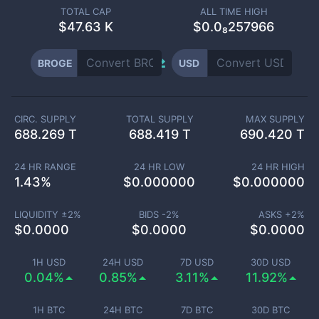
TOTAL CAP
ALL TIME HIGH
$
47.63 K
$0.0₈257966
BROGE
USD
CIRC. SUPPLY
TOTAL SUPPLY
MAX SUPPLY
688.269 T
688.419 T
690.420 T
24 HR RANGE
24 HR LOW
24 HR HIGH
1.43
%
$
0.000000
$
0.000000
LIQUIDITY ±
2
%
BIDS -
2
%
ASKS +
2
%
$
0.0000
$
0.0000
$
0.0000
1H USD
24H USD
7D USD
30D USD
0.04%
0.85%
3.11%
11.92%
1H BTC
24H BTC
7D BTC
30D BTC