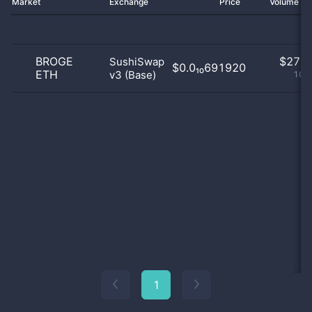
Market
Exchange
Price
Volume 2
BROGE
$
27.0
SushiSwap
$0.0₁₀691920
ETH
v3 (Base)
100
1