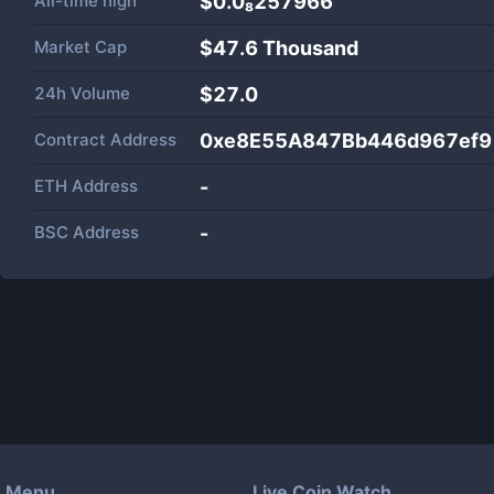
All-time high
$0.0₈257966
Market Cap
$
47.6 Thousand
24h Volume
$
27.0
Contract Address
0xe8E55A847Bb446d967ef9
ETH Address
-
BSC Address
-
Menu
Live Coin Watch