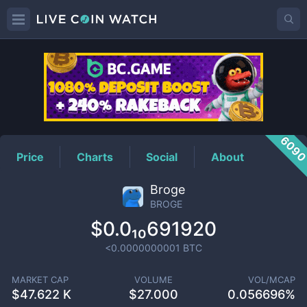
BROGE
Price
609
Price
Charts
Social
About
Broge
BROGE
$0.0₁₀691920
<0.0000000001
BTC
MARKET CAP
VOLUME
VOL/MCAP
$
47.622 K
$
27.000
0.056696%