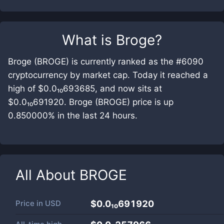
What is
Broge
?
Broge (BROGE) is currently ranked as the #6090
cryptocurrency by market cap. Today it reached a
high of $0.0₁₀693685, and now sits at
$0.0₁₀691920. Broge (BROGE) price is up
0.850000% in the last 24 hours.
All About
BROGE
Price in
USD
$0.0₁₀691920