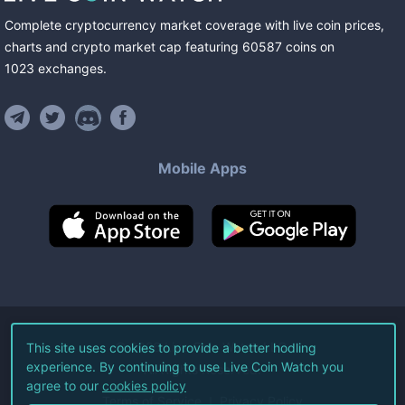
Complete cryptocurrency market coverage with live coin prices,
charts and crypto market cap featuring
60587
coins
on
1023
exchanges
.
Mobile Apps
©
2026
Live Coin Watch LLC.
This site uses cookies to provide a better hodling
experience. By continuing to use Live Coin Watch you
All Rights Reserved.
agree to our
cookies policy
Terms of Service
Privacy Policy