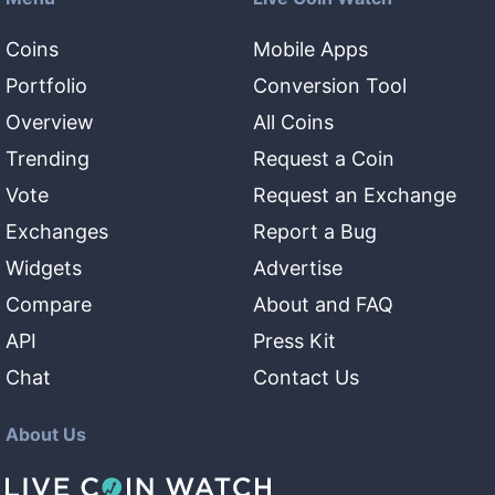
Coins
Mobile Apps
Portfolio
Conversion Tool
Overview
All Coins
Trending
Request a Coin
Vote
Request an Exchange
Exchanges
Report a Bug
Widgets
Advertise
Compare
About and FAQ
API
Press Kit
Chat
Contact Us
About Us