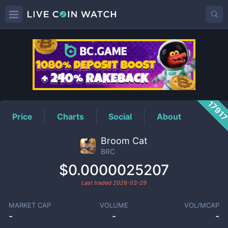
BRC
Price
1791
Price
Charts
Social
About
Broom Cat
BRC
$0.0000025207
Last traded
2026-03-29
MARKET CAP
VOLUME
VOL/MCAP
-
-
-