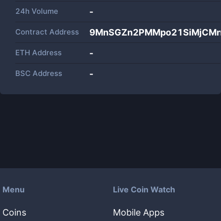
24h Volume
-
Contract Address
9MnSGZn2PMMpo21SiMjCMn
ETH Address
-
BSC Address
-
Menu
Live Coin Watch
Coins
Mobile Apps