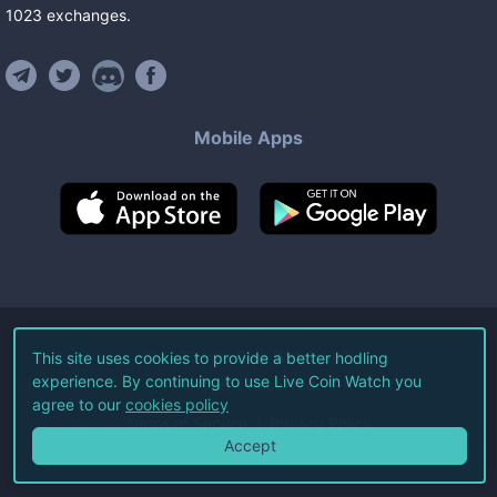
1023
exchanges
.
Mobile Apps
©
2026
Live Coin Watch LLC.
This site uses cookies to provide a better hodling
experience. By continuing to use Live Coin Watch you
All Rights Reserved.
agree to our
cookies policy
Terms of Service
Privacy Policy
Accept