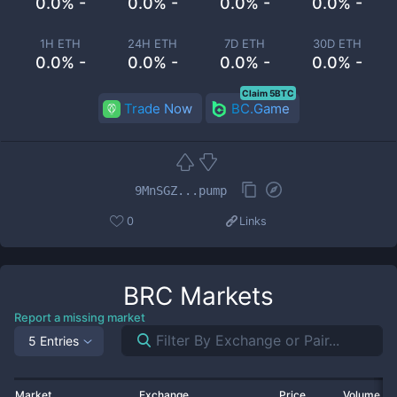
0.0% -
0.0% -
0.0% -
0.0% -
1H ETH
24H ETH
7D ETH
30D ETH
0.0% -
0.0% -
0.0% -
0.0% -
Claim 5BTC
Trade Now
BC.Game
9MnSGZ...pump
0
Links
BRC
Markets
Report a missing market
5 Entries
Market
Exchange
Price
Volume 2