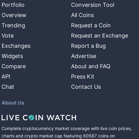
Portfolio
Conversion Tool
Overview
All Coins
Trending
Request a Coin
Vote
Request an Exchange
Exchanges
Report a Bug
Widgets
Advertise
Compare
About and FAQ
API
Press Kit
Chat
Contact Us
About Us
Complete cryptocurrency market coverage with live coin prices,
charts and crypto market cap featuring
60587
coins
on