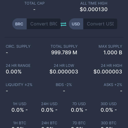
TOTAL CAP
ALL TIME HIGH
-
$0.000130
BRC
USD
CIRC. SUPPLY
TOTAL SUPPLY
MAX SUPPLY
-
999.789 M
1.000 B
24 HR RANGE
24 HR LOW
24 HR HIGH
0.00
%
$
0.000003
$
0.000003
LIQUIDITY ±
2
%
BIDS -
2
%
ASKS +
2
%
-
-
-
1H USD
24H USD
7D USD
30D USD
0.0% -
0.0% -
0.0% -
0.0% -
1H BTC
24H BTC
7D BTC
30D BTC