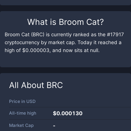
What is
Broom Cat
?
Broom Cat (BRC) is currently ranked as the #17917
cryptocurrency by market cap. Today it reached a
high of $0.000003, and now sits at null.
All About
BRC
Price in
USD
All-time high
$0.000130
Market Cap
-