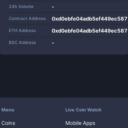
24h Volume
-
Contract Address
0xd0ebfe04adb5ef449ec58
ETH Address
0xd0ebfe04adb5ef449ec58
BSC Address
-
Menu
Live Coin Watch
Coins
Mobile Apps