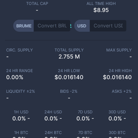
TOTAL CAP
ALL TIME HIGH
-
$8.95
BRUME
USD
CIRC. SUPPLY
TOTAL SUPPLY
MAX SUPPLY
-
2.755 M
-
24 HR RANGE
24 HR LOW
24 HR HIGH
0.00
%
$
0.016140
$
0.016140
LIQUIDITY ±
2
%
BIDS -
2
%
ASKS +
2
%
-
-
-
1H USD
24H USD
7D USD
30D USD
0.0% -
0.0% -
0.0% -
0.0% -
1H BTC
24H BTC
7D BTC
30D BTC