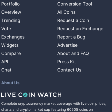
Portfolio
Conversion Tool
Overview
All Coins
Trending
Request a Coin
Vote
Request an Exchange
Exchanges
Report a Bug
Widgets
Advertise
Compare
About and FAQ
API
Press Kit
Chat
Contact Us
About Us
Complete cryptocurrency market coverage with live coin prices,
charts and crypto market cap featuring
60505
coins
on