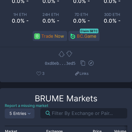
0.0% -
0.0% -
0.0% -
0.0% -
1H ETH
24H ETH
7D ETH
30D ETH
0.0% -
0.0% -
0.0% -
0.0% -
Claim 5BTC
Trade Now
BC.Game
0xd0eb...3ed5
3
Links
BRUME
Markets
Report a missing market
5 Entries
Market
Exchange
Price
Volume 2