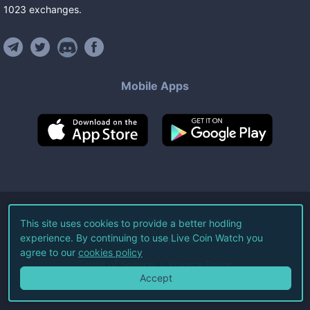
1023
exchanges
.
Mobile Apps
©
2026
Live Coin Watch LLC.
This site uses cookies to provide a better hodling
experience. By continuing to use Live Coin Watch you
All Rights Reserved.
agree to our
cookies policy
Terms of Service
Privacy Policy
Accept