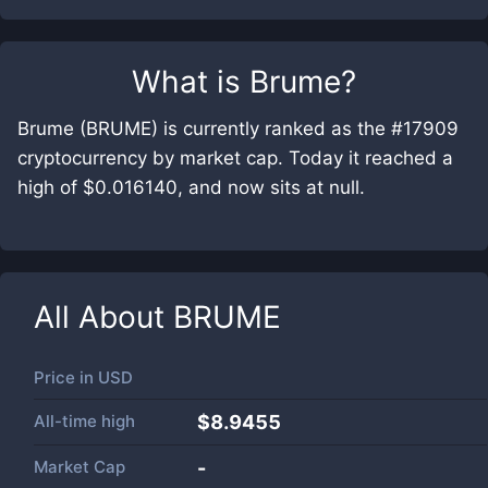
What is
Brume
?
Brume (BRUME) is currently ranked as the #17909
cryptocurrency by market cap. Today it reached a
high of $0.016140, and now sits at null.
All About
BRUME
Price in
USD
All-time high
$8.9455
Market Cap
-