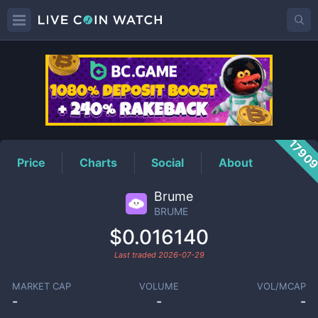
BRUME
Price
1790
Price
Charts
Social
About
Brume
BRUME
$0.016140
Last traded
2026-07-29
MARKET CAP
VOLUME
VOL/MCAP
-
-
-