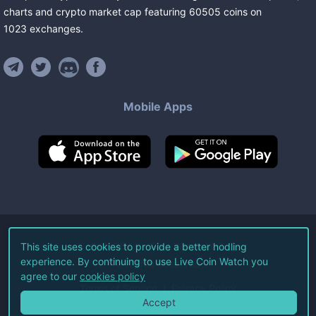
charts and crypto market cap featuring
60505
coins
on
1023
exchanges
.
Mobile Apps
©
2026
Live Coin Watch LLC.
This site uses cookies to provide a better hodling
experience. By continuing to use Live Coin Watch you
All Rights Reserved.
agree to our
cookies policy
Terms of Service
Privacy Policy
Accept