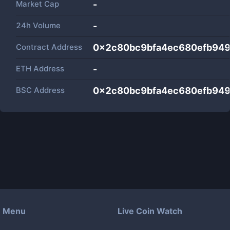
Market Cap
-
24h Volume
-
Contract Address
0x2c80bc9bfa4ec680efb94
ETH Address
-
BSC Address
0x2c80bc9bfa4ec680efb94
Menu
Live Coin Watch