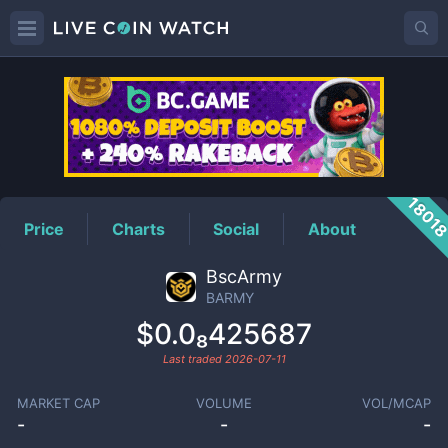
BARMY
Price
1801
Price
Charts
Social
About
BscArmy
BARMY
$0.0₈425687
Last traded
2026-07-11
MARKET CAP
VOLUME
VOL/MCAP
-
-
-