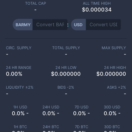
TOTAL CAP
ALL TIME HIGH
-
$0.000034
BARMY
USD
CIRC. SUPPLY
TOTAL SUPPLY
MAX SUPPLY
-
-
-
24 HR RANGE
24 HR LOW
24 HR HIGH
0.00
%
$
0.000000
$
0.000000
LIQUIDITY ±
2
%
BIDS -
2
%
ASKS +
2
%
-
-
-
1H USD
24H USD
7D USD
30D USD
0.0% -
0.0% -
0.0% -
0.0% -
1H BTC
24H BTC
7D BTC
30D BTC