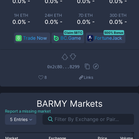
0.0% -
0.0% -
0.0% -
0.0% -
1H ETH
24H ETH
7D ETH
30D ETH
0.0% -
0.0% -
0.0% -
0.0% -
Claim 5BTC
500% Bonus
Trade Now
BC.Game
FortuneJack
0x2c80...8299
8
Links
BARMY
Markets
Report a missing market
5 Entries
Market
Exchange
Price
Volume 2