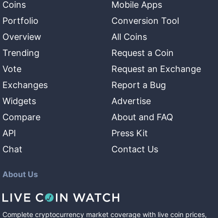
Coins
Mobile Apps
Portfolio
Conversion Tool
Overview
All Coins
Trending
Request a Coin
Vote
Request an Exchange
Exchanges
Report a Bug
Widgets
Advertise
Compare
About and FAQ
API
Press Kit
Chat
Contact Us
About Us
Complete cryptocurrency market coverage with live coin prices,