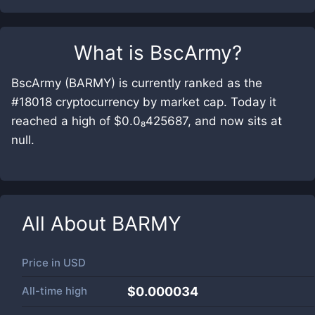
What is
BscArmy
?
BscArmy (BARMY) is currently ranked as the
#18018 cryptocurrency by market cap. Today it
reached a high of $0.0₈425687, and now sits at
null.
All About
BARMY
Price in
USD
All-time high
$0.000034