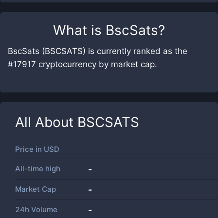
What is
BscSats
?
BscSats (BSCSATS) is currently ranked as the
#17917 cryptocurrency by market cap.
All About
BSCSATS
Price in
USD
All-time high
-
Market Cap
-
24h Volume
-