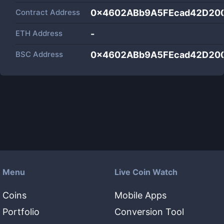
Contract Address
0x4602ABb9A5FEcad42D20
ETH Address
-
BSC Address
0x4602ABb9A5FEcad42D20
Menu
Live Coin Watch
Coins
Mobile Apps
Portfolio
Conversion Tool