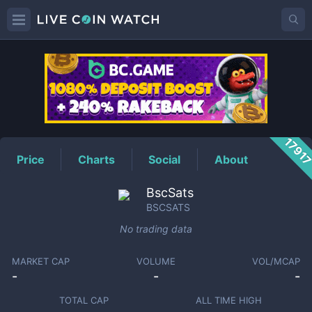
BSCSATS
Price
1791
Price
Charts
Social
About
BscSats
BSCSATS
No trading data
MARKET CAP
VOLUME
VOL/MCAP
-
-
-
TOTAL CAP
ALL TIME HIGH