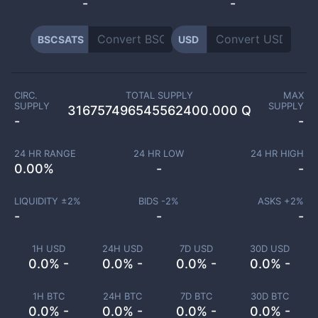
-
-
BSCSATS
USD
CIRC.
TOTAL SUPPLY
MAX
SUPPLY
SUPPLY
316757496545562400.000 Q
-
-
24 HR RANGE
24 HR LOW
24 HR HIGH
0.00
%
-
-
LIQUIDITY ±
2
%
BIDS -
2
%
ASKS +
2
%
-
-
-
1H USD
24H USD
7D USD
30D USD
0.0% -
0.0% -
0.0% -
0.0% -
1H BTC
24H BTC
7D BTC
30D BTC
0.0% -
0.0% -
0.0% -
0.0% -