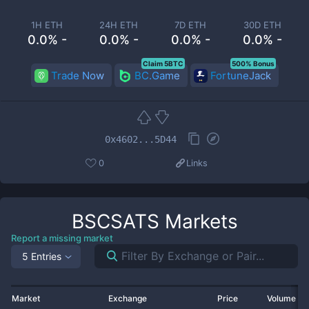
1H ETH
24H ETH
7D ETH
30D ETH
0.0% -
0.0% -
0.0% -
0.0% -
Claim 5BTC
500% Bonus
Trade Now
BC.Game
FortuneJack
0x4602...5D44
0
Links
BSCSATS
Markets
Report a missing market
5 Entries
Market
Exchange
Price
Volume 2