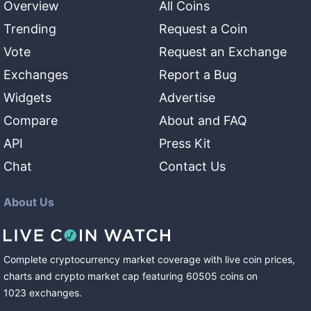
Overview
All Coins
Trending
Request a Coin
Vote
Request an Exchange
Exchanges
Report a Bug
Widgets
Advertise
Compare
About and FAQ
API
Press Kit
Chat
Contact Us
About Us
Complete cryptocurrency market coverage with live coin prices,
charts and crypto market cap featuring
60505
coins
on
1023
exchanges
.