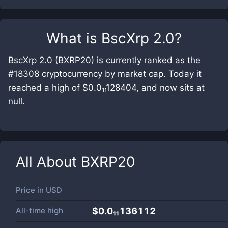
What is
BscXrp 2.0
?
BscXrp 2.0 (BXRP20) is currently ranked as the
#18308 cryptocurrency by market cap. Today it
reached a high of $0.0₁₁128404, and now sits at
null.
All About
BXRP20
Price in
USD
All-time high
$0.0₁₁136112