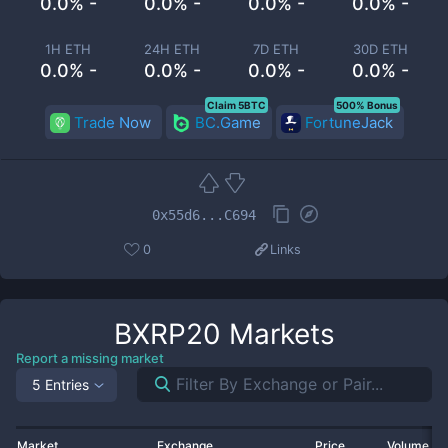
0.0% -
0.0% -
0.0% -
0.0% -
1H ETH
24H ETH
7D ETH
30D ETH
0.0% -
0.0% -
0.0% -
0.0% -
Claim 5BTC
500% Bonus
Trade Now
BC.Game
FortuneJack
0x55d6...C694
0
Links
BXRP20
Markets
Report a missing market
5 Entries
Market
Exchange
Price
Volume 2