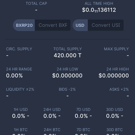
TOTAL CAP
ALL TIME HIGH
-
$0.0₁₁136112
BXRP20
USD
CIRC. SUPPLY
TOTAL SUPPLY
MAX SUPPLY
-
420.000 T
-
24 HR RANGE
24 HR LOW
24 HR HIGH
0.00
%
$
0.000000
$
0.000000
LIQUIDITY ±
2
%
BIDS -
2
%
ASKS +
2
%
-
-
-
1H USD
24H USD
7D USD
30D USD
0.0% -
0.0% -
0.0% -
0.0% -
1H BTC
24H BTC
7D BTC
30D BTC