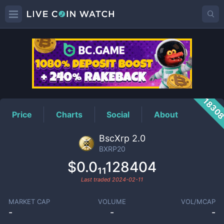
BXRP20
Price
1830
Price
Charts
Social
About
BscXrp 2.0
BXRP20
$0.0₁₁128404
Last traded
2024-02-11
MARKET CAP
VOLUME
VOL/MCAP
-
-
-