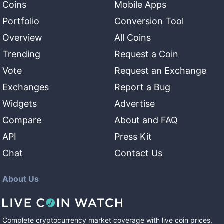
Coins
Mobile Apps
Portfolio
Conversion Tool
Overview
All Coins
Trending
Request a Coin
Vote
Request an Exchange
Exchanges
Report a Bug
Widgets
Advertise
Compare
About and FAQ
API
Press Kit
Chat
Contact Us
About Us
Complete cryptocurrency market coverage with live coin prices,