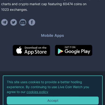
charts and crypto market cap featuring
60474
coins
on
1023
exchanges
.
Mobile Apps
©
2026
Live Coin Watch LLC.
This site uses cookies to provide a better hodling
experience. By continuing to use Live Coin Watch you
All Rights Reserved.
agree to our
cookies policy
Terms of Service
Privacy Policy
Accept