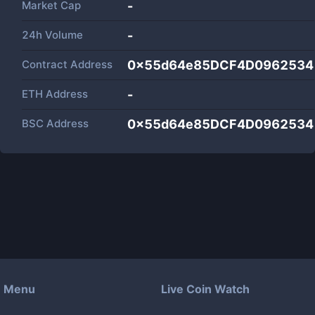
Market Cap
-
24h Volume
-
Contract Address
0x55d64e85DCF4D0962534
ETH Address
-
BSC Address
0x55d64e85DCF4D0962534
Menu
Live Coin Watch