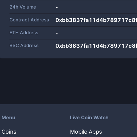
24h Volume
-
Contract Address
0xbb3837fa11d4b789717c8
ETH Address
-
BSC Address
0xbb3837fa11d4b789717c8
Menu
Live Coin Watch
Coins
Mobile Apps