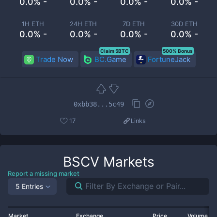
0.0% -
0.0% -
0.0% -
0.0% -
1H ETH
24H ETH
7D ETH
30D ETH
0.0% -
0.0% -
0.0% -
0.0% -
Claim 5BTC
500% Bonus
Trade Now
BC.Game
FortuneJack
0xbb38...5c49
17
Links
BSCV
Markets
Report a missing market
5 Entries
Market
Exchange
Price
Volume 2