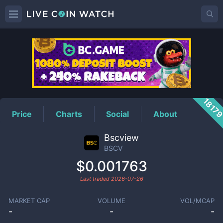
BSCV
Price
1817
Price
Charts
Social
About
Bscview
BSCV
$0.001763
Last traded
2026-07-26
MARKET CAP
VOLUME
VOL/MCAP
-
-
-