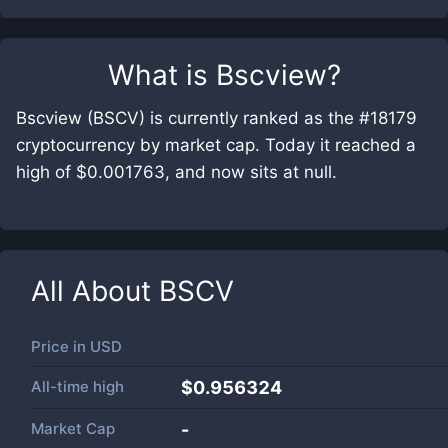
What is
Bscview
?
Bscview (BSCV) is currently ranked as the #18179
cryptocurrency by market cap. Today it reached a
high of $0.001763, and now sits at null.
All About
BSCV
Price in
USD
All-time high
$0.956324
Market Cap
-