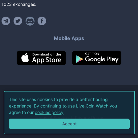
1023
exchanges
.
Mobile Apps
©
2026
Live Coin Watch LLC.
This site uses cookies to provide a better hodling
experience. By continuing to use Live Coin Watch you
All Rights Reserved.
agree to our
cookies policy
Terms of Service
Privacy Policy
Accept