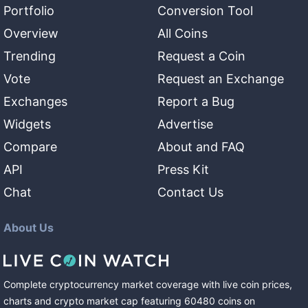
Portfolio
Conversion Tool
Overview
All Coins
Trending
Request a Coin
Vote
Request an Exchange
Exchanges
Report a Bug
Widgets
Advertise
Compare
About and FAQ
API
Press Kit
Chat
Contact Us
About Us
Complete cryptocurrency market coverage with live coin prices,
charts and crypto market cap featuring
60480
coins
on