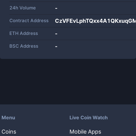
24h Volume
-
Contract Address
CzVFEvLphTQxx4A1QKxuqGM
ETH Address
-
BSC Address
-
Menu
Live Coin Watch
Coins
Mobile Apps