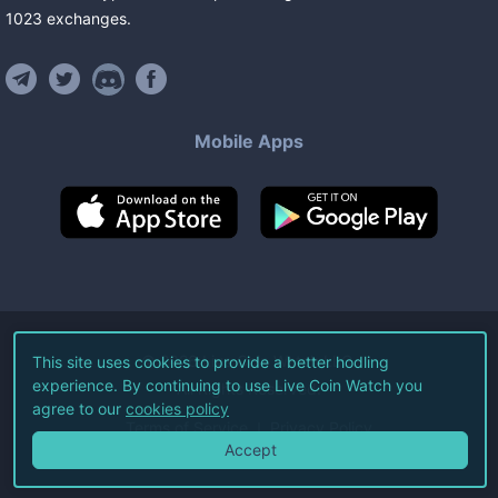
1023
exchanges
.
Mobile Apps
©
2026
Live Coin Watch LLC.
This site uses cookies to provide a better hodling
experience. By continuing to use Live Coin Watch you
All Rights Reserved.
agree to our
cookies policy
Terms of Service
Privacy Policy
Accept