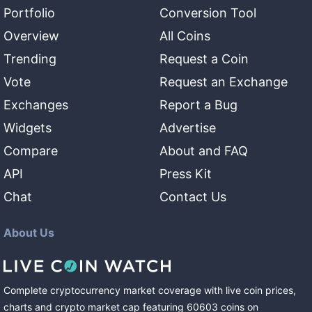
Portfolio
Conversion Tool
Overview
All Coins
Trending
Request a Coin
Vote
Request an Exchange
Exchanges
Report a Bug
Widgets
Advertise
Compare
About and FAQ
API
Press Kit
Chat
Contact Us
About Us
Complete cryptocurrency market coverage with live coin prices,
charts and crypto market cap featuring
60603
coins
on