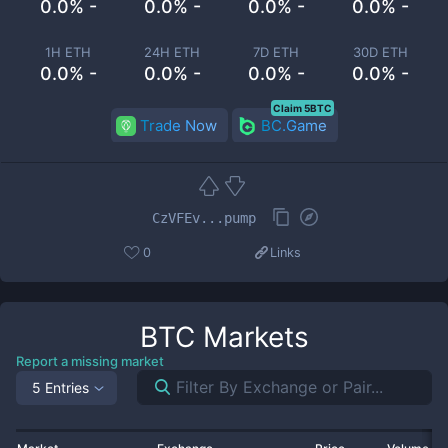
0.0% -
0.0% -
0.0% -
0.0% -
1H ETH
24H ETH
7D ETH
30D ETH
0.0% -
0.0% -
0.0% -
0.0% -
Claim 5BTC
Trade Now
BC.Game
CzVFEv...pump
0
Links
BTC
Markets
Report a missing market
5 Entries