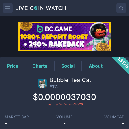
BTC
Price
1817
Price
Charts
Social
About
Bubble Tea Cat
BTC
$0.0000037030
Last traded
2026-07-26
MARKET CAP
VOLUME
VOL/MCAP
-
-
-