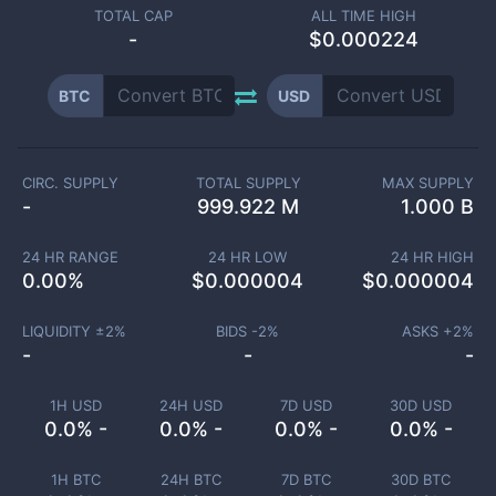
TOTAL CAP
ALL TIME HIGH
-
$0.000224
BTC
USD
CIRC. SUPPLY
TOTAL SUPPLY
MAX SUPPLY
-
999.922 M
1.000 B
24 HR RANGE
24 HR LOW
24 HR HIGH
0.00
%
$
0.000004
$
0.000004
LIQUIDITY ±
2
%
BIDS -
2
%
ASKS +
2
%
-
-
-
1H USD
24H USD
7D USD
30D USD
0.0% -
0.0% -
0.0% -
0.0% -
1H BTC
24H BTC
7D BTC
30D BTC