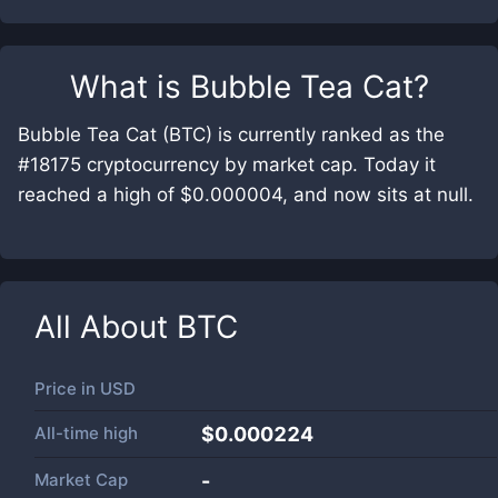
What is
Bubble Tea Cat
?
Bubble Tea Cat (BTC) is currently ranked as the
#18175 cryptocurrency by market cap. Today it
reached a high of $0.000004, and now sits at null.
All About
BTC
Price in
USD
All-time high
$0.000224
Market Cap
-