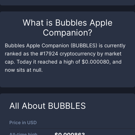
What is
Bubbles Apple
Companion
?
Bubbles Apple Companion (BUBBLES) is currently
ranked as the #17924 cryptocurrency by market
cap. Today it reached a high of $0.000080, and
now sits at null.
All About
BUBBLES
Price in
USD
All-time high
$0.000863