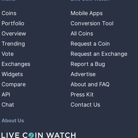
Coins
Mobile Apps
Portfolio
Conversion Tool
Overview
All Coins
Trending
Request a Coin
Vote
Request an Exchange
Exchanges
Report a Bug
Widgets
Advertise
Compare
About and FAQ
API
Press Kit
Chat
Contact Us
About Us