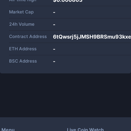
Market Cap
-
24h Volume
-
Contract Address
6tQwsrj5jJMSH9BRSmu93k
ETH Address
-
BSC Address
-
Menu
Live Coin Watch