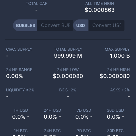
TOTAL CAP
ALL TIME HIGH
-
$0.000863
BUBBLES
USD
CIRC. SUPPLY
TOTAL SUPPLY
MAX SUPPLY
-
999.999 M
1.000 B
24 HR RANGE
24 HR LOW
24 HR HIGH
0.00
%
$
0.000080
$
0.000080
LIQUIDITY ±
2
%
BIDS -
2
%
ASKS +
2
%
-
-
-
1H USD
24H USD
7D USD
30D USD
0.0% -
0.0% -
0.0% -
0.0% -
1H BTC
24H BTC
7D BTC
30D BTC