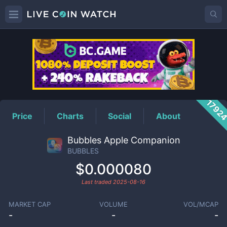
BUBBLES
Price
1792
Price
Charts
Social
About
Bubbles Apple Companion
BUBBLES
$0.000080
Last traded
2025-08-16
MARKET CAP
VOLUME
VOL/MCAP
-
-
-