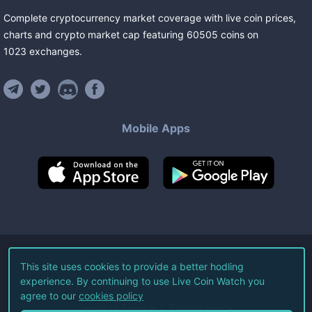
Complete cryptocurrency market coverage with live coin prices,
charts and crypto market cap featuring
60505
coins
on
1023
exchanges
.
Mobile Apps
©
2026
Live Coin Watch LLC.
This site uses cookies to provide a better hodling
experience. By continuing to use Live Coin Watch you
All Rights Reserved.
agree to our
cookies policy
Terms of Service
Privacy Policy