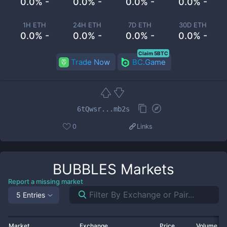
0.0% -
0.0% -
0.0% -
0.0% -
1H ETH
24H ETH
7D ETH
30D ETH
0.0% -
0.0% -
0.0% -
0.0% -
Claim 5BTC
Trade Now
BC.Game
6tQwsr...mb2s
0
Links
BUBBLES
Markets
Report a missing market
5 Entries
Market
Exchange
Price
Volume 2