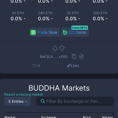
0.0% -
0.0% -
0.0% -
0.0% -
1H ETH
24H ETH
7D ETH
30D ETH
0.0% -
0.0% -
0.0% -
0.0% -
Claim 5BTC
Trade Now
BC.Game
0xF1CA...cF65
0
Links
BUDDHA
Markets
Report a missing market
5 Entries
Market
Exchange
Price
Volume 2