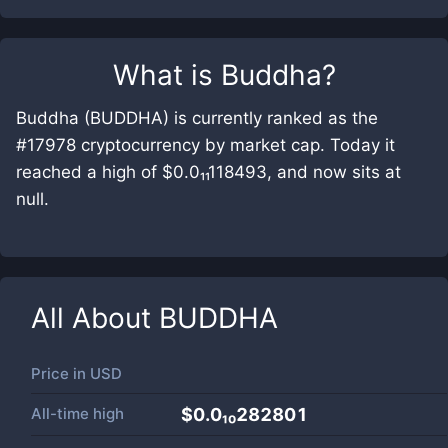
What is
Buddha
?
Buddha (BUDDHA) is currently ranked as the
#17978 cryptocurrency by market cap. Today it
reached a high of $0.0₁₁118493, and now sits at
null.
All About
BUDDHA
Price in
USD
All-time high
$0.0₁₀282801