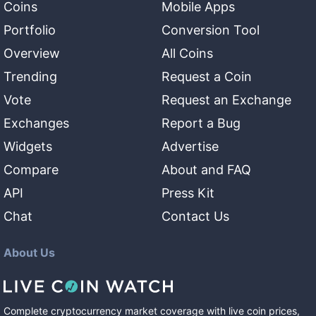
Coins
Mobile Apps
Portfolio
Conversion Tool
Overview
All Coins
Trending
Request a Coin
Vote
Request an Exchange
Exchanges
Report a Bug
Widgets
Advertise
Compare
About and FAQ
API
Press Kit
Chat
Contact Us
About Us
Complete cryptocurrency market coverage with live coin prices,