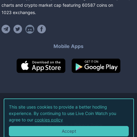
charts and crypto market cap featuring
60587
coins
on
1023
exchanges
.
Mobile Apps
©
2026
Live Coin Watch LLC.
This site uses cookies to provide a better hodling
experience. By continuing to use Live Coin Watch you
All Rights Reserved.
agree to our
cookies policy
Terms of Service
Privacy Policy
Accept