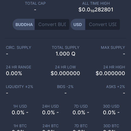
TOTAL CAP
ALL TIME HIGH
-
$0.0₁₀282801
BUDDHA
USD
CIRC. SUPPLY
TOTAL SUPPLY
MAX SUPPLY
-
1.000 Q
-
24 HR RANGE
24 HR LOW
24 HR HIGH
0.00
%
$
0.000000
$
0.000000
LIQUIDITY ±
2
%
BIDS -
2
%
ASKS +
2
%
-
-
-
1H USD
24H USD
7D USD
30D USD
0.0% -
0.0% -
0.0% -
0.0% -
1H BTC
24H BTC
7D BTC
30D BTC