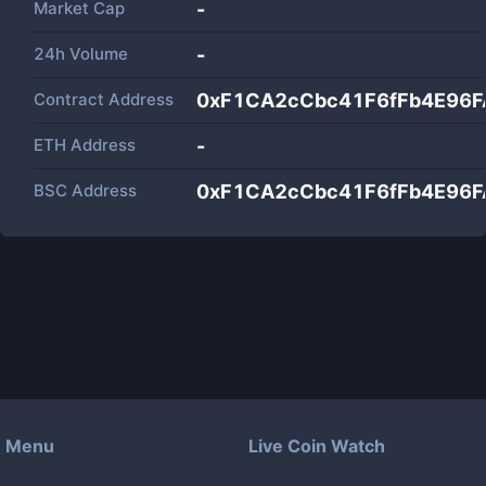
Market Cap
-
24h Volume
-
Contract Address
0xF1CA2cCbc41F6fFb4E96
ETH Address
-
BSC Address
0xF1CA2cCbc41F6fFb4E96
Menu
Live Coin Watch