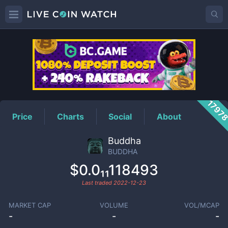
BUDDHA
Price
1797
Price
Charts
Social
About
Buddha
BUDDHA
$0.0₁₁118493
Last traded
2022-12-23
MARKET CAP
VOLUME
VOL/MCAP
-
-
-