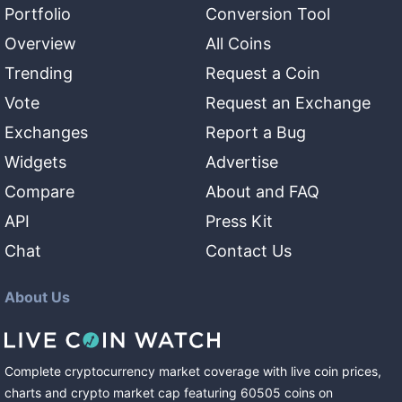
Portfolio
Conversion Tool
Overview
All Coins
Trending
Request a Coin
Vote
Request an Exchange
Exchanges
Report a Bug
Widgets
Advertise
Compare
About and FAQ
API
Press Kit
Chat
Contact Us
About Us
Complete cryptocurrency market coverage with live coin prices,
charts and crypto market cap featuring
60505
coins
on