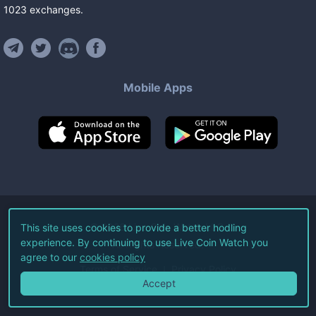
1023
exchanges
.
Mobile Apps
©
2026
Live Coin Watch LLC.
This site uses cookies to provide a better hodling
experience. By continuing to use Live Coin Watch you
All Rights Reserved.
agree to our
cookies policy
Terms of Service
Privacy Policy
Accept