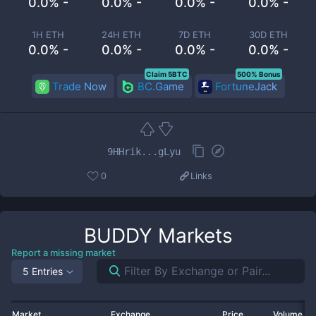
0.0% -
0.0% -
0.0% -
0.0% -
1H ETH
24H ETH
7D ETH
30D ETH
0.0% -
0.0% -
0.0% -
0.0% -
Claim 5BTC
500% Bonus
Trade Now
BC.Game
FortuneJack
9HHrik...gLyu
0
Links
BUDDY
Markets
Report a missing market
5 Entries
Market
Exchange
Price
Volume 2