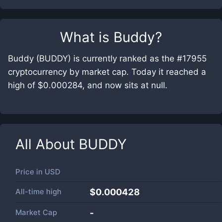
What is
Buddy
?
Buddy (BUDDY) is currently ranked as the #17955
cryptocurrency by market cap. Today it reached a
high of $0.000284, and now sits at null.
All About
BUDDY
Price in
USD
All-time high
$0.000428
Market Cap
-