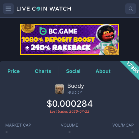
BUDDY
Price
1795
Price
Charts
Social
About
Buddy
BUDDY
$0.000284
Last traded
2026-07-22
MARKET CAP
VOLUME
VOL/MCAP
-
-
-