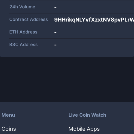
24h Volume
-
Contract Address
9HHrikqNLYvfXzxtNV8pvPL
ETH Address
-
BSC Address
-
Menu
Live Coin Watch
Coins
Mobile Apps