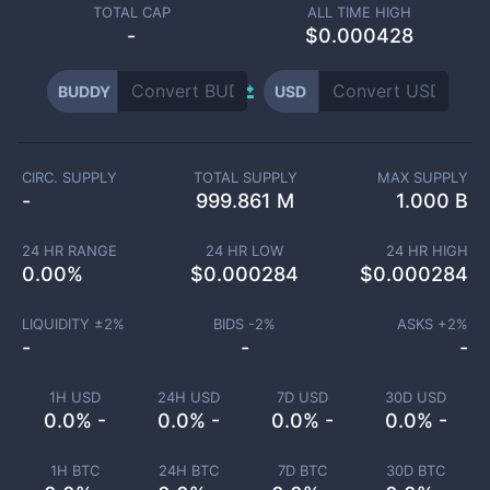
TOTAL CAP
ALL TIME HIGH
-
$0.000428
BUDDY
USD
CIRC. SUPPLY
TOTAL SUPPLY
MAX SUPPLY
-
999.861 M
1.000 B
24 HR RANGE
24 HR LOW
24 HR HIGH
0.00
%
$
0.000284
$
0.000284
LIQUIDITY ±
2
%
BIDS -
2
%
ASKS +
2
%
-
-
-
1H USD
24H USD
7D USD
30D USD
0.0% -
0.0% -
0.0% -
0.0% -
1H BTC
24H BTC
7D BTC
30D BTC