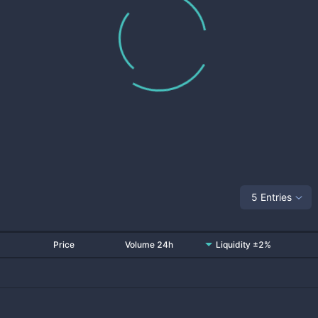
5 Entries
Price
Volume 24h
Liquidity ±2%