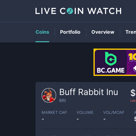
Coins
Portfolio
Overview
Tre
Buff Rabbit Inu
$
BRI
Las
MARKET CAP
VOLUME
VOL/MCAP
-
-
-