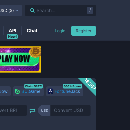
/
Search...
USD
(
$
)
API
Chat
Login
Register
New!
18367
Claim 5BTC
500% Bonus
 Now
BC.Game
FortuneJack
USD