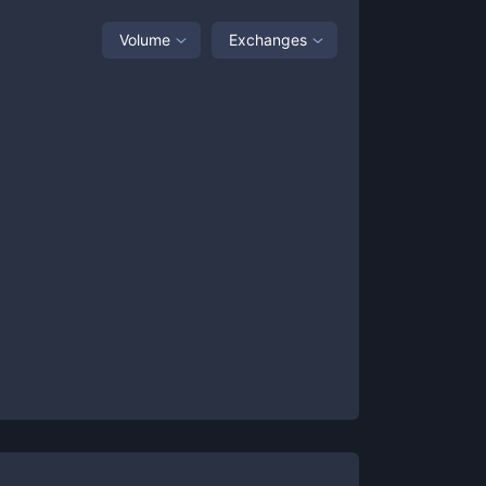
Volume
Exchanges