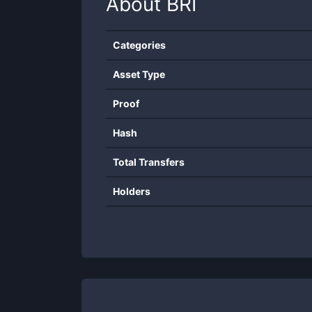
About
BRI
Categories
Asset Type
Proof
Hash
Total Transfers
Holders