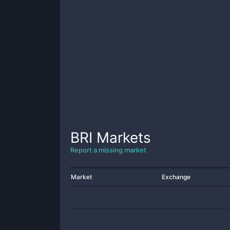
BRI
Markets
Report a missing market
Market
Exchange