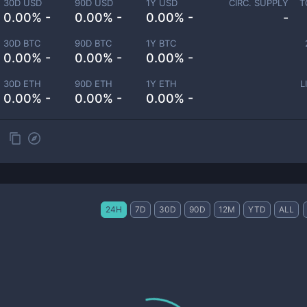
30D USD
90D USD
1Y USD
CIRC. SUPPLY
T
0.00% -
0.00% -
0.00% -
-
30D BTC
90D BTC
1Y BTC
0.00% -
0.00% -
0.00% -
30D ETH
90D ETH
1Y ETH
L
0.00% -
0.00% -
0.00% -
24H
7D
30D
90D
12M
YTD
ALL