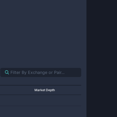
Market Depth