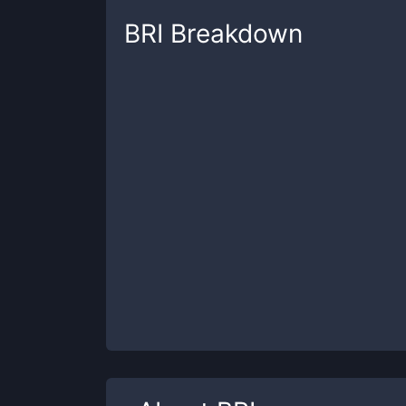
BRI
Breakdown