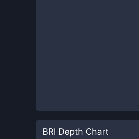
BRI
Depth Chart