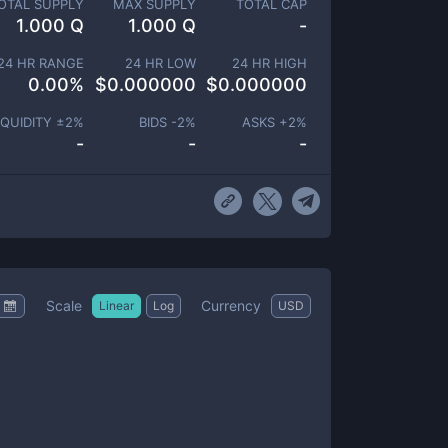
OTAL SUPPLY
MAX SUPPLY
TOTAL CAP
1.000 Q
1.000 Q
-
24 HR RANGE
24 HR LOW
24 HR HIGH
0.00
%
$
0.000000
$
0.000000
IQUIDITY ±
2
%
BIDS -
2
%
ASKS +
2
%
-
-
-
Scale
Currency
Linear
Log
USD