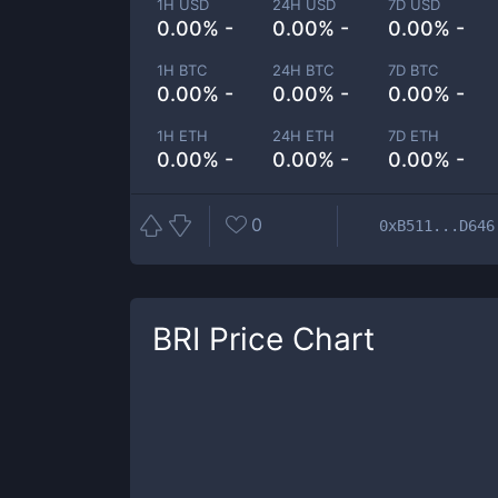
1H USD
24H USD
7D USD
0.00% -
0.00% -
0.00% -
1H BTC
24H BTC
7D BTC
0.00% -
0.00% -
0.00% -
1H ETH
24H ETH
7D ETH
0.00% -
0.00% -
0.00% -
0
0xB511...D646
BRI
Price Chart