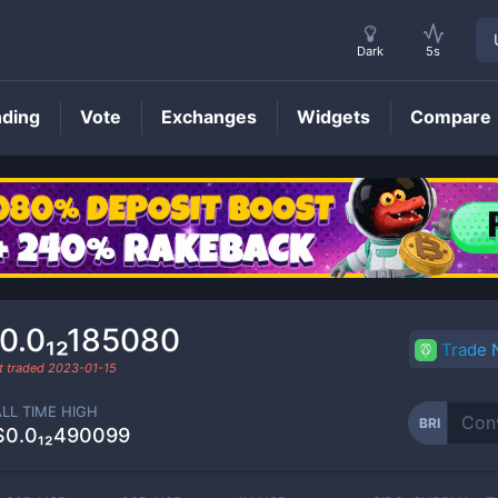
Dark
5s
nding
Vote
Exchanges
Widgets
Compare
BRI
Price
0.0₁₂185080
Trade
t traded
2023-01-15
ALL TIME HIGH
BRI
$0.0₁₂490099