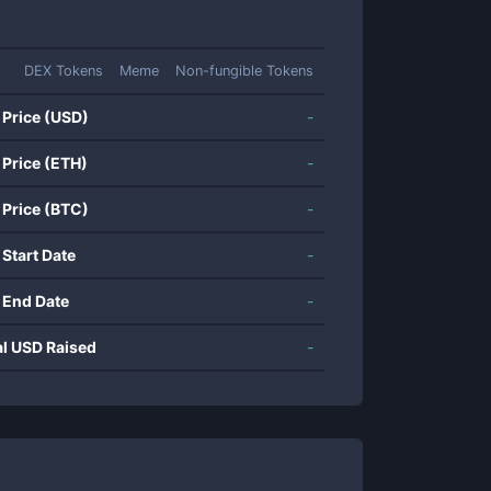
DEX Tokens
Meme
Non-fungible Tokens
 Price (USD)
-
 Price (ETH)
-
 Price (BTC)
-
 Start Date
-
 End Date
-
al USD Raised
-