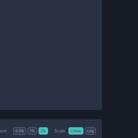
Scale
oom
0.5
%
1
%
2
%
Linear
Log