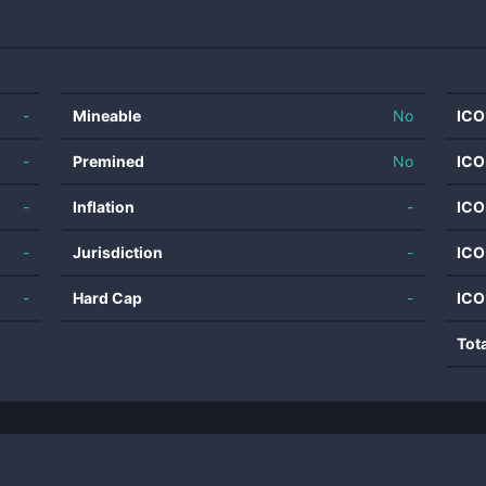
-
Mineable
No
ICO
-
Premined
No
ICO
-
Inflation
-
ICO
-
Jurisdiction
-
ICO
-
Hard Cap
-
ICO
Tot