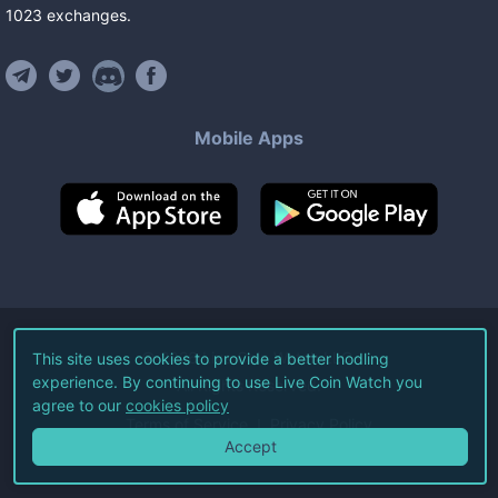
1023
exchanges
.
Mobile Apps
©
2026
Live Coin Watch LLC.
This site uses cookies to provide a better hodling
experience. By continuing to use Live Coin Watch you
All Rights Reserved.
agree to our
cookies policy
Terms of Service
Privacy Policy
Accept