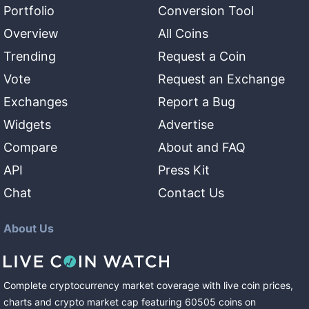
Portfolio
Conversion Tool
Overview
All Coins
Trending
Request a Coin
Vote
Request an Exchange
Exchanges
Report a Bug
Widgets
Advertise
Compare
About and FAQ
API
Press Kit
Chat
Contact Us
About Us
Complete cryptocurrency market coverage with live coin prices,
charts and crypto market cap featuring
60505
coins
on