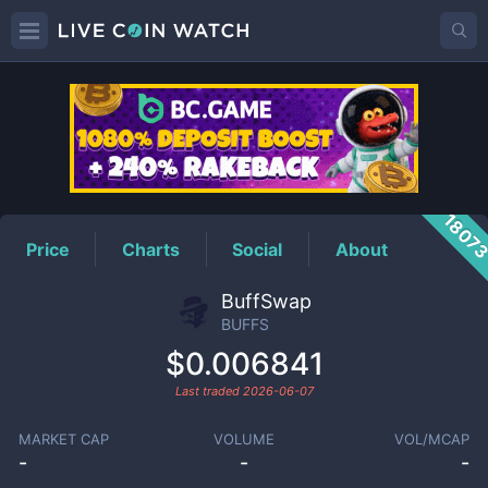
BUFFS
Price
1807
Price
Charts
Social
About
BuffSwap
BUFFS
$0.006841
Last traded
2026-06-07
MARKET CAP
VOLUME
VOL/MCAP
-
-
-