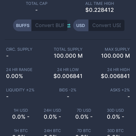
TOTAL CAP
ALL TIME HIGH
-
$0.228412
BUFFS
USD
CIRC. SUPPLY
TOTAL SUPPLY
MAX SUPPLY
-
100.000 M
100.000 M
24 HR RANGE
24 HR LOW
24 HR HIGH
0.00
%
$
0.006841
$
0.006841
LIQUIDITY ±
2
%
BIDS -
2
%
ASKS +
2
%
-
-
-
1H USD
24H USD
7D USD
30D USD
0.0% -
0.0% -
0.0% -
0.0% -
1H BTC
24H BTC
7D BTC
30D BTC