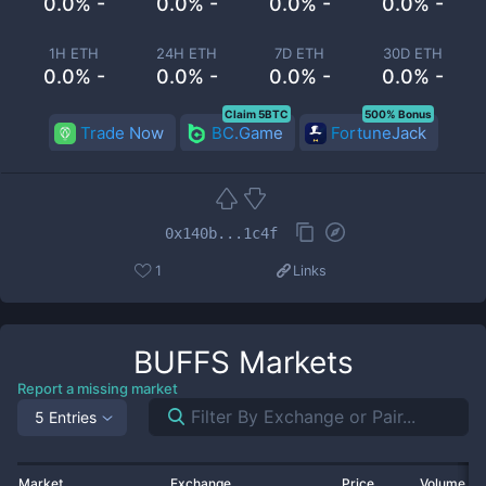
0.0% -
0.0% -
0.0% -
0.0% -
1H ETH
24H ETH
7D ETH
30D ETH
0.0% -
0.0% -
0.0% -
0.0% -
Claim 5BTC
500% Bonus
Trade Now
BC.Game
FortuneJack
0x140b...1c4f
1
Links
BUFFS
Markets
Report a missing market
5 Entries
Market
Exchange
Price
Volume 2