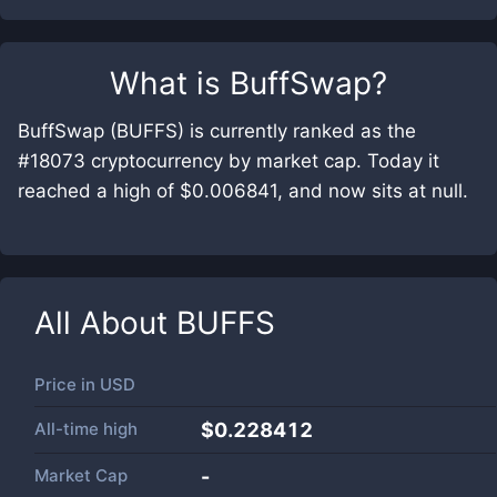
What is
BuffSwap
?
BuffSwap (BUFFS) is currently ranked as the
#18073 cryptocurrency by market cap. Today it
reached a high of $0.006841, and now sits at null.
All About
BUFFS
Price in
USD
All-time high
$0.228412
Market Cap
-