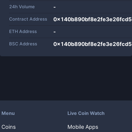
24h Volume
-
Contract Address
0x140b890bf8e2fe3e26fcd
ETH Address
-
BSC Address
0x140b890bf8e2fe3e26fcd
Menu
Live Coin Watch
Coins
Mobile Apps