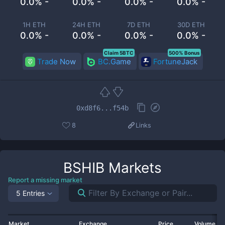
0.0% -
0.0% -
0.0% -
0.0% -
1H ETH
24H ETH
7D ETH
30D ETH
0.0% -
0.0% -
0.0% -
0.0% -
Claim 5BTC
500% Bonus
Trade Now
BC.Game
FortuneJack
0xd8f6...f54b
8
Links
BSHIB
Markets
Report a missing market
5 Entries
Market
Exchange
Price
Volume 2