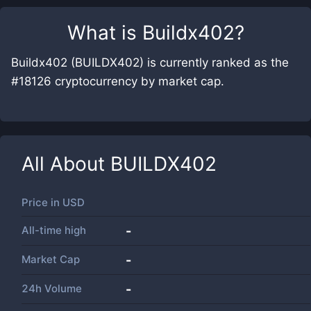
What is
Buildx402
?
Buildx402 (BUILDX402) is currently ranked as the
#18126 cryptocurrency by market cap.
All About
BUILDX402
Price in
USD
All-time high
-
Market Cap
-
24h Volume
-