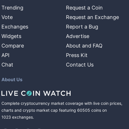
Trending
Request a Coin
Vote
Request an Exchange
Exchanges
Report a Bug
Widgets
Advertise
Compare
About and FAQ
API
Press Kit
Chat
Contact Us
About Us
Complete cryptocurrency market coverage with live coin prices,
charts and crypto market cap featuring
60505
coins
on
1023
exchanges
.