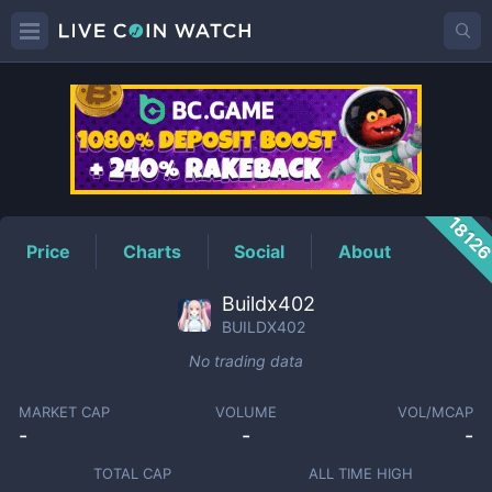
BUILDX402
Price
1812
Price
Charts
Social
About
Buildx402
BUILDX402
No trading data
MARKET CAP
VOLUME
VOL/MCAP
-
-
-
TOTAL CAP
ALL TIME HIGH