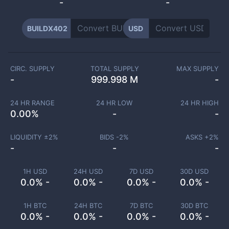
-
-
BUILDX402
USD
CIRC. SUPPLY
TOTAL SUPPLY
MAX SUPPLY
-
999.998 M
-
24 HR RANGE
24 HR LOW
24 HR HIGH
0.00
%
-
-
LIQUIDITY ±
2
%
BIDS -
2
%
ASKS +
2
%
-
-
-
1H USD
24H USD
7D USD
30D USD
0.0% -
0.0% -
0.0% -
0.0% -
1H BTC
24H BTC
7D BTC
30D BTC
0.0% -
0.0% -
0.0% -
0.0% -