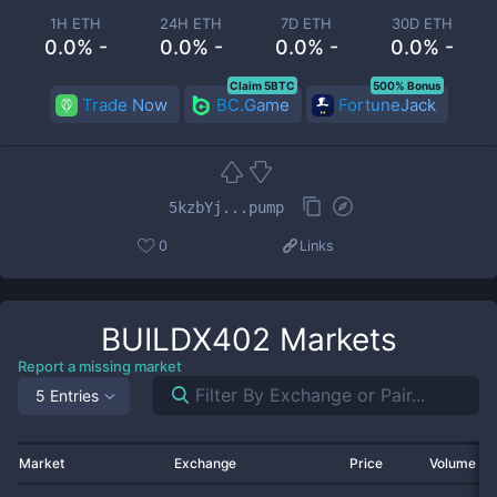
1H ETH
24H ETH
7D ETH
30D ETH
0.0% -
0.0% -
0.0% -
0.0% -
Claim 5BTC
500% Bonus
Trade Now
BC.Game
FortuneJack
5kzbYj...pump
0
Links
BUILDX402
Markets
Report a missing market
5 Entries
Market
Exchange
Price
Volume 2