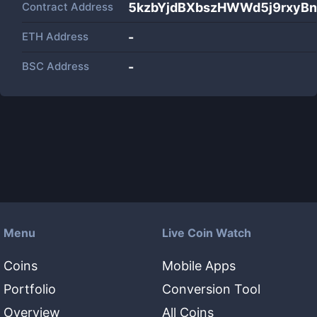
Contract Address
5kzbYjdBXbszHWWd5j9rxyB
ETH Address
-
BSC Address
-
Menu
Live Coin Watch
Coins
Mobile Apps
Portfolio
Conversion Tool
Overview
All Coins