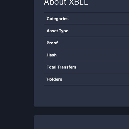
About
XBLL
Categories
Asset Type
Proof
Hash
Total Transfers
Holders