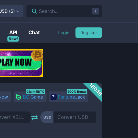
/
Search...
USD
(
$
)
API
Chat
Login
Register
New!
18046
Claim 5BTC
500% Bonus
 Now
BC.Game
FortuneJack
USD