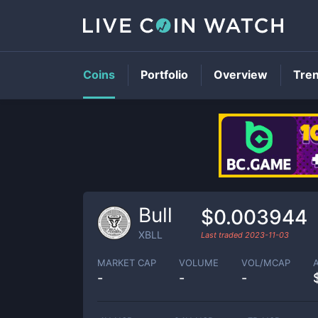
Coins
Portfolio
Overview
Tre
Bull
$0.003944
XBLL
Last traded
2023-11-03
MARKET CAP
VOLUME
VOL/MCAP
-
-
-