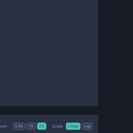
Scale
oom
0.5
%
1
%
2
%
Linear
Log