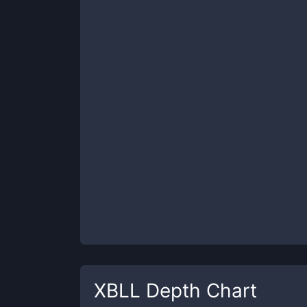
XBLL
Depth Chart