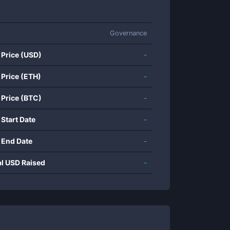
Governance
 Price (USD)
-
 Price (ETH)
-
 Price (BTC)
-
 Start Date
-
 End Date
-
al USD Raised
-