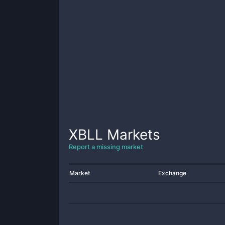
XBLL
Markets
Report a missing market
Market
Exchange