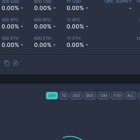
30D USD
90D USD
1Y USD
CIRC. SUPPLY
T
0.00% -
0.00% -
0.00% -
-
30D BTC
90D BTC
1Y BTC
0.00% -
0.00% -
0.00% -
30D ETH
90D ETH
1Y ETH
L
0.00% -
0.00% -
0.00% -
24H
7D
30D
90D
12M
YTD
ALL