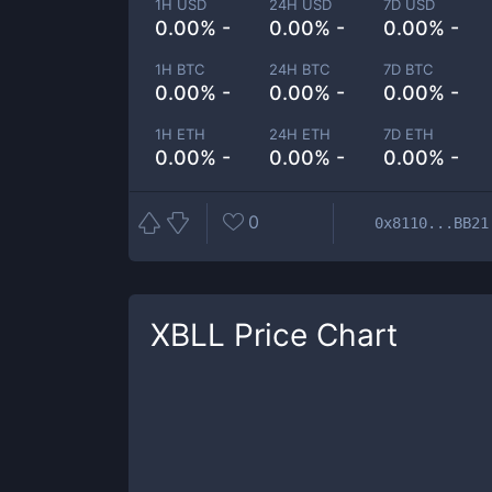
1H USD
24H USD
7D USD
0.00% -
0.00% -
0.00% -
1H BTC
24H BTC
7D BTC
0.00% -
0.00% -
0.00% -
1H ETH
24H ETH
7D ETH
0.00% -
0.00% -
0.00% -
0
0x8110...BB21
XBLL
Price Chart