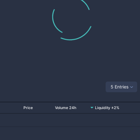
5 Entries
Price
Volume 24h
Liquidity ±2%