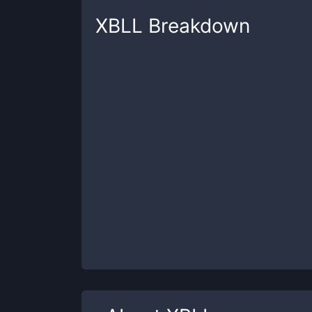
XBLL
Breakdown