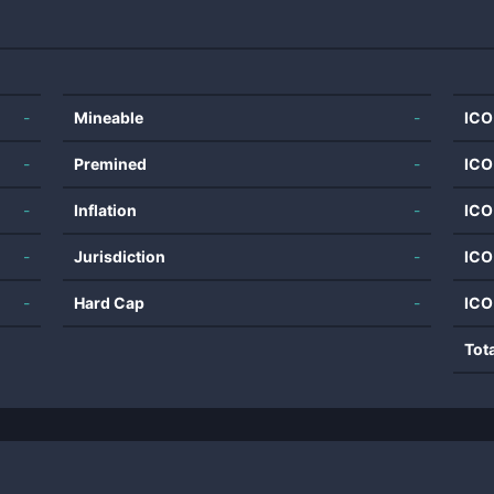
-
Mineable
-
ICO
-
Premined
-
ICO
-
Inflation
-
ICO
-
Jurisdiction
-
ICO
-
Hard Cap
-
ICO
Tot