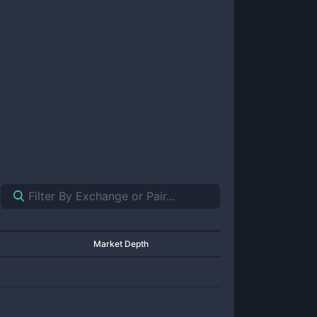
Market Depth