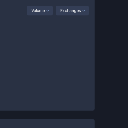
Volume
Exchanges