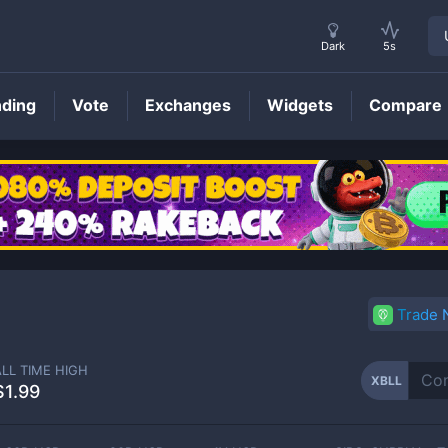
Dark
5s
nding
Vote
Exchanges
Widgets
Compare
XBLL
Price
Trade
ALL TIME HIGH
XBLL
$1.99