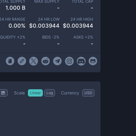
OTAL SUPPLY
MAX SUPPLY
TOTAL CAP
1.000 B
-
-
24 HR RANGE
24 HR LOW
24 HR HIGH
0.00
%
$
0.003944
$
0.003944
IQUIDITY ±
2
%
BIDS -
2
%
ASKS +
2
%
-
-
-
Scale
Currency
Linear
Log
USD