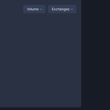
Volume
Exchanges