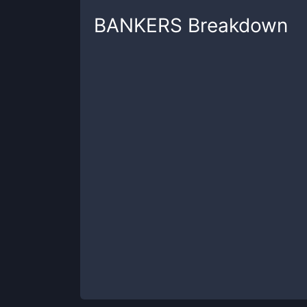
BANKERS
Breakdown