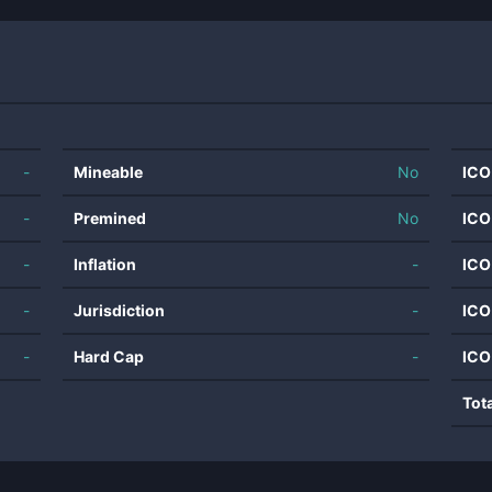
-
Mineable
No
ICO
-
Premined
No
ICO
-
Inflation
-
ICO
-
Jurisdiction
-
ICO
-
Hard Cap
-
ICO
Tot