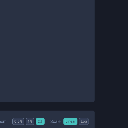
Scale
oom
0.5
%
1
%
2
%
Linear
Log