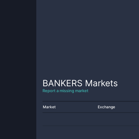
BANKERS
Markets
Report a missing market
Market
Exchange