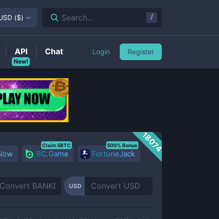
/
Search...
USD
(
$
)
API
Chat
Login
Register
New!
18074
Claim 5BTC
500% Bonus
 Now
BC.Game
FortuneJack
USD