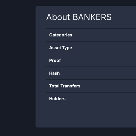
About
BANKERS
Categories
Asset Type
Proof
Hash
Total Transfers
Holders