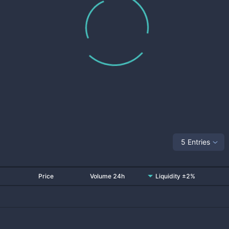
5 Entries
Price
Volume 24h
Liquidity ±2%