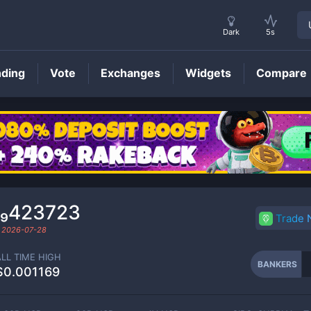
Dark
5s
nding
Vote
Exchanges
Widgets
Compare
BANKERS
Price
0₉423723
Trade
d
2026-07-28
ALL TIME HIGH
BANKERS
$0.001169