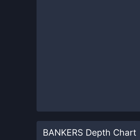
BANKERS
Depth Chart