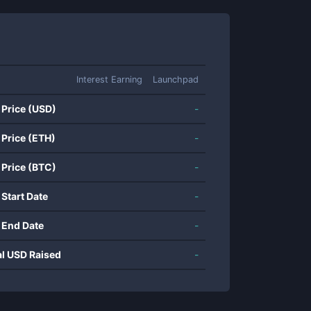
Interest Earning
Launchpad
 Price (USD)
-
 Price (ETH)
-
 Price (BTC)
-
 Start Date
-
 End Date
-
al USD Raised
-