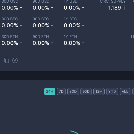
30D USD
90D USD
1Y USD
CIRC. SUPPLY
T
0.00% -
0.00% -
0.00% -
1.189 T
30D BTC
90D BTC
1Y BTC
0.00% -
0.00% -
0.00% -
30D ETH
90D ETH
1Y ETH
L
0.00% -
0.00% -
0.00% -
24H
7D
30D
90D
12M
YTD
ALL