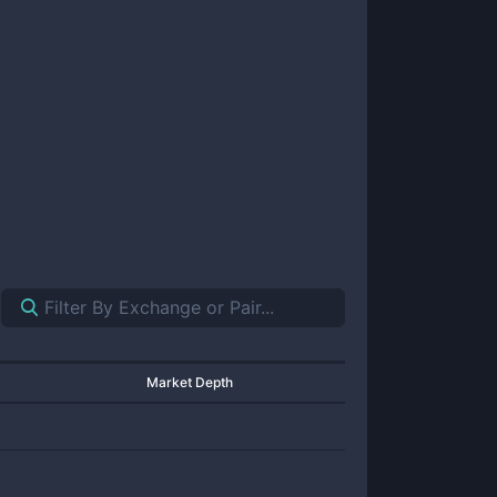
Market Depth