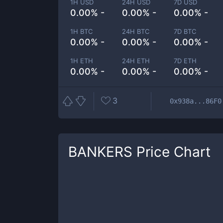
1H USD
24H USD
7D USD
0.00% -
0.00% -
0.00% -
1H BTC
24H BTC
7D BTC
0.00% -
0.00% -
0.00% -
1H ETH
24H ETH
7D ETH
0.00% -
0.00% -
0.00% -
3
0x938a...86F0
BANKERS
Price Chart