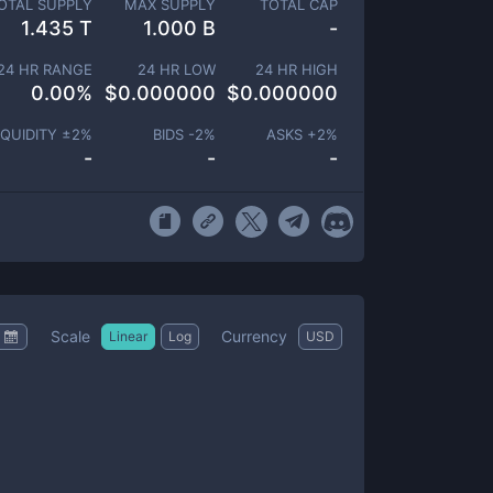
OTAL SUPPLY
MAX SUPPLY
TOTAL CAP
1.435 T
1.000 B
-
24 HR RANGE
24 HR LOW
24 HR HIGH
0.00
%
$
0.000000
$
0.000000
IQUIDITY ±
2
%
BIDS -
2
%
ASKS +
2
%
-
-
-
Scale
Currency
Linear
Log
USD