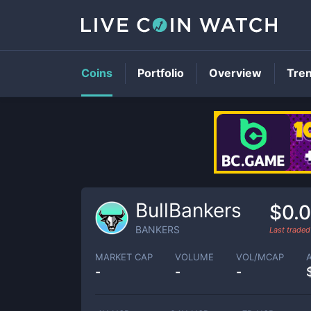
Coins
Portfolio
Overview
Tre
BullBankers
$0.
BANKERS
Last trade
MARKET CAP
VOLUME
VOL/MCAP
-
-
-