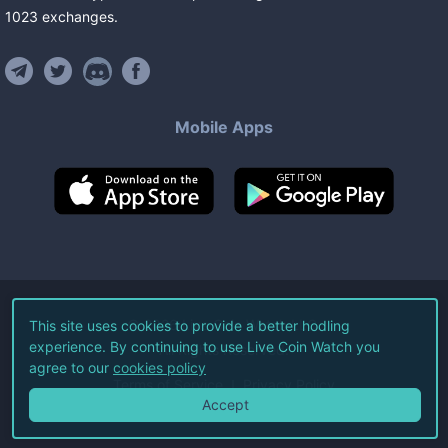
1023
exchanges
.
Mobile Apps
©
2026
Live Coin Watch LLC.
This site uses cookies to provide a better hodling
experience. By continuing to use Live Coin Watch you
All Rights Reserved.
agree to our
cookies policy
Terms of Service
Privacy Policy
Accept