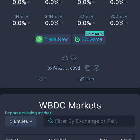
0.0% -
0.0% -
0.0% -
0.0% -
1H ETH
24H ETH
7D ETH
30D ETH
0.0% -
0.0% -
0.0% -
0.0% -
Claim 5BTC
Trade Now
BC.Game
0xf462...CB9d
1
Links
WBDC
Markets
Report a missing market
5 Entries