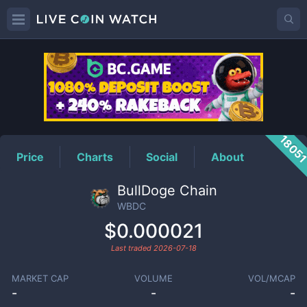
WBDC
Price
1805
Price
Charts
Social
About
BullDoge Chain
WBDC
$0.000021
Last traded
2026-07-18
MARKET CAP
VOLUME
VOL/MCAP
-
-
-