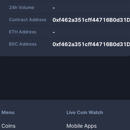
24h Volume
-
Contract Address
0xf462a351cff44716B0d31
ETH Address
-
BSC Address
0xf462a351cff44716B0d31
Menu
Live Coin Watch
Coins
Mobile Apps