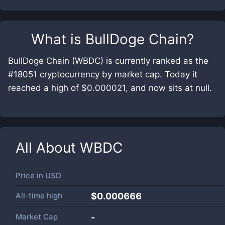
What is
BullDoge Chain
?
BullDoge Chain (WBDC) is currently ranked as the
#18051 cryptocurrency by market cap. Today it
reached a high of $0.000021, and now sits at null.
All About
WBDC
Price in
USD
All-time high
$0.000666
Market Cap
-