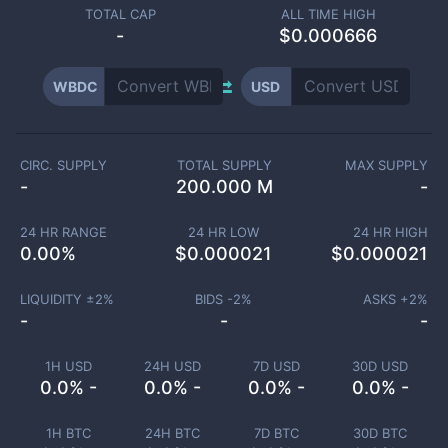
TOTAL CAP
ALL TIME HIGH
-
$0.000666
WBDC
USD
CIRC. SUPPLY
TOTAL SUPPLY
MAX SUPPLY
-
200.000 M
-
24 HR RANGE
24 HR LOW
24 HR HIGH
0.00
%
$
0.000021
$
0.000021
LIQUIDITY ±
2
%
BIDS -
2
%
ASKS +
2
%
-
-
-
1H USD
24H USD
7D USD
30D USD
0.0% -
0.0% -
0.0% -
0.0% -
1H BTC
24H BTC
7D BTC
30D BTC