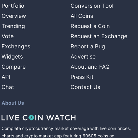
Portfolio
Conversion Tool
Overview
All Coins
Trending
Request a Coin
Vote
Request an Exchange
Exchanges
Report a Bug
Widgets
Advertise
Compare
About and FAQ
API
Press Kit
Chat
Contact Us
About Us
Complete cryptocurrency market coverage with live coin prices,
charts and crypto market cap featuring
60505
coins
on