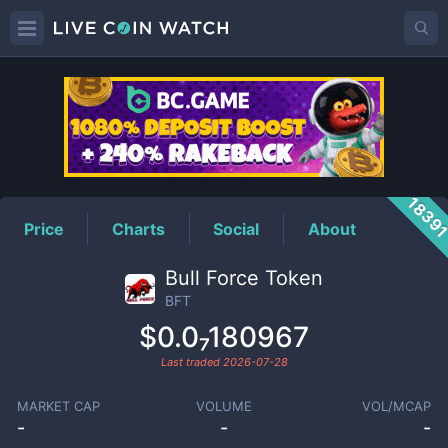
BFT
Price
1839
Price
Charts
Social
About
Bull Force Token
BFT
$0.0₇180967
Last traded
2026-07-28
MARKET CAP
VOLUME
VOL/MCAP
-
-
-