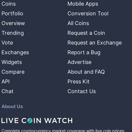
Coins
Mobile Apps
Portfolio
Conversion Tool
Overview
All Coins
Trending
Request a Coin
Vote
Request an Exchange
Exchanges
Report a Bug
Widgets
Advertise
Compare
About and FAQ
API
Press Kit
Chat
Contact Us
About Us
Complete cryptocurrency market coverage with live coin prices,