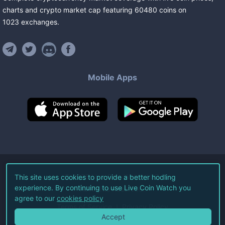
charts and crypto market cap featuring
60480
coins
on
1023
exchanges
.
Mobile Apps
©
2026
Live Coin Watch LLC.
This site uses cookies to provide a better hodling
experience. By continuing to use Live Coin Watch you
All Rights Reserved.
agree to our
cookies policy
Terms of Service
Privacy Policy
Accept