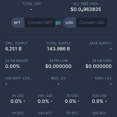
TOTAL CAP
ALL TIME HIGH
-
$0.0₆963835
BFT
USD
CIRC. SUPPLY
TOTAL SUPPLY
MAX SUPPLY
6.251 B
143.986 B
-
24 HR RANGE
24 HR LOW
24 HR HIGH
0.00
%
$
0.000000
$
0.000000
LIQUIDITY ±
2
%
BIDS -
2
%
ASKS +
2
%
-
-
-
1H USD
24H USD
7D USD
30D USD
0.0% -
0.0% -
0.0% -
0.0% -
1H BTC
24H BTC
7D BTC
30D BTC