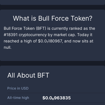
What is
Bull Force Token
?
Bull Force Token (BFT) is currently ranked as the
#18391 cryptocurrency by market cap. Today it
reached a high of $0.0₇180967, and now sits at
null.
All About
BFT
Price in
USD
All-time high
$0.0₆963835