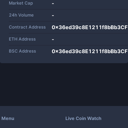
Market Cap
-
24h Volume
-
Contract Address
0x36ed39c8E1211f8bBb3CF
ETH Address
-
BSC Address
0x36ed39c8E1211f8bBb3CF
Menu
Live Coin Watch