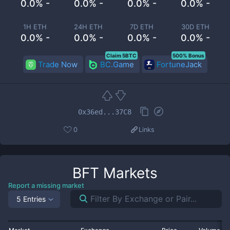
0.0% -
0.0% -
0.0% -
0.0% -
1H ETH
24H ETH
7D ETH
30D ETH
0.0% -
0.0% -
0.0% -
0.0% -
Claim 5BTC
500% Bonus
Trade Now
BC.Game
FortuneJack
0x36ed...37C8
0
Links
BFT
Markets
Report a missing market
5 Entries