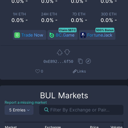
0.0% -
0.0% -
0.0% -
0.0% -
1H ETH
24H ETH
7D ETH
30D ETH
0.0% -
0.0% -
0.0% -
0.0% -
Claim 5BTC
500% Bonus
Trade Now
BC.Game
FortuneJack
0xE892...6f50
0
Links
BUL
Markets
Report a missing market
5 Entries
Market
Exchange
Price
Volume 2