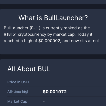
What is
BullLauncher
?
BullLauncher (BUL) is currently ranked as the
#18151 cryptocurrency by market cap. Today it
reached a high of $0.000002, and now sits at null.
All About
BUL
Price in
USD
All-time high
$0.001972
Market Cap
-