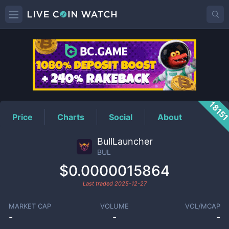
BUL
Price
1815
Price
Charts
Social
About
BullLauncher
BUL
$0.0000015864
Last traded
2025-12-27
MARKET CAP
VOLUME
VOL/MCAP
-
-
-