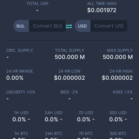
TOTAL CAP
ALL TIME HIGH
-
$0.001972
BUL
USD
CIRC. SUPPLY
TOTAL SUPPLY
MAX SUPPLY
-
500.000 M
500.000 M
24 HR RANGE
24 HR LOW
24 HR HIGH
0.00
%
$
0.000002
$
0.000002
LIQUIDITY ±
2
%
BIDS -
2
%
ASKS +
2
%
-
-
-
1H USD
24H USD
7D USD
30D USD
0.0% -
0.0% -
0.0% -
0.0% -
1H BTC
24H BTC
7D BTC
30D BTC