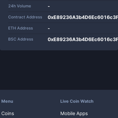
24h Volume
-
Contract Address
0xE89236A3b4D6Ec6016c3F
ETH Address
-
BSC Address
0xE89236A3b4D6Ec6016c3F
Menu
Live Coin Watch
Coins
Mobile Apps