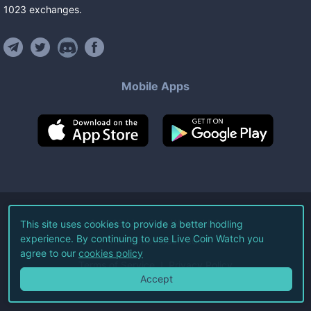
1023
exchanges
.
Mobile Apps
©
2026
Live Coin Watch LLC.
This site uses cookies to provide a better hodling
experience. By continuing to use Live Coin Watch you
All Rights Reserved.
agree to our
cookies policy
Terms of Service
Privacy Policy
Accept