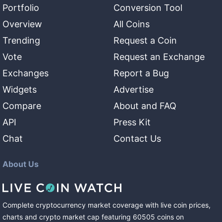
Portfolio
Conversion Tool
Overview
All Coins
Trending
Request a Coin
Vote
Request an Exchange
Exchanges
Report a Bug
Widgets
Advertise
Compare
About and FAQ
API
Press Kit
Chat
Contact Us
About Us
Complete cryptocurrency market coverage with live coin prices,
charts and crypto market cap featuring
60505
coins
on