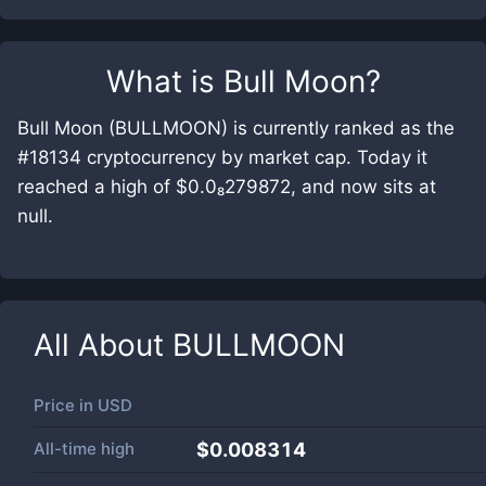
What is
Bull Moon
?
Bull Moon (BULLMOON) is currently ranked as the
#18134 cryptocurrency by market cap. Today it
reached a high of $0.0₈279872, and now sits at
null.
All About
BULLMOON
Price in
USD
All-time high
$0.008314