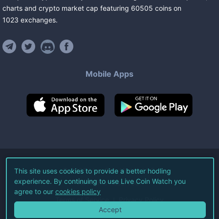
charts and crypto market cap featuring
60505
coins
on
1023
exchanges
.
Mobile Apps
©
2026
Live Coin Watch LLC.
This site uses cookies to provide a better hodling
experience. By continuing to use Live Coin Watch you
All Rights Reserved.
agree to our
cookies policy
Terms of Service
Privacy Policy
Accept