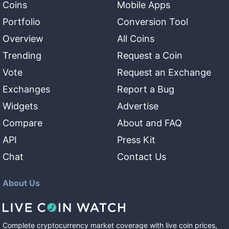
Coins
Mobile Apps
Portfolio
Conversion Tool
Overview
All Coins
Trending
Request a Coin
Vote
Request an Exchange
Exchanges
Report a Bug
Widgets
Advertise
Compare
About and FAQ
API
Press Kit
Chat
Contact Us
About Us
Complete cryptocurrency market coverage with live coin prices,