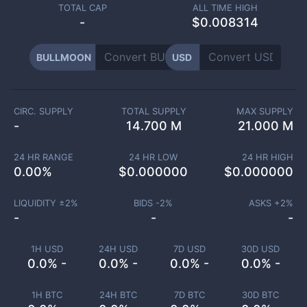
TOTAL CAP
ALL TIME HIGH
-
$0.008314
BULLMOON
USD
CIRC. SUPPLY
TOTAL SUPPLY
MAX SUPPLY
-
14.700 M
21.000 M
24 HR RANGE
24 HR LOW
24 HR HIGH
0.00
%
$
0.000000
$
0.000000
LIQUIDITY ±
2
%
BIDS -
2
%
ASKS +
2
%
-
-
-
1H USD
24H USD
7D USD
30D USD
0.0% -
0.0% -
0.0% -
0.0% -
1H BTC
24H BTC
7D BTC
30D BTC