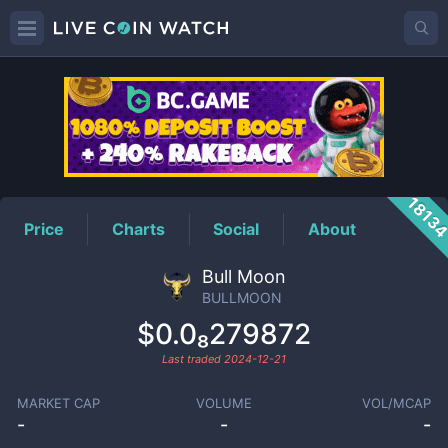
BULLMOON
Price
1813
Price
Charts
Social
About
Bull Moon
BULLMOON
$0.0₈279872
Last traded
2024-12-21
MARKET CAP
VOLUME
VOL/MCAP
-
-
-