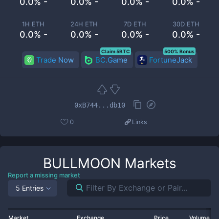
0.0% -
0.0% -
0.0% -
0.0% -
1H ETH
24H ETH
7D ETH
30D ETH
0.0% -
0.0% -
0.0% -
0.0% -
Claim 5BTC
500% Bonus
Trade Now
BC.Game
FortuneJack
0xB744...db10
0
Links
BULLMOON
Markets
Report a missing market
5 Entries
Market
Exchange
Price
Volume 2