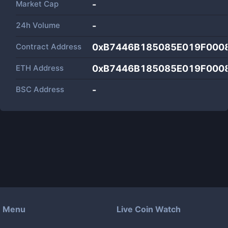
Market Cap
-
24h Volume
-
Contract Address
0xB7446B185085E019F000
ETH Address
0xB7446B185085E019F000
BSC Address
-
Menu
Live Coin Watch