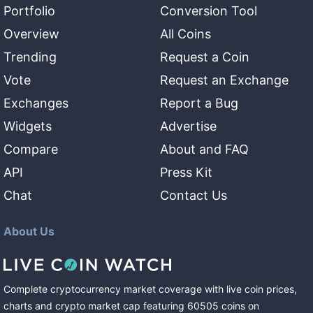
Portfolio
Conversion Tool
Overview
All Coins
Trending
Request a Coin
Vote
Request an Exchange
Exchanges
Report a Bug
Widgets
Advertise
Compare
About and FAQ
API
Press Kit
Chat
Contact Us
About Us
Complete cryptocurrency market coverage with live coin prices,
charts and crypto market cap featuring
60505
coins
on