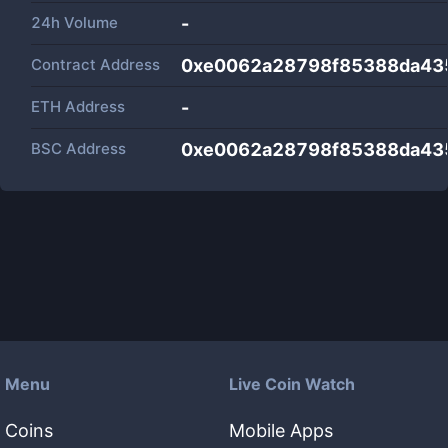
24h Volume
-
Contract Address
0xe0062a28798f85388da43
ETH Address
-
BSC Address
0xe0062a28798f85388da43
Menu
Live Coin Watch
Coins
Mobile Apps