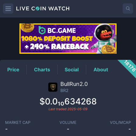
BR2
Price
1817
Price
Charts
Social
About
BullRun2.0
BR2
$0.0₁₀634268
Last traded
2025-05-09
MARKET CAP
VOLUME
VOL/MCAP
-
-
-