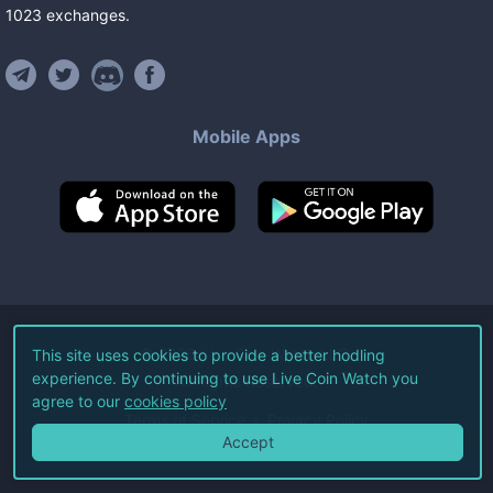
1023
exchanges
.
Mobile Apps
©
2026
Live Coin Watch LLC.
This site uses cookies to provide a better hodling
experience. By continuing to use Live Coin Watch you
All Rights Reserved.
agree to our
cookies policy
Terms of Service
Privacy Policy
Accept