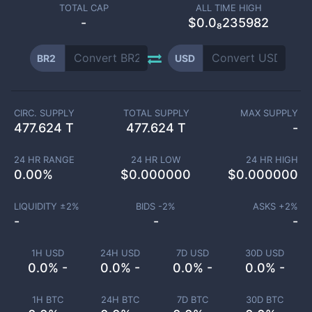
TOTAL CAP
ALL TIME HIGH
-
$0.0₈235982
BR2
USD
CIRC. SUPPLY
TOTAL SUPPLY
MAX SUPPLY
477.624 T
477.624 T
-
24 HR RANGE
24 HR LOW
24 HR HIGH
0.00
%
$
0.000000
$
0.000000
LIQUIDITY ±
2
%
BIDS -
2
%
ASKS +
2
%
-
-
-
1H USD
24H USD
7D USD
30D USD
0.0% -
0.0% -
0.0% -
0.0% -
1H BTC
24H BTC
7D BTC
30D BTC