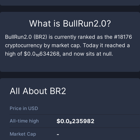
What is
BullRun2.0
?
BullRun2.0 (BR2) is currently ranked as the #18176
cryptocurrency by market cap. Today it reached a
high of $0.0₁₀634268, and now sits at null.
All About
BR2
Price in
USD
All-time high
$0.0₈235982
Market Cap
-