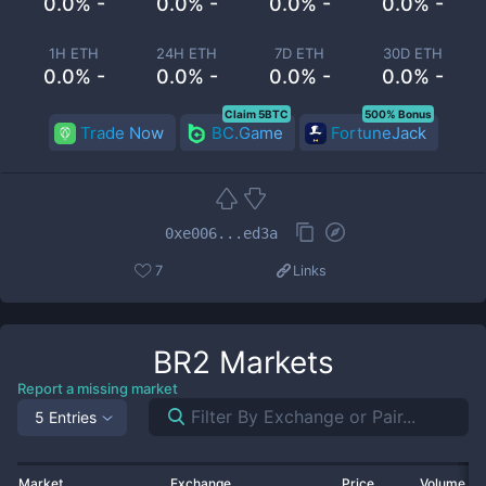
0.0% -
0.0% -
0.0% -
0.0% -
1H ETH
24H ETH
7D ETH
30D ETH
0.0% -
0.0% -
0.0% -
0.0% -
Claim 5BTC
500% Bonus
Trade Now
BC.Game
FortuneJack
0xe006...ed3a
7
Links
BR2
Markets
Report a missing market
5 Entries
Market
Exchange
Price
Volume 2