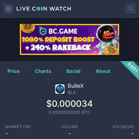
BLX
Price
890
Price
Charts
Social
About
BulleX
BLX
$0.000034
0.0000000005
BTC
MARKET CAP
VOLUME
VOL/MCAP
-
-
-