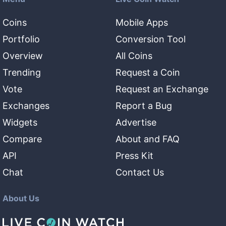
Coins
Mobile Apps
Portfolio
Conversion Tool
Overview
All Coins
Trending
Request a Coin
Vote
Request an Exchange
Exchanges
Report a Bug
Widgets
Advertise
Compare
About and FAQ
API
Press Kit
Chat
Contact Us
About Us