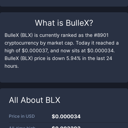
What is
BulleX
?
BulleX (BLX) is currently ranked as the #8901
cryptocurrency by market cap. Today it reached a
high of $0.000037, and now sits at $0.000034.
BulleX (BLX) price is down 5.94% in the last 24
hours.
All About
BLX
Price in
USD
$0.000034