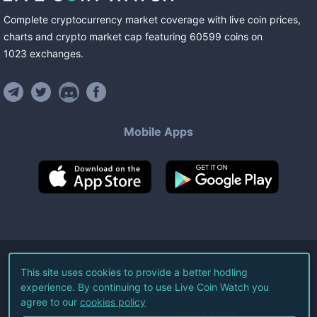
Complete cryptocurrency market coverage with live coin prices,
charts and crypto market cap featuring
60599
coins
on
1023
exchanges
.
Mobile Apps
©
2026
Live Coin Watch LLC.
This site uses cookies to provide a better hodling
experience. By continuing to use Live Coin Watch you
All Rights Reserved.
agree to our
cookies policy
Terms of Service
Privacy Policy