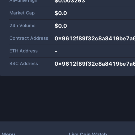
All-time high
$0.003293
Market Cap
$
0.0
24h Volume
$
0.0
Contract Address
0x9612f89f32c8a8419be7a
ETH Address
-
BSC Address
0x9612f89f32c8a8419be7a
Menu
Live Coin Watch