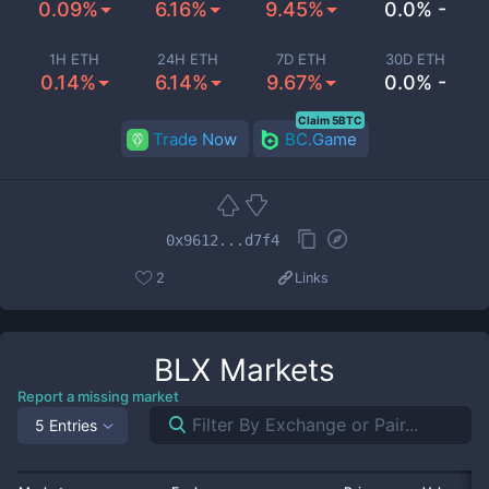
0.09%
6.16%
9.45%
0.0% -
1H ETH
24H ETH
7D ETH
30D ETH
0.14%
6.14%
9.67%
0.0% -
Claim 5BTC
Trade Now
BC.Game
0x9612...d7f4
2
Links
BLX
Markets
Report a missing market
5 Entries