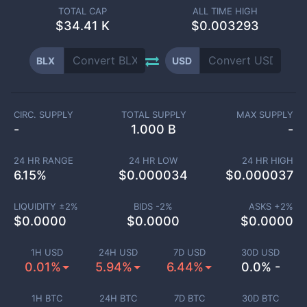
TOTAL CAP
ALL TIME HIGH
$
34.41 K
$0.003293
BLX
USD
CIRC. SUPPLY
TOTAL SUPPLY
MAX SUPPLY
-
1.000 B
-
24 HR RANGE
24 HR LOW
24 HR HIGH
6.15
%
$
0.000034
$
0.000037
LIQUIDITY ±
2
%
BIDS -
2
%
ASKS +
2
%
$
0.0000
$
0.0000
$
0.0000
1H USD
24H USD
7D USD
30D USD
0.01%
5.94%
6.44%
0.0% -
1H BTC
24H BTC
7D BTC
30D BTC