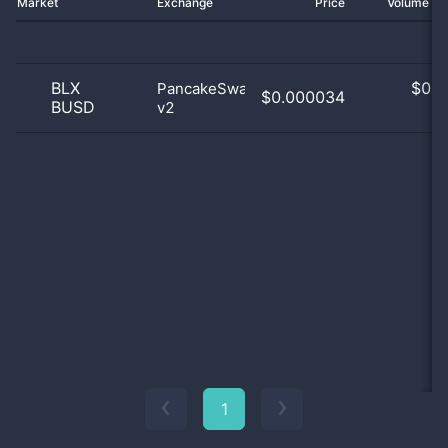
Market
Exchange
Price
Volume 2
BLX
$
0.0
PancakeSwap
$0.000034
BUSD
v2
0
1