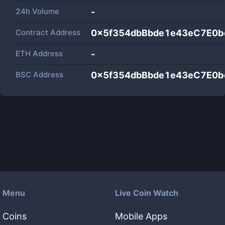
24h Volume
-
Contract Address
0x5f354dbBbde1e43eC7E0b
ETH Address
-
BSC Address
0x5f354dbBbde1e43eC7E0b
Menu
Live Coin Watch
Coins
Mobile Apps