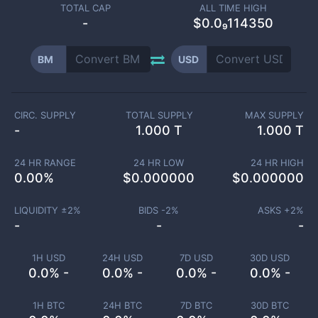
TOTAL CAP
ALL TIME HIGH
-
$0.0₉114350
BM
USD
CIRC. SUPPLY
TOTAL SUPPLY
MAX SUPPLY
-
1.000 T
1.000 T
24 HR RANGE
24 HR LOW
24 HR HIGH
0.00
%
$
0.000000
$
0.000000
LIQUIDITY ±
2
%
BIDS -
2
%
ASKS +
2
%
-
-
-
1H USD
24H USD
7D USD
30D USD
0.0% -
0.0% -
0.0% -
0.0% -
1H BTC
24H BTC
7D BTC
30D BTC