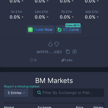
0.0% -
0.0% -
0.0% -
0.0% -
1H ETH
24H ETH
7D ETH
30D ETH
0.0% -
0.0% -
0.0% -
0.0% -
Claim 5BTC
Trade Now
BC.Game
0x5f35...21E2
0
Links
BM
Markets
Report a missing market
5 Entries
Market
Exchange
Price
Volume 2