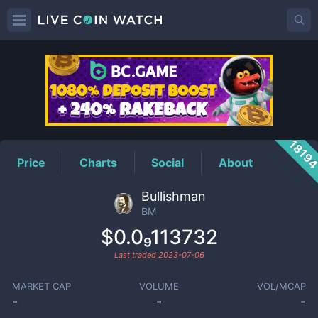
BM
Price
1819
Price
Charts
Social
About
Bullishman
BM
$0.0₉113732
Last traded
2023-07-06
MARKET CAP
VOLUME
VOL/MCAP
-
-
-