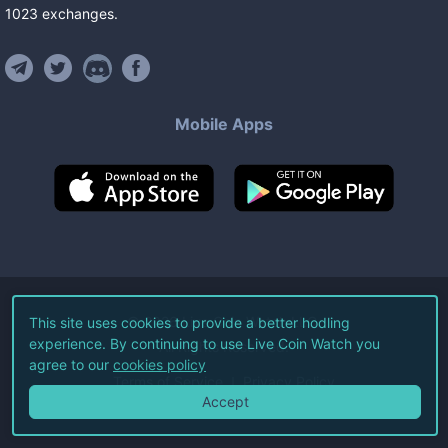
1023
exchanges
.
Mobile Apps
©
2026
Live Coin Watch LLC.
This site uses cookies to provide a better hodling
experience. By continuing to use Live Coin Watch you
All Rights Reserved.
agree to our
cookies policy
Terms of Service
Privacy Policy
Accept