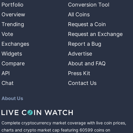
Portfolio
Conversion Tool
Overview
All Coins
Trending
Request a Coin
Vote
Request an Exchange
Exchanges
Report a Bug
Widgets
Advertise
Compare
About and FAQ
API
Press Kit
Chat
Contact Us
About Us
Complete cryptocurrency market coverage with live coin prices,
charts and crypto market cap featuring
60599
coins
on