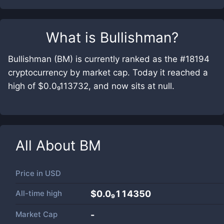
What is
Bullishman
?
Bullishman (BM) is currently ranked as the #18194
cryptocurrency by market cap. Today it reached a
high of $0.0₉113732, and now sits at null.
All About
BM
Price in
USD
All-time high
$0.0₉114350
Market Cap
-