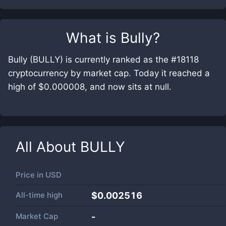
What is
Bully
?
Bully (BULLY) is currently ranked as the #18118
cryptocurrency by market cap. Today it reached a
high of $0.000008, and now sits at null.
All About
BULLY
Price in
USD
All-time high
$0.002516
Market Cap
-