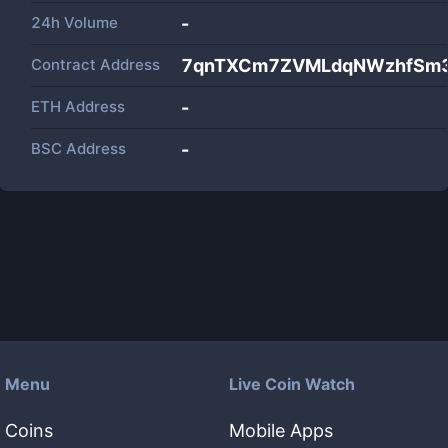
24h Volume
-
Contract Address
7qnTXCm7ZVMLdqNWzhfSm3
ETH Address
-
BSC Address
-
Menu
Live Coin Watch
Coins
Mobile Apps