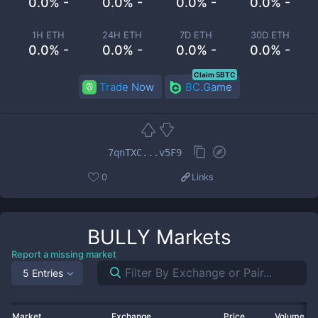
0.0% -
0.0% -
0.0% -
0.0% -
1H ETH
24H ETH
7D ETH
30D ETH
0.0% -
0.0% -
0.0% -
0.0% -
Claim 5BTC
Trade Now
BC.Game
7qnTXC...v5F9
0
Links
BULLY
Markets
Report a missing market
5 Entries
Market
Exchange
Price
Volume 2