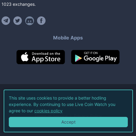
1023
exchanges
.
Mobile Apps
©
2026
Live Coin Watch LLC.
This site uses cookies to provide a better hodling
experience. By continuing to use Live Coin Watch you
All Rights Reserved.
agree to our
cookies policy
Terms of Service
Privacy Policy
Accept