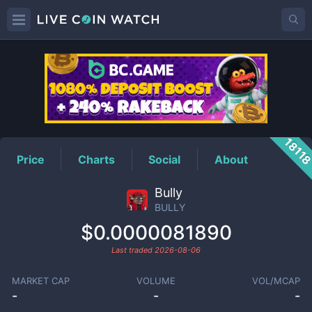
BULLY
Price
1811
Price
Charts
Social
About
Bully
BULLY
$0.0000081890
Last traded
2026-08-06
MARKET CAP
VOLUME
VOL/MCAP
-
-
-