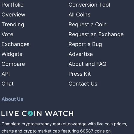
Portfolio
Conversion Tool
Overview
All Coins
Trending
Request a Coin
Vote
Request an Exchange
Exchanges
Report a Bug
Widgets
Advertise
Compare
About and FAQ
API
Press Kit
Chat
Contact Us
About Us
Complete cryptocurrency market coverage with live coin prices,
charts and crypto market cap featuring
60587
coins
on