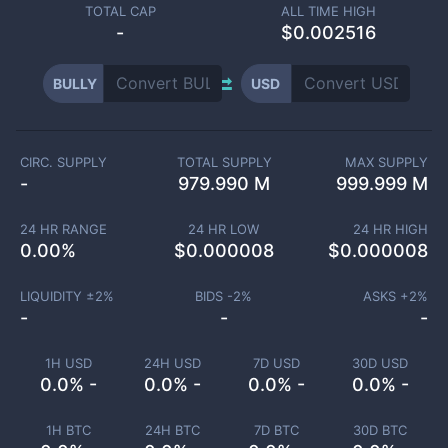
TOTAL CAP
ALL TIME HIGH
-
$0.002516
BULLY
USD
CIRC. SUPPLY
TOTAL SUPPLY
MAX SUPPLY
-
979.990 M
999.999 M
24 HR RANGE
24 HR LOW
24 HR HIGH
0.00
%
$
0.000008
$
0.000008
LIQUIDITY ±
2
%
BIDS -
2
%
ASKS +
2
%
-
-
-
1H USD
24H USD
7D USD
30D USD
0.0% -
0.0% -
0.0% -
0.0% -
1H BTC
24H BTC
7D BTC
30D BTC