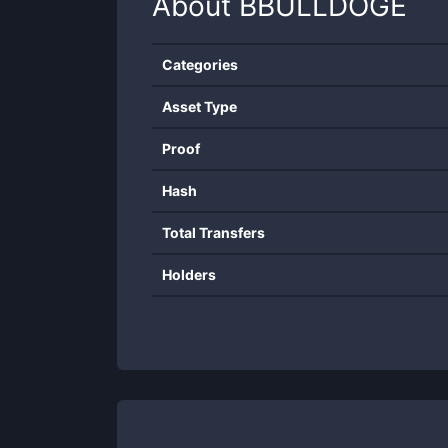
About
BBULLDOGE
Categories
Asset Type
Proof
Hash
Total Transfers
Holders