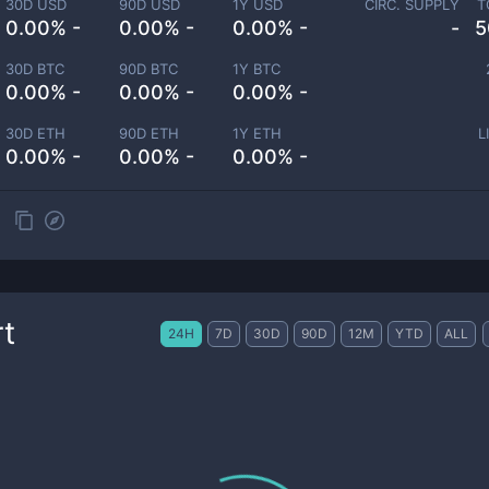
30D USD
90D USD
1Y USD
CIRC. SUPPLY
T
0.00% -
0.00% -
0.00% -
-
5
30D BTC
90D BTC
1Y BTC
0.00% -
0.00% -
0.00% -
30D ETH
90D ETH
1Y ETH
L
0.00% -
0.00% -
0.00% -
t
24H
7D
30D
90D
12M
YTD
ALL