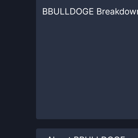
BBULLDOGE
Breakdow