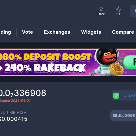
Dark
5s
nding
Vote
Exchanges
Widgets
Compare
BBULLDOGE
Price
0.0₇336908
Trade
 traded
2025-04-01
ALL TIME HIGH
BBULLDOGE
$0.000415