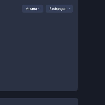
Volume
Exchanges