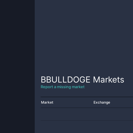
BBULLDOGE
Markets
Report a missing market
Market
Exchange