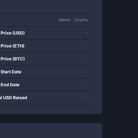
Meme
Charity
 Price (USD)
-
 Price (ETH)
-
 Price (BTC)
-
 Start Date
-
 End Date
-
al USD Raised
-