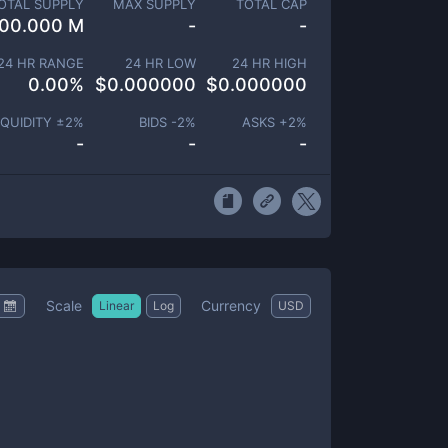
OTAL SUPPLY
MAX SUPPLY
TOTAL CAP
00.000 M
-
-
24 HR RANGE
24 HR LOW
24 HR HIGH
0.00
%
$
0.000000
$
0.000000
IQUIDITY ±
2
%
BIDS -
2
%
ASKS +
2
%
-
-
-
Scale
Currency
Linear
Log
USD