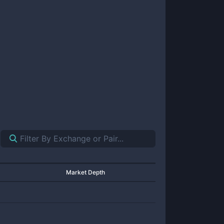
Market Depth