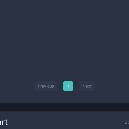
Previous
1
Next
rt
Z