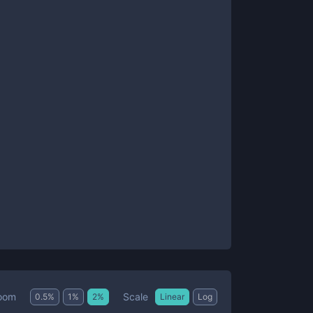
Scale
oom
0.5
%
1
%
2
%
Linear
Log