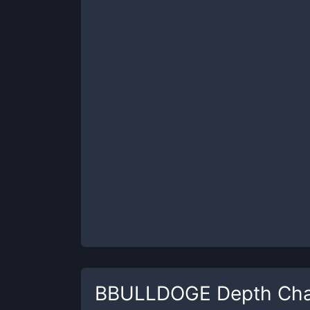
BBULLDOGE
Depth Cha