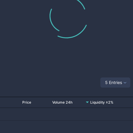
5 Entries
Price
Volume 24h
Liquidity ±2%