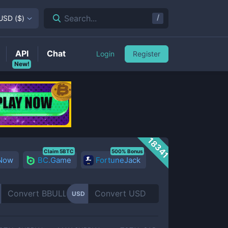
/
Search...
USD
(
$
)
API
Chat
Login
Register
New!
18341
Claim 5BTC
500% Bonus
 Now
BC.Game
FortuneJack
USD