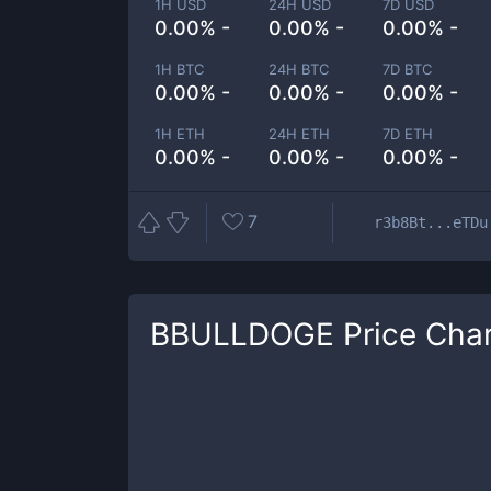
1H USD
24H USD
7D USD
0.00% -
0.00% -
0.00% -
1H BTC
24H BTC
7D BTC
0.00% -
0.00% -
0.00% -
1H ETH
24H ETH
7D ETH
0.00% -
0.00% -
0.00% -
7
r3b8Bt...eTDu
BBULLDOGE
Price Char