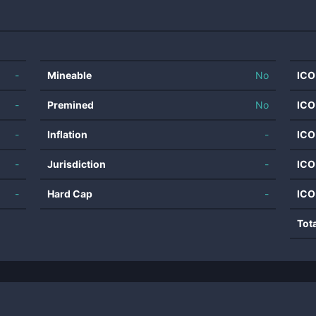
-
Mineable
No
ICO
-
Premined
No
ICO
-
Inflation
-
ICO
-
Jurisdiction
-
ICO
-
Hard Cap
-
ICO
Tot