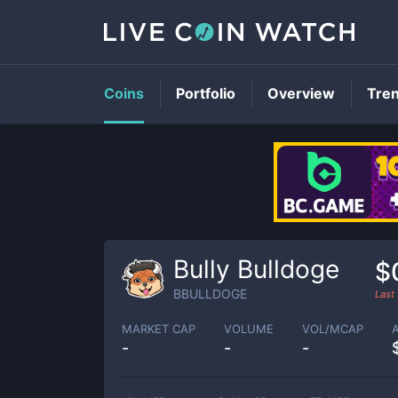
Coins
Portfolio
Overview
Tre
Bully Bulldoge
$
BBULLDOGE
Last
MARKET CAP
VOLUME
VOL/MCAP
-
-
-